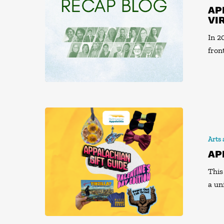
AP
VI
In 2
fron
Arts
AP
This
a un