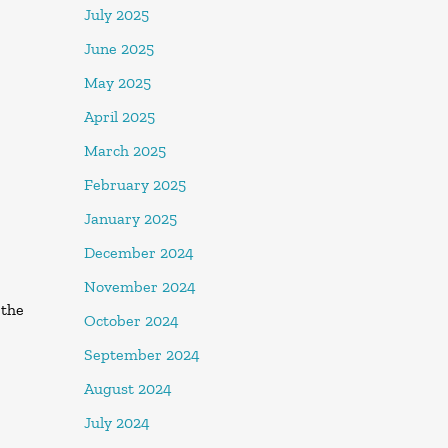
July 2025
June 2025
May 2025
April 2025
March 2025
February 2025
January 2025
December 2024
November 2024
 the
October 2024
September 2024
August 2024
July 2024