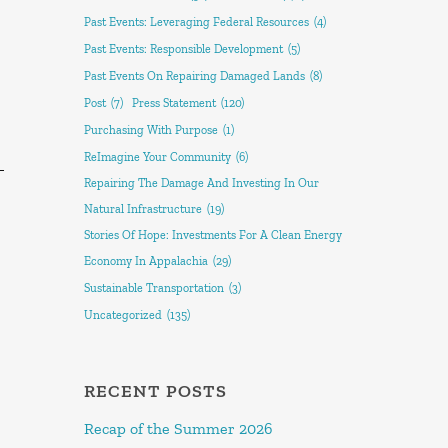
Past Events: Leveraging Federal Resources
(4)
Past Events: Responsible Development
(5)
Past Events On Repairing Damaged Lands
(8)
Post
(7)
Press Statement
(120)
Purchasing With Purpose
(1)
ReImagine Your Community
(6)
–
Repairing The Damage And Investing In Our
Natural Infrastructure
(19)
Stories Of Hope: Investments For A Clean Energy
Economy In Appalachia
(29)
Sustainable Transportation
(3)
Uncategorized
(135)
RECENT POSTS
Recap of the Summer 2026