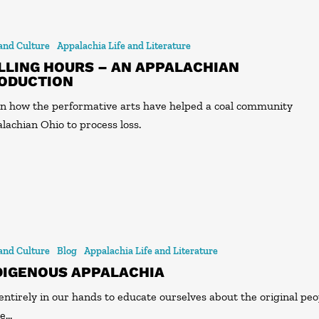
 and Culture
Appalachia Life and Literature
LLING HOURS – AN APPALACHIAN
ODUCTION
n how the performative arts have helped a coal community
lachian Ohio to process loss.
 and Culture
Blog
Appalachia Life and Literature
DIGENOUS APPALACHIA
s entirely in our hands to educate ourselves about the original pe
he…