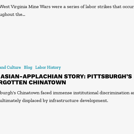
West Virginia Mine Wars were a series of labor strikes that occu
ughout the…
 and Culture
Blog
Labor History
 ASIAN-APPLACHIAN STORY: PITTSBURGH’S
RGOTTEN CHINATOWN
sburgh's Chinatown faced immense institutional discrimination 
ultimately displaced by infrastructure development.