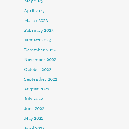
May 2023
April 2023
March 2023
February 2023
January 2023
December 2022
November 2022
October 2022
September 2022
August 2022
July 2022
June 2022
May 2022
April 2022