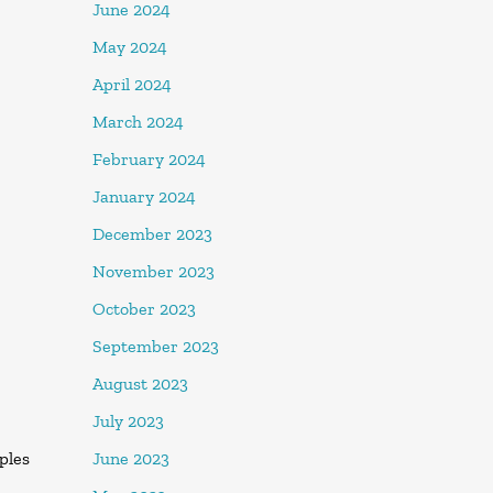
June 2024
May 2024
April 2024
March 2024
February 2024
January 2024
December 2023
November 2023
October 2023
September 2023
August 2023
July 2023
June 2023
oples