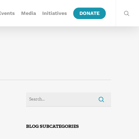
Events
Media
Initiatives
DONATE
BLOG SUBCATEGORIES