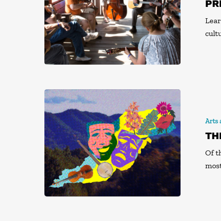
PR
Lear
cult
Arts
TH
Of t
most