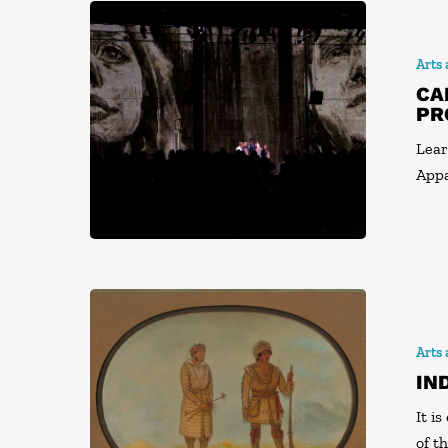
Arts
CA
PR
Lear
Appa
Arts
IN
It i
of t