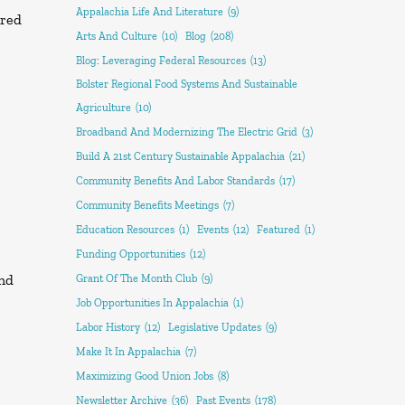
Appalachia Life And Literature
(9)
rred
Arts And Culture
(10)
Blog
(208)
Blog: Leveraging Federal Resources
(13)
Bolster Regional Food Systems And Sustainable
Agriculture
(10)
Broadband And Modernizing The Electric Grid
(3)
Build A 21st Century Sustainable Appalachia
(21)
Community Benefits And Labor Standards
(17)
Community Benefits Meetings
(7)
Education Resources
(1)
Events
(12)
Featured
(1)
Funding Opportunities
(12)
and
Grant Of The Month Club
(9)
Job Opportunities In Appalachia
(1)
Labor History
(12)
Legislative Updates
(9)
Make It In Appalachia
(7)
Maximizing Good Union Jobs
(8)
Newsletter Archive
(36)
Past Events
(178)