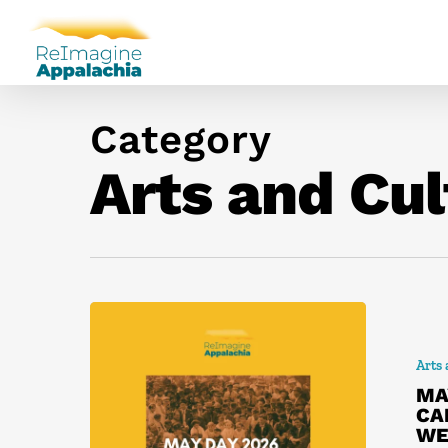
Category
Arts and Cul
Arts
MA
CA
WE