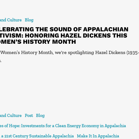
 and Culture
Blog
LEBRATING THE SOUND OF APPALACHIAN
TIVISM: HONORING HAZEL DICKENS THIS
MEN’S HISTORY MONTH
 Women’s History Month, we're spotlighting Hazel Dickens (1935
.
 and Culture
Post
Blog
ies of Hope: Investments for a Clean Energy Economy in Appalachia
 a 21st Century Sustainable Appalachia
Make It In Appalachia