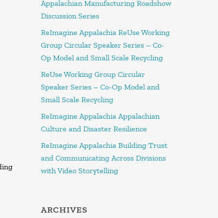
Appalachian Manufacturing Roadshow
Discussion Series
ReImagine Appalachia ReUse Working
Group Circular Speaker Series – Co-
Op Model and Small Scale Recycling
ReUse Working Group Circular
Speaker Series – Co-Op Model and
Small Scale Recycling
ReImagine Appalachia Appalachian
Culture and Disaster Resilience
ReImagine Appalachia Building Trust
and Communicating Across Divisions
ding
with Video Storytelling
ARCHIVES