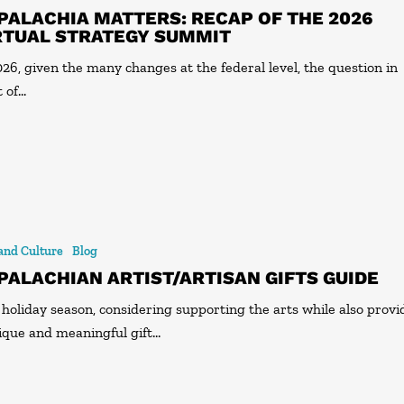
PALACHIA MATTERS: RECAP OF THE 2026
RTUAL STRATEGY SUMMIT
026, given the many changes at the federal level, the question in
t of…
 and Culture
Blog
PALACHIAN ARTIST/ARTISAN GIFTS GUIDE
 holiday season, considering supporting the arts while also provi
ique and meaningful gift…