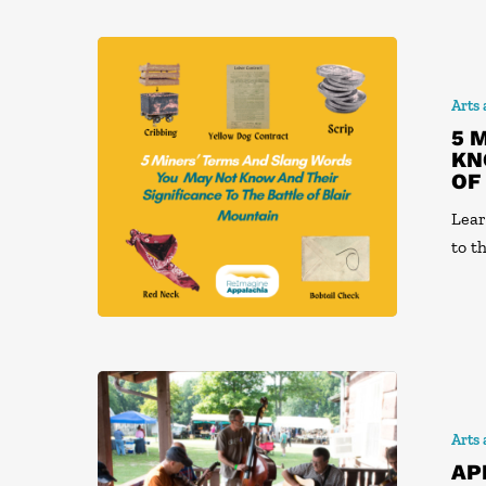
Arts
5 
KN
OF
Lear
to t
Arts
AP