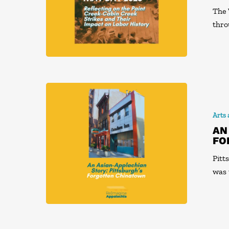
The 
thro
Arts
AN
FO
Pitt
was 