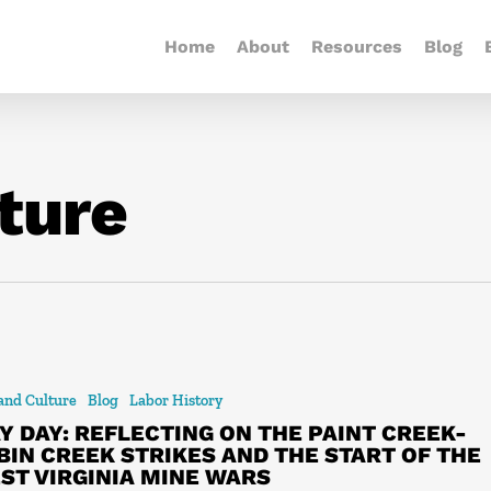
Home
About
Resources
Blog
ture
 and Culture
Blog
Labor History
Y DAY: REFLECTING ON THE PAINT CREEK-
BIN CREEK STRIKES AND THE START OF THE
ST VIRGINIA MINE WARS