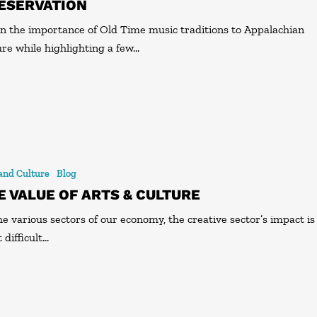
ESERVATION
n the importance of Old Time music traditions to Appalachian
ure while highlighting a few…
 and Culture
Blog
E VALUE OF ARTS & CULTURE
he various sectors of our economy, the creative sector’s impact is
 difficult…