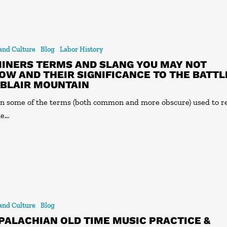
 and Culture
Blog
Labor History
MINERS TERMS AND SLANG YOU MAY NOT
OW AND THEIR SIGNIFICANCE TO THE BATTL
 BLAIR MOUNTAIN
n some of the terms (both common and more obscure) used to r
he…
 and Culture
Blog
PALACHIAN OLD TIME MUSIC PRACTICE &