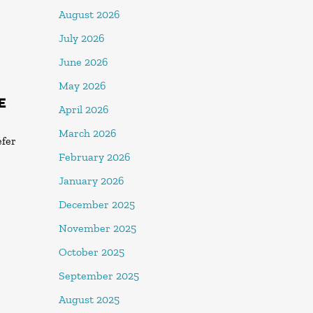
August 2026
July 2026
June 2026
May 2026
E
April 2026
March 2026
efer
February 2026
January 2026
December 2025
November 2025
October 2025
September 2025
August 2025