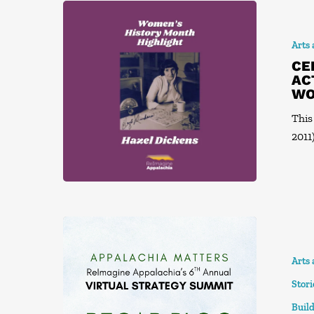
Arts
CE
AC
WO
This
2011)
Arts
Stor
Build