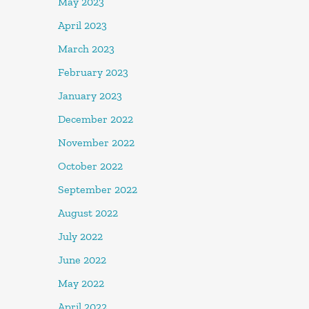
May 2023
April 2023
March 2023
February 2023
January 2023
December 2022
November 2022
October 2022
September 2022
August 2022
July 2022
June 2022
May 2022
April 2022