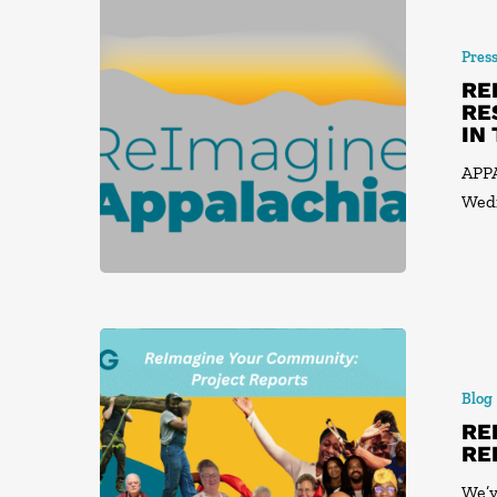
Pres
RE
RE
IN
APPA
Wedn
Blog
RE
RE
We’v