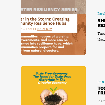
Past
SH
RE
Tues
Net
Blog
TO
FR
It’s