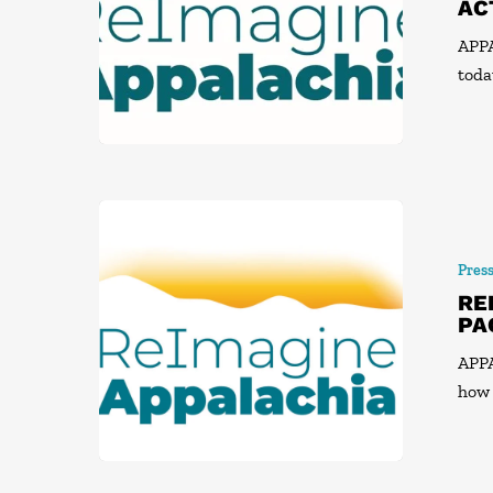
AC
APP
toda
Pres
RE
PA
APPA
how 