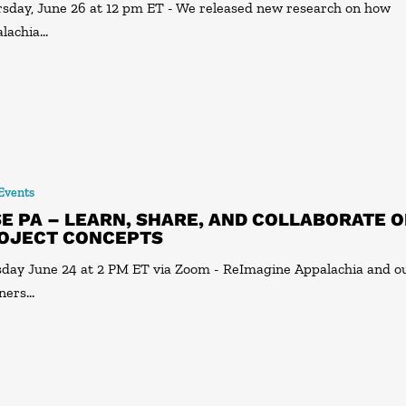
sday, June 26 at 12 pm ET - We released new research on how
lachia…
 Events
SE PA – LEARN, SHARE, AND COLLABORATE 
OJECT CONCEPTS
day June 24 at 2 PM ET via Zoom - ReImagine Appalachia and o
ners…