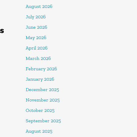
August 2026
July 2026
June 2026
ES
May 2026
April 2026
March 2026
February 2026
January 2026
December 2025
November 2025
October 2025
September 2025
August 2025