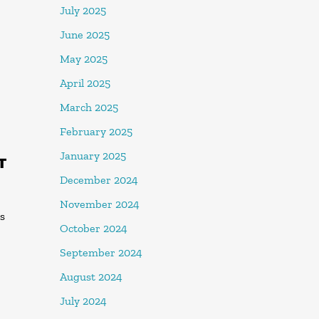
July 2025
June 2025
May 2025
April 2025
March 2025
February 2025
January 2025
T
December 2024
November 2024
es
October 2024
September 2024
August 2024
July 2024