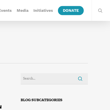
Events
Media
Initiatives
DONATE
BLOG SUBCATEGORIES
N