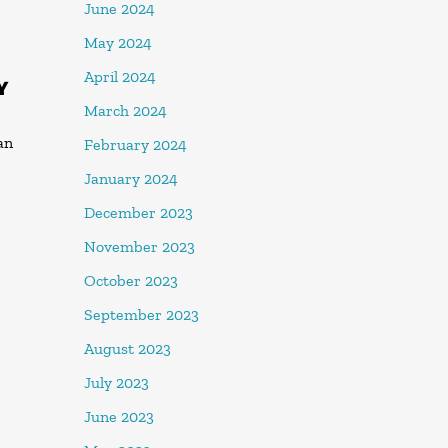
June 2024
May 2024
April 2024
Y
March 2024
an
February 2024
January 2024
December 2023
November 2023
October 2023
September 2023
August 2023
July 2023
June 2023