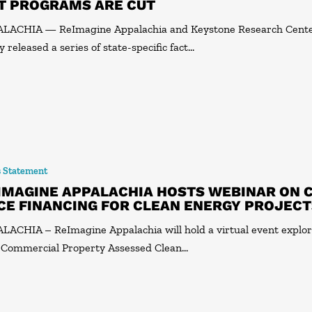
T PROGRAMS ARE CUT
ALACHIA — ReImagine Appalachia and Keystone Research Cent
y released a series of state-specific fact…
s Statement
IMAGINE APPALACHIA HOSTS WEBINAR ON 
CE FINANCING FOR CLEAN ENERGY PROJEC
LACHIA – ReImagine Appalachia will hold a virtual event explo
Commercial Property Assessed Clean…