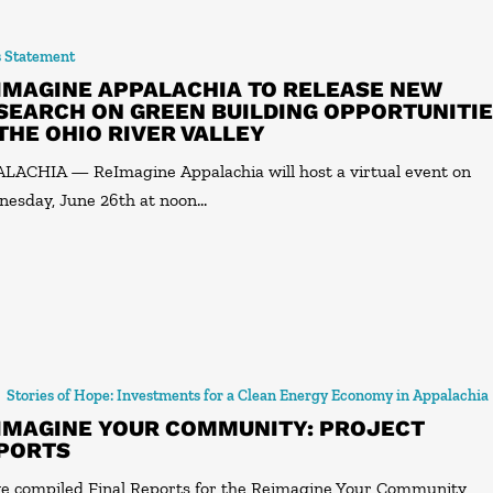
s Statement
IMAGINE APPALACHIA TO RELEASE NEW
SEARCH ON GREEN BUILDING OPPORTUNITI
 THE OHIO RIVER VALLEY
LACHIA — ReImagine Appalachia will host a virtual event on
esday, June 26th at noon…
Stories of Hope: Investments for a Clean Energy Economy in Appalachia
IMAGINE YOUR COMMUNITY: PROJECT
PORTS
e compiled Final Reports for the Reimagine Your Community