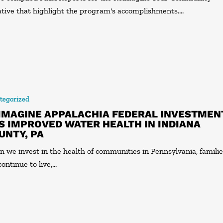
iative that highlight the program's accomplishments.…
tegorized
IMAGINE APPALACHIA FEDERAL INVESTMEN
S IMPROVED WATER HEALTH IN INDIANA
UNTY, PA
 we invest in the health of communities in Pennsylvania, famili
continue to live,…