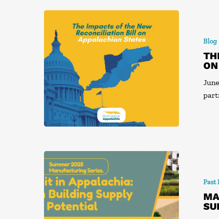
Blog
TH
ON
June
part
Past
MA
SU