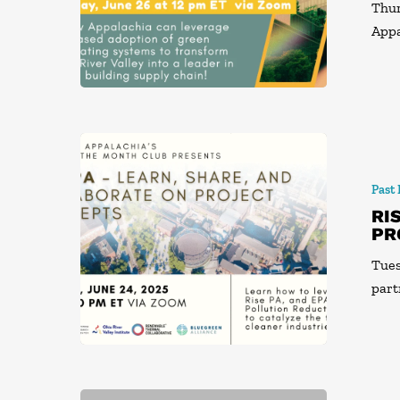
Thur
Appa
Past
RI
PR
Tues
part