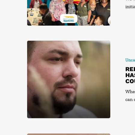
init
Unca
RE
HA
CO
When
can 