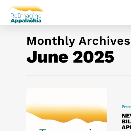
Monthly Archives
June 2025
Pres
NE
BI
AP