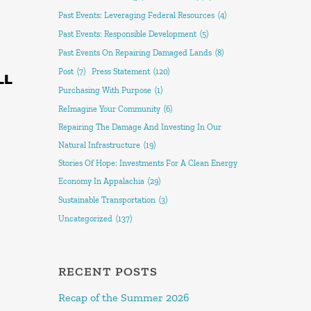
Past Events: Leveraging Federal Resources
(4)
Past Events: Responsible Development
(5)
Past Events On Repairing Damaged Lands
(8)
Post
(7)
Press Statement
(120)
LL
Purchasing With Purpose
(1)
ReImagine Your Community
(6)
Repairing The Damage And Investing In Our
Natural Infrastructure
(19)
Stories Of Hope: Investments For A Clean Energy
Economy In Appalachia
(29)
Sustainable Transportation
(3)
Uncategorized
(137)
RECENT POSTS
Recap of the Summer 2026