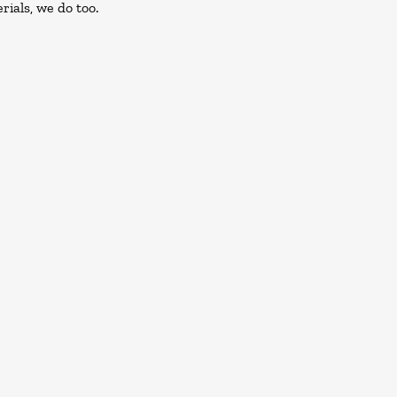
rials, we do too.