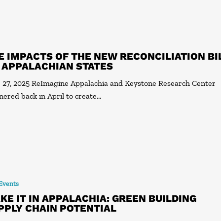
E IMPACTS OF THE NEW RECONCILIATION BI
 APPALACHIAN STATES
 27, 2025 ReImagine Appalachia and Keystone Research Center
nered back in April to create…
 Events
KE IT IN APPALACHIA: GREEN BUILDING
PPLY CHAIN POTENTIAL