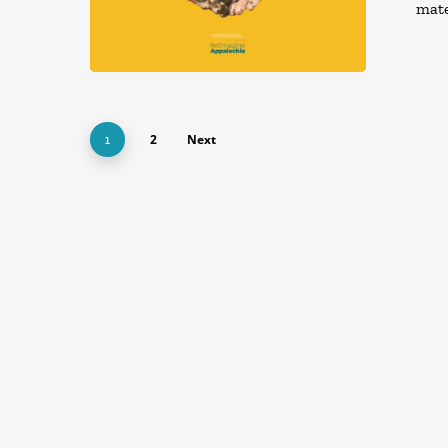
mate
2
Next
1