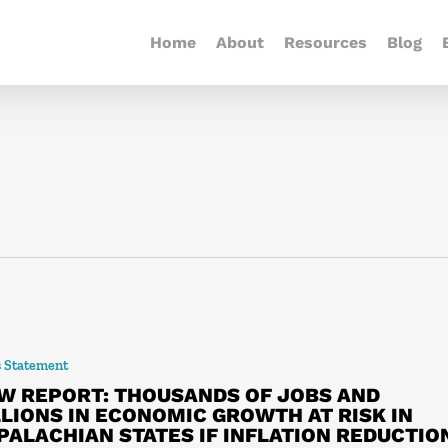
Home
About
Resources
Blog
s Statement
W REPORT: THOUSANDS OF JOBS AND
LLIONS IN ECONOMIC GROWTH AT RISK IN
PALACHIAN STATES IF INFLATION REDUCTIO