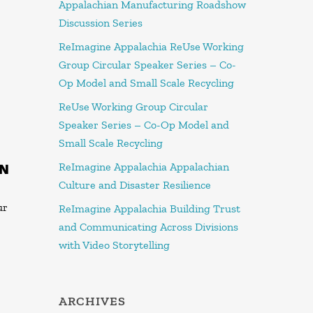
Appalachian Manufacturing Roadshow
Discussion Series
ReImagine Appalachia ReUse Working
Group Circular Speaker Series – Co-
Op Model and Small Scale Recycling
ReUse Working Group Circular
Speaker Series – Co-Op Model and
Small Scale Recycling
ReImagine Appalachia Appalachian
ON
Culture and Disaster Resilience
ur
ReImagine Appalachia Building Trust
and Communicating Across Divisions
with Video Storytelling
ARCHIVES