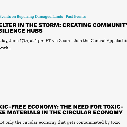
 Events on Repairing Damaged Lands
Past Events
ELTER IN THE STORM: CREATING COMMUNIT
SILIENCE HUBS
day, June 17th, at 1 pm ET via Zoom - Join the Central Appalachi
work…
XIC-FREE ECONOMY: THE NEED FOR TOXIC-
EE MATERIALS IN THE CIRCULAR ECONOMY
 not only the circular economy that gets contaminated by toxic