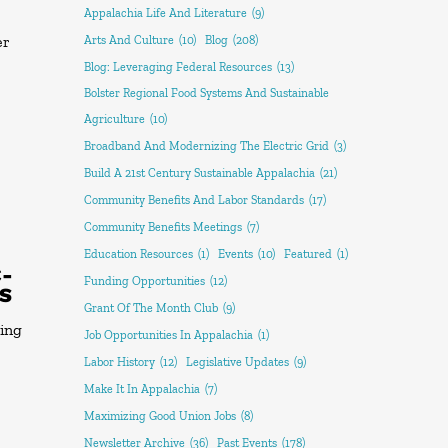
Appalachia Life And Literature
(9)
er
Arts And Culture
(10)
Blog
(208)
Blog: Leveraging Federal Resources
(13)
Bolster Regional Food Systems And Sustainable
Agriculture
(10)
Broadband And Modernizing The Electric Grid
(3)
Build A 21st Century Sustainable Appalachia
(21)
Community Benefits And Labor Standards
(17)
Community Benefits Meetings
(7)
Education Resources
(1)
Events
(10)
Featured
(1)
C-
Funding Opportunities
(12)
TS
Grant Of The Month Club
(9)
ring
Job Opportunities In Appalachia
(1)
Labor History
(12)
Legislative Updates
(9)
Make It In Appalachia
(7)
Maximizing Good Union Jobs
(8)
Newsletter Archive
(36)
Past Events
(178)