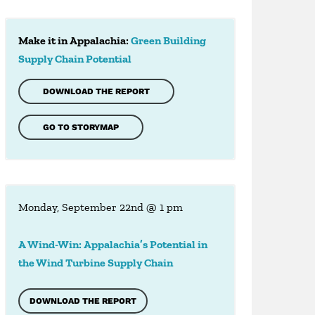
Make it in Appalachia:
Green Building
Supply Chain Potential
DOWNLOAD THE REPORT
GO TO STORYMAP
Monday, September 22nd @ 1 pm
A Wind-Win: Appalachia’s Potential in
the Wind Turbine Supply Chain
DOWNLOAD THE REPORT