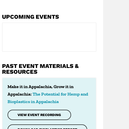
UPCOMING EVENTS
PAST EVENT MATERIALS &
RESOURCES
Make it in Appalachia, Grow it in
Appalachia:
The Potential for Hemp and
Bioplastics in Appalachia
VIEW EVENT RECORDING