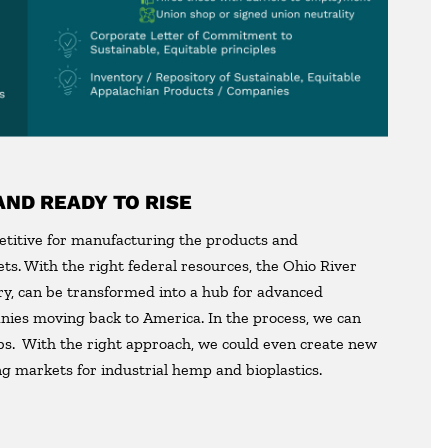
AND READY TO RISE
etitive for manufacturing the products and
s. With the right federal resources, the Ohio River
try, can be transformed into a hub for advanced
nies moving back to America. In the process, we can
bs. With the right approach, we could even create new
g markets for industrial hemp and bioplastics.