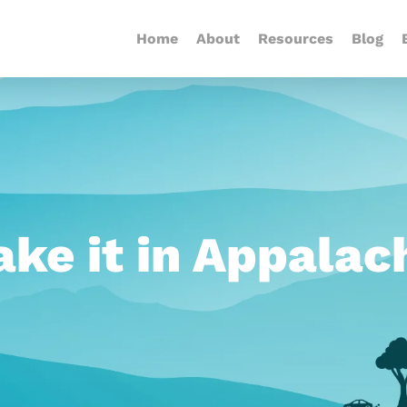
Home
About
Resources
Blog
ke it in Appalac