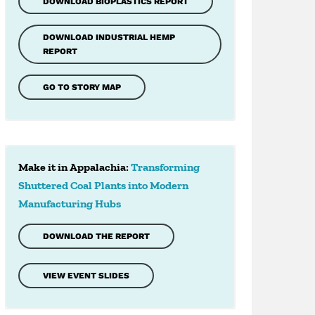
DOWNLOAD BIOPLASTICS REPORT
DOWNLOAD INDUSTRIAL HEMP
REPORT
GO TO STORY MAP
Make it in Appalachia:
Transforming
Shuttered Coal Plants into Modern
Manufacturing Hubs
DOWNLOAD THE REPORT
VIEW EVENT SLIDES