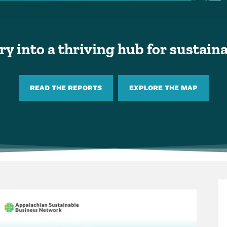
y into a thriving hub for sustai
READ THE REPORTS
EXPLORE THE MAP