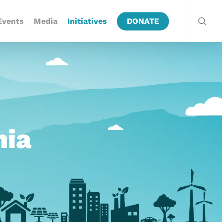
Events
Media
Initiatives
DONATE
hia