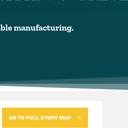
nable manufacturing.
GO TO FULL STORY MAP