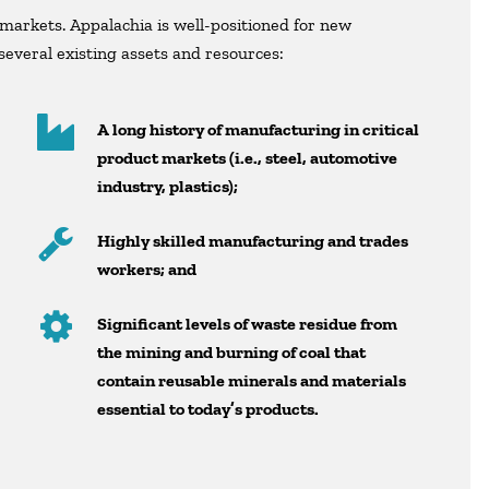
markets. Appalachia is well-positioned for new
everal existing assets and resources:
A long history of manufacturing in critical
product markets (i.e., steel, automotive
industry, plastics);
Highly skilled manufacturing and trades
workers; and
Significant levels of waste residue from
the mining and burning of coal that
contain reusable minerals and materials
essential to today’s products.