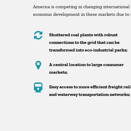
America is competing in changing international 
economic development in these markets due to s
Shuttered coal plants with robust
connections to the grid that can be
transformed into eco-industrial parks;
A central location to large consumer
markets;
Easy access to more efficient freight rail
and waterway transportation networks;