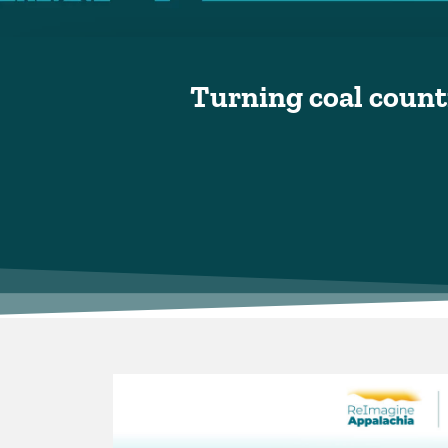
Turning coal countr