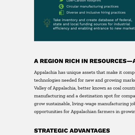
A REGION RICH IN RESOURCES—
Appalachia has unique assets that make it comp
technologies needed for new and growing market
Valley of Appalachia, better known as coal coun
manufacturing and a destination spot for compa
grow sustainable, living-wage manufacturing jo
opportunities for Appalachian farmers in growin
STRATEGIC ADVANTAGES