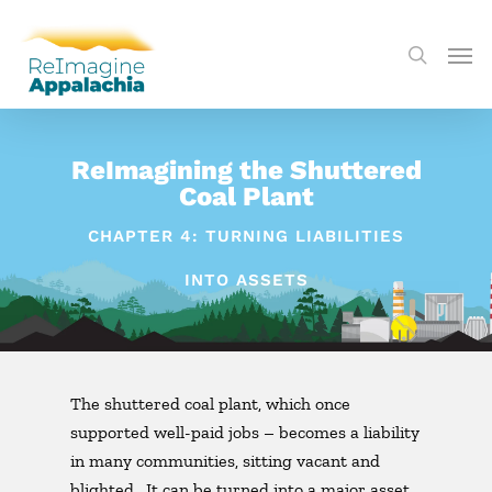
ReImagining the Shuttered
Coal Plant
CHAPTER 4: TURNING LIABILITIES
INTO ASSETS
The shuttered coal plant, which once
supported well-paid jobs – becomes a liability
in many communities, sitting vacant and
blighted. It can be turned into a major asset.