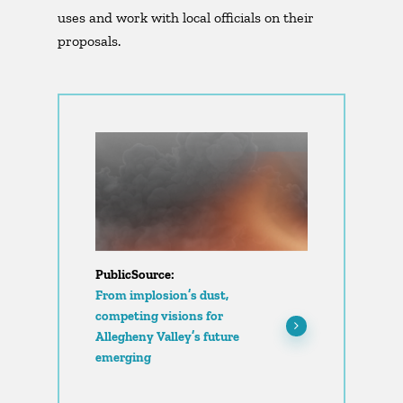
uses and work with local officials on their
proposals.
PublicSource:
From implosion’s dust,
competing visions for
Allegheny Valley’s future
emerging