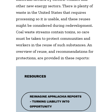
other new energy sectors. There is plenty of
waste in the United States that requires
processing so it is usable, and these reuses
might be considered during redevelopment.
Coal waste streams contain toxins, so care
must be taken to protect communities and
workers in the reuse of such substances. An
overview of reuse, and recommendations for
protections, are provided in these reports:
RESOURCES
REIMAGINE APPALACHIA REPORTS
- TURNING LIABILITY INTO
OPPORTUNITY