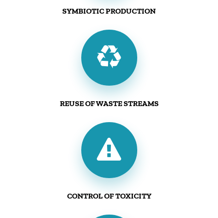
SYMBIOTIC PRODUCTION
REUSE OF WASTE STREAMS
CONTROL OF TOXICITY