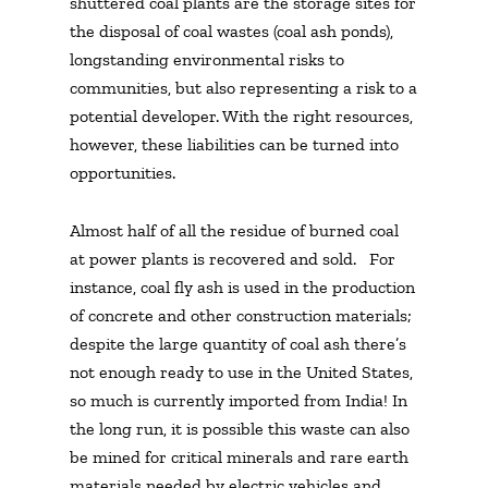
shuttered coal plants are the storage sites for
the disposal of coal wastes (coal ash ponds),
longstanding environmental risks to
communities, but also representing a risk to a
potential developer.
With the right resources,
however, these liabilities can be turned into
opportunities.
Almost half of all the residue of burned coal
at power plants is recovered and sold. For
instance, coal fly ash is used in the production
of concrete and other construction materials;
despite the large quantity of coal ash there’s
not enough ready to use in the United States,
so much is currently imported from India! In
the long run, it is possible this waste can also
be mined for critical minerals and rare earth
materials needed by electric vehicles and