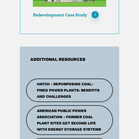
Redevelopment Case Study
ADDITIONAL RESOURCES
HATCH - REPURPOSING COAL-
FIRED POWER PLANTS: BENEFITS
AND CHALLENGES
AMERICAN PUBLIC POWER
ASSOCIATION - FORMER COAL
PLANT SITES GET SECOND LIFE
WITH ENERGY STORAGE SYSTEMS