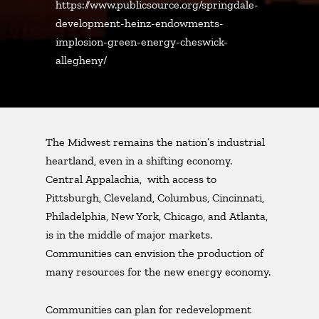
https://www.publicsource.org/springdale-
development-heinz-endowments-
implosion-green-energy-cheswick-
allegheny/
The Midwest remains the nation’s industrial
heartland, even in a shifting economy.
Central Appalachia, with access to
Pittsburgh, Cleveland, Columbus, Cincinnati,
Philadelphia, New York, Chicago, and Atlanta,
is in the middle of major markets.
Communities can envision the production of
many resources for the new energy economy.
Communities can plan for redevelopment