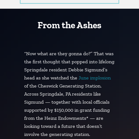
From the Ashes
“Now what are they gonna do?” That was
the first thought that popped into lifelong
Springdale resident Debbie Sigmund’s
head as she watched the
June implosion
of the Cheswick Generating Station.
Across Springdale, PA residents like
Sigmund — together with local officials
supported by $150,000 in grant funding
from the Heinz Endowments* — are
looking toward a future that doesn’t
involve the generating station.