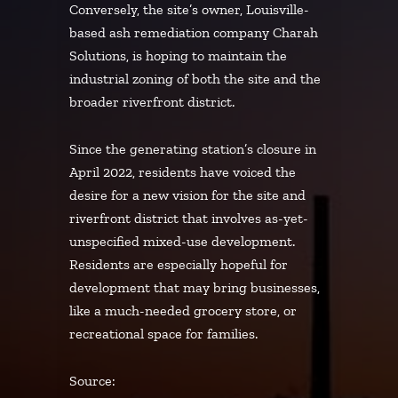
Conversely, the site’s owner, Louisville-
based ash remediation company Charah
Solutions, is hoping to maintain the
industrial zoning of both the site and the
broader riverfront district.
Since the generating station’s closure in
April 2022, residents have voiced the
desire for a new vision for the site and
riverfront district that involves as-yet-
unspecified mixed-use development.
Residents are especially hopeful for
development that may bring businesses,
like a much-needed grocery store, or
recreational space for families.
Source: