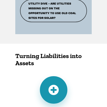
UTILITY DIVE - ARE UTILITIES
MISSING OUT ON THE
OPPORTUNITY TO USE OLD COAL
SITES FOR SOLAR?
Turning Liabilities into
Assets