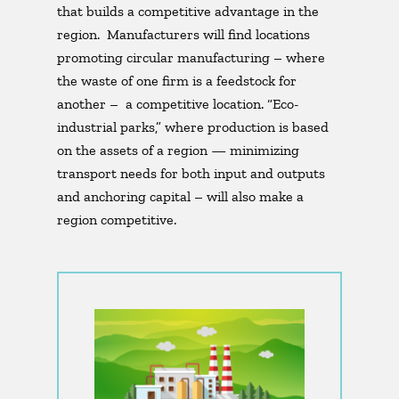
that builds a competitive advantage in the
region. Manufacturers will find locations
promoting circular manufacturing – where
the waste of one firm is a feedstock for
another – a competitive location. “Eco-
industrial parks,” where production is based
on the assets of a region — minimizing
transport needs for both input and outputs
and anchoring capital – will also make a
region competitive.