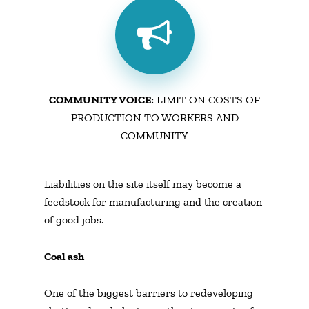
COMMUNITY VOICE:
LIMIT ON COSTS OF
PRODUCTION TO WORKERS AND
COMMUNITY
Liabilities on the site itself may become a
feedstock for manufacturing and the creation
of good jobs.
Coal ash
One of the biggest barriers to redeveloping