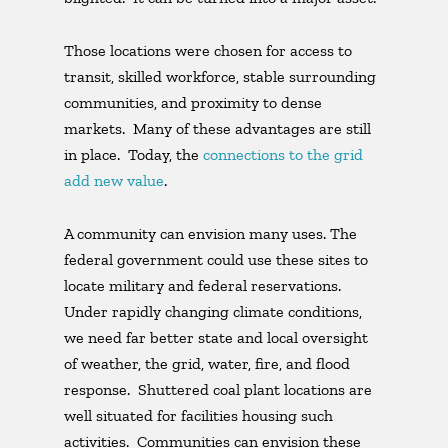
Those locations were chosen for access to
transit, skilled workforce, stable surrounding
communities, and proximity to dense
markets. Many of these advantages are still
in place. Today, the
connections to the grid
add new value
.
A community can envision many uses. The
federal government could use these sites to
locate military and federal reservations.
Under rapidly changing climate conditions,
we need far better state and local oversight
of weather, the grid, water, fire, and flood
response. Shuttered coal plant locations are
well situated for facilities housing such
activities. Communities can envision these