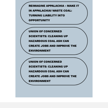
REIMAGINE APPALACHIA - MAKE IT
IN APPALACHIA! WASTE COAL:
TURNING LIABILITY INTO
OPPORTUNITY
UNION OF CONCERNED
SCIENTISTS: CLEANING UP
HAZARDOUS COAL ASH CAN
CREATE JOBS AND IMPROVE THE
ENVIRONMENT
UNION OF CONCERNED
SCIENTISTS: CLEANING UP
HAZARDOUS COAL ASH CAN
CREATE JOBS AND IMPROVE THE
ENVIRONMENT