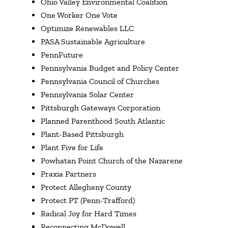
Ohio Valley Environmental Coalition
One Worker One Vote
Optimize Renewables LLC
PASA Sustainable Agriculture
PennFuture
Pennsylvania Budget and Policy Center
Pennsylvania Council of Churches
Pennsylvania Solar Center
Pittsburgh Gateways Corporation
Planned Parenthood South Atlantic
Plant-Based Pittsburgh
Plant Five for Life
Powhatan Point Church of the Nazarene
Praxia Partners
Protect Allegheny County
Protect PT (Penn-Trafford)
Radical Joy for Hard Times
Reconnecting McDowell