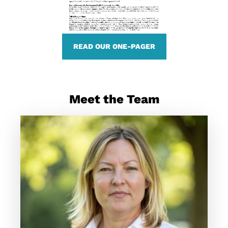
READ OUR ONE-PAGER
Meet the Team