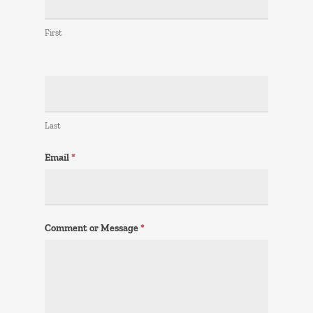
First
Last
Email
*
Comment or Message
*