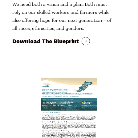
We need both a vision and a plan. Both must
rely on our skilled workers and farmers while
also offering hope for our next generation—of
all races, ethnicities, and genders.
Download The Blueprint