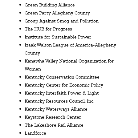
Green Building Alliance
Green Party Allegheny County
Group Against Smog and Pollution
The HUB for Progress
Institute for Sustainable Power
Izaak Walton League of America-Allegheny
County
Kanawha Valley National Organization for
Women
Kentucky Conservation Committee
Kentucky Center for Economic Policy
Kentucky Interfaith Power & Light
Kentucky Resources Council, Inc.
Kentucky Waterways Alliance
Keystone Research Center
The Lakeshore Rail Alliance
Landforce