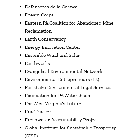
Defensores de la Cuenca
Dream Corps
Eastern PA Coalition for Abandoned Mine
Reclamation
Earth Conservancy
Energy Innovation Center
Ensemble Wind and Solar
Earthworks
Evangelical Environmental Network
Environmental Entrepreneurs (E2)
Fairshake Environmental Legal Services
Foundation for PA Watersheds
For West Virginia’s Future
FracTracker
Freshwater Accountability Project
Global Institute for Sustainable Prosperity
(GISP)