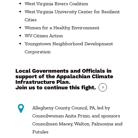
West Virginia Rivers Coalition
West Virginia University Center for Resilient
Cities
Women for a Healthy Environment
WV Citizen Action
Youngstown Neighborhood Development
Corporation
Local Governments and Officials in
support of the Appalachian Climate
Infrastructure Plan.
Join us to continue this fight.
Allegheny County Council, PA, led by
Councilwoman Anita Prizio, and sponsors
Councilmen Macey, Walton, Palmosina and
Futules