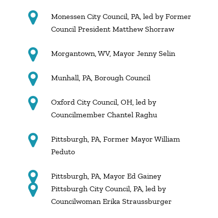
Monessen City Council, PA, led by Former
Council President Matthew Shorraw
Morgantown, WV, Mayor Jenny Selin
Munhall, PA, Borough Council
Oxford City Council, OH, led by
Councilmember Chantel Raghu
Pittsburgh, PA, Former Mayor William
Peduto
Pittsburgh, PA, Mayor Ed Gainey
Pittsburgh City Council, PA, led by
Councilwoman Erika Straussburger