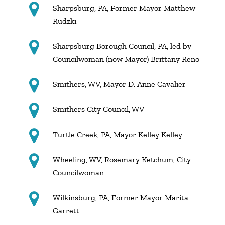
Sharpsburg, PA, Former Mayor Matthew
Rudzki
Sharpsburg Borough Council, PA, led by
Councilwoman (now Mayor) Brittany Reno
Smithers, WV, Mayor D. Anne Cavalier
Smithers City Council, WV
Turtle Creek, PA, Mayor Kelley Kelley
Wheeling, WV, Rosemary Ketchum, City
Councilwoman
Wilkinsburg, PA, Former Mayor Marita
Garrett