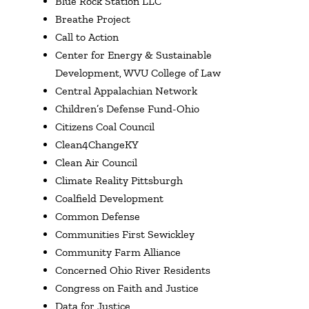
Blue Rock Station LLC
Breathe Project
Call to Action
Center for Energy & Sustainable
Development, WVU College of Law
Central Appalachian Network
Children’s Defense Fund-Ohio
Citizens Coal Council
Clean4ChangeKY
Clean Air Council
Climate Reality Pittsburgh
Coalfield Development
Common Defense
Communities First Sewickley
Community Farm Alliance
Concerned Ohio River Residents
Congress on Faith and Justice
Data for Justice