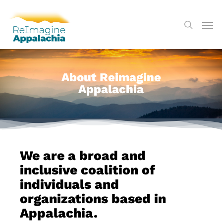
About Reimagine
Appalachia
We are a broad and
inclusive coalition of
individuals and
organizations based in
Appalachia.