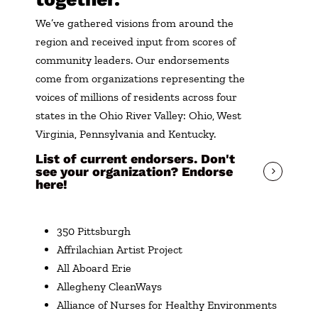
We’ve gathered visions from around the
region and received input from scores of
community leaders. Our endorsements
come from organizations representing the
voices of millions of residents across four
states in the Ohio River Valley: Ohio, West
Virginia, Pennsylvania and Kentucky.
List of current endorsers. Don't
see your organization? Endorse
here!
350 Pittsburgh
Affrilachian Artist Project
All Aboard Erie
Allegheny CleanWays
Alliance of Nurses for Healthy Environments