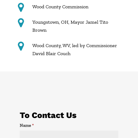
Wood County Commission
Youngstown, OH, Mayor Jamel Tito
Brown
Wood County, WV, led by Commissioner
David Blair Couch
To Contact Us
Contact
Name
*
Us