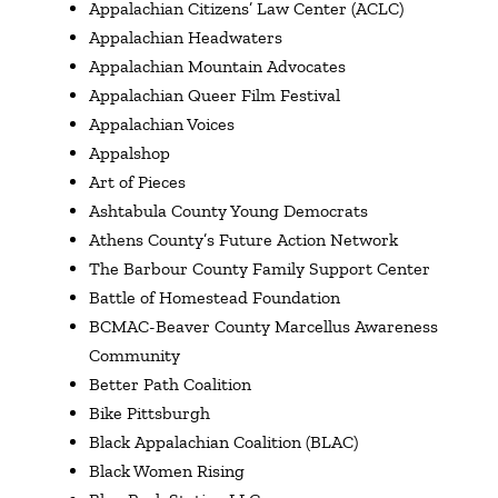
Appalachian Citizens’ Law Center (ACLC)
Appalachian Headwaters
Appalachian Mountain Advocates
Appalachian Queer Film Festival
Appalachian Voices
Appalshop
Art of Pieces
Ashtabula County Young Democrats
Athens County’s Future Action Network
The Barbour County Family Support Center
Battle of Homestead Foundation
BCMAC-Beaver County Marcellus Awareness
Community
Better Path Coalition
Bike Pittsburgh
Black Appalachian Coalition (BLAC)
Black Women Rising