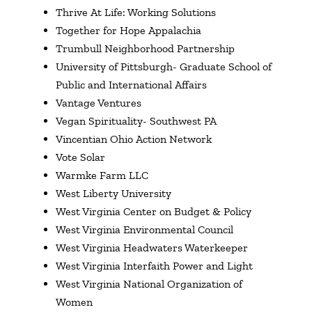
Thrive At Life: Working Solutions
Together for Hope Appalachia
Trumbull Neighborhood Partnership
University of Pittsburgh- Graduate School of
Public and International Affairs
Vantage Ventures
Vegan Spirituality- Southwest PA
Vincentian Ohio Action Network
Vote Solar
Warmke Farm LLC
West Liberty University
West Virginia Center on Budget & Policy
West Virginia Environmental Council
West Virginia Headwaters Waterkeeper
West Virginia Interfaith Power and Light
West Virginia National Organization of
Women