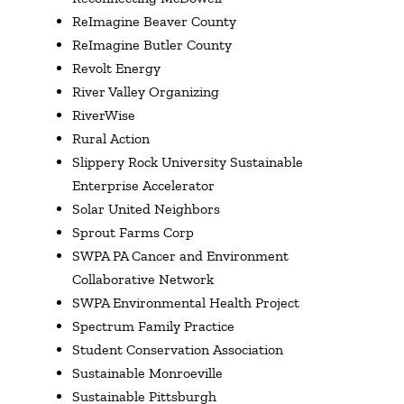
ReImagine Beaver County
ReImagine Butler County
Revolt Energy
River Valley Organizing
RiverWise
Rural Action
Slippery Rock University Sustainable
Enterprise Accelerator
Solar United Neighbors
Sprout Farms Corp
SWPA PA Cancer and Environment
Collaborative Network
SWPA Environmental Health Project
Spectrum Family Practice
Student Conservation Association
Sustainable Monroeville
Sustainable Pittsburgh