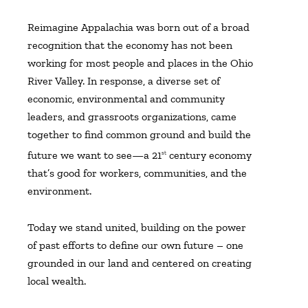
Reimagine Appalachia was born out of a broad
recognition that the economy has not been
working for most people and places in the Ohio
River Valley. In response, a diverse set of
economic, environmental and community
leaders, and grassroots organizations, came
together to find common ground and build the
future we want to see—a 21
century economy
st
that’s good for workers, communities, and the
environment.
Today we stand united, building on the power
of past efforts to define our own future – one
grounded in our land and centered on creating
local wealth.