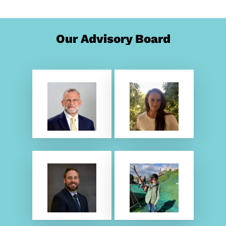
Our Advisory Board