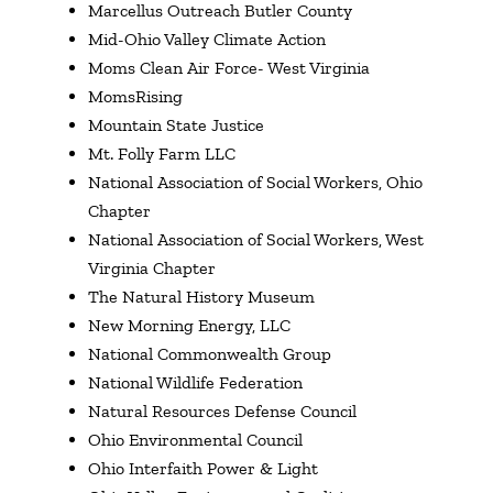
Marcellus Outreach Butler County
Mid-Ohio Valley Climate Action
Moms Clean Air Force- West Virginia
MomsRising
Mountain State Justice
Mt. Folly Farm LLC
National Association of Social Workers, Ohio
Chapter
National Association of Social Workers, West
Virginia Chapter
The Natural History Museum
New Morning Energy, LLC
National Commonwealth Group
National Wildlife Federation
Natural Resources Defense Council
Ohio Environmental Council
Ohio Interfaith Power & Light