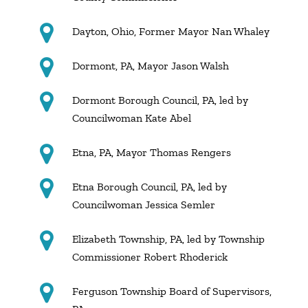
Dayton, Ohio, Former Mayor Nan Whaley
Dormont, PA, Mayor Jason Walsh
Dormont Borough Council, PA, led by
Councilwoman Kate Abel
Etna, PA, Mayor Thomas Rengers
Etna Borough Council, PA, led by
Councilwoman Jessica Semler
Elizabeth Township, PA, led by Township
Commissioner Robert Rhoderick
Ferguson Township Board of Supervisors,