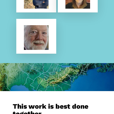
This work is best done
together.