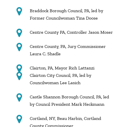
Braddock Borough Council, PA, led by
Former Councilwoman Tina Doose
Centre County PA, Controller Jason Moser
Centre County, PA, Jury Commissioner
Laura C. Shadle
Clairton, PA, Mayor Rich Lattanzi
Clairton City Council, PA, led by
Councilwoman Lee Lasich
Castle Shannon Borough Council, PA, led
by Council President Mark Heckmann
Cortland, NY, Beau Harbin, Cortland
County Commissioner