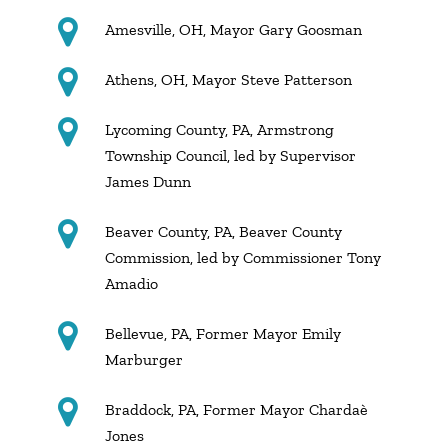
Amesville, OH, Mayor Gary Goosman
Athens, OH, Mayor Steve Patterson
Lycoming County, PA, Armstrong
Township Council, led by Supervisor
James Dunn
Beaver County, PA, Beaver County
Commission, led by Commissioner Tony
Amadio
Bellevue, PA, Former Mayor Emily
Marburger
Braddock, PA, Former Mayor Chardaè
Jones