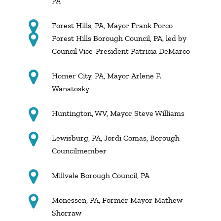
PA
Forest Hills, PA, Mayor Frank Porco
Forest Hills Borough Council, PA, led by
Council Vice-President Patricia DeMarco
Homer City, PA, Mayor Arlene F.
Wanatosky
Huntington, WV, Mayor Steve Williams
Lewisburg, PA, Jordi Comas, Borough
Councilmember
Millvale Borough Council, PA
Monessen, PA, Former Mayor Mathew
Shorraw