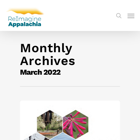
Monthly
Archives
March 2022