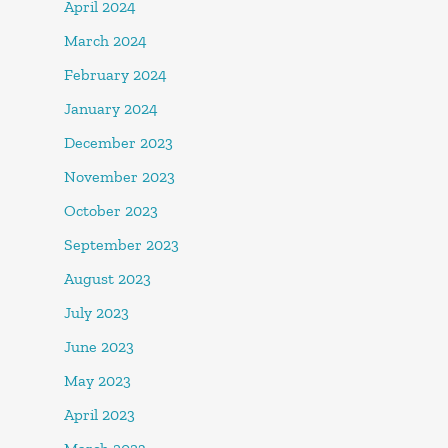
April 2024
March 2024
February 2024
January 2024
December 2023
November 2023
October 2023
September 2023
August 2023
July 2023
June 2023
May 2023
April 2023