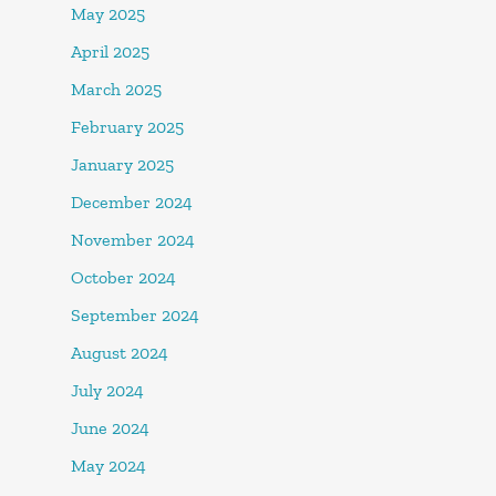
May 2025
April 2025
March 2025
February 2025
January 2025
December 2024
November 2024
October 2024
September 2024
August 2024
July 2024
June 2024
May 2024