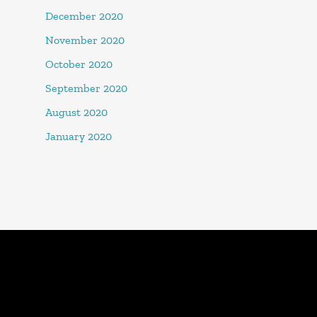
December 2020
November 2020
October 2020
September 2020
August 2020
January 2020