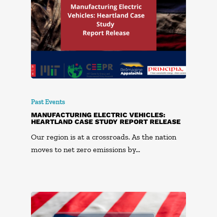
Past Events
MANUFACTURING ELECTRIC VEHICLES:
HEARTLAND CASE STUDY REPORT RELEASE
Our region is at a crossroads. As the nation
moves to net zero emissions by…