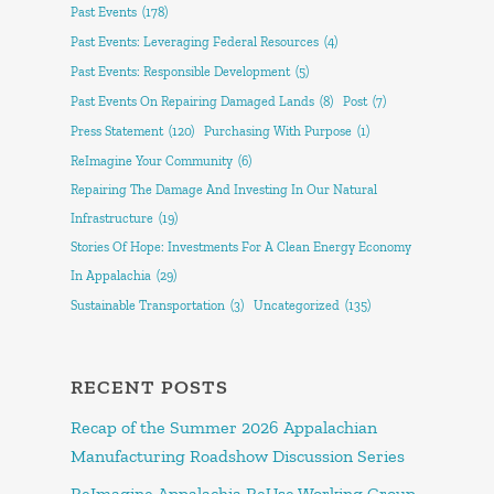
Past Events
(178)
Past Events: Leveraging Federal Resources
(4)
Past Events: Responsible Development
(5)
Past Events On Repairing Damaged Lands
(8)
Post
(7)
Press Statement
(120)
Purchasing With Purpose
(1)
ReImagine Your Community
(6)
Repairing The Damage And Investing In Our Natural
Infrastructure
(19)
Stories Of Hope: Investments For A Clean Energy Economy
In Appalachia
(29)
Sustainable Transportation
(3)
Uncategorized
(135)
RECENT POSTS
Recap of the Summer 2026 Appalachian
Manufacturing Roadshow Discussion Series
ReImagine Appalachia ReUse Working Group