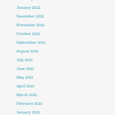
January 2022
December 2021
November 2021
October 2021
September 2021
August 2021
July 2021
June 2021
May 2021
April 2021
March 2021
February 2021
January 2021