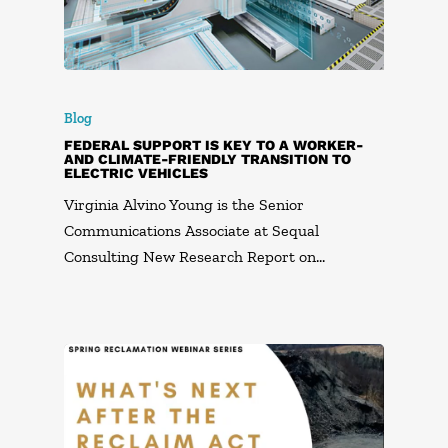
Blog
FEDERAL SUPPORT IS KEY TO A WORKER-
AND CLIMATE-FRIENDLY TRANSITION TO
ELECTRIC VEHICLES
Virginia Alvino Young is the Senior
Communications Associate at Sequal
Consulting New Research Report on…