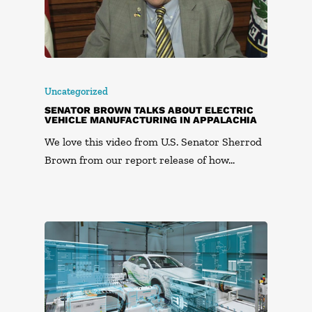
Uncategorized
SENATOR BROWN TALKS ABOUT ELECTRIC
VEHICLE MANUFACTURING IN APPALACHIA
We love this video from U.S. Senator Sherrod
Brown from our report release of how…