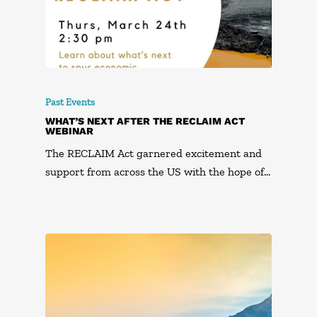
Past Events
WHAT’S NEXT AFTER THE RECLAIM ACT
WEBINAR
The RECLAIM Act garnered excitement and
support from across the US with the hope of…