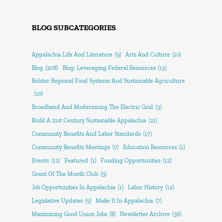
BLOG SUBCATEGORIES
Appalachia Life And Literature
(9)
Arts And Culture
(10)
Blog
(208)
Blog: Leveraging Federal Resources
(13)
Bolster Regional Food Systems And Sustainable Agriculture
(10)
Broadband And Modernizing The Electric Grid
(3)
Build A 21st Century Sustainable Appalachia
(21)
Community Benefits And Labor Standards
(17)
Community Benefits Meetings
(7)
Education Resources
(1)
Events
(12)
Featured
(1)
Funding Opportunities
(12)
Grant Of The Month Club
(9)
Job Opportunities In Appalachia
(1)
Labor History
(12)
Legislative Updates
(9)
Make It In Appalachia
(7)
Maximizing Good Union Jobs
(8)
Newsletter Archive
(36)