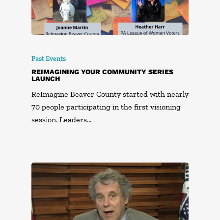
Past Events
REIMAGINING YOUR COMMUNITY SERIES
LAUNCH
ReImagine Beaver County started with nearly
70 people participating in the first visioning
session. Leaders…