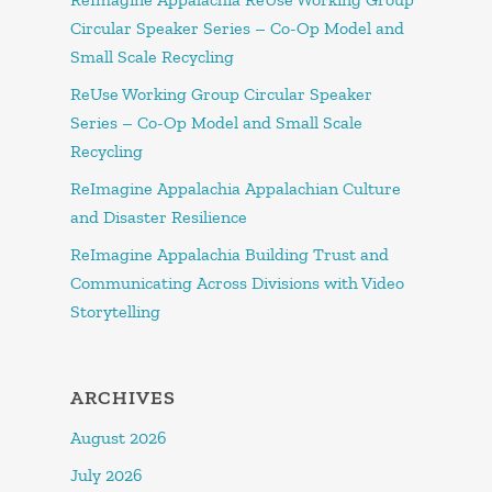
Circular Speaker Series – Co-Op Model and
Small Scale Recycling
ReUse Working Group Circular Speaker
Series – Co-Op Model and Small Scale
Recycling
ReImagine Appalachia Appalachian Culture
and Disaster Resilience
ReImagine Appalachia Building Trust and
Communicating Across Divisions with Video
Storytelling
ARCHIVES
August 2026
July 2026