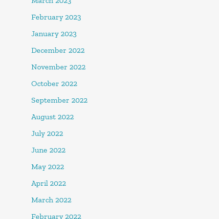
March 2023
February 2023
January 2023
December 2022
November 2022
October 2022
September 2022
August 2022
July 2022
June 2022
May 2022
April 2022
March 2022
February 2022