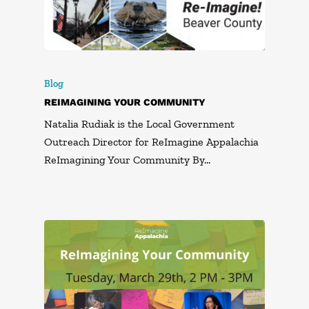
Blog
REIMAGINING YOUR COMMUNITY
Natalia Rudiak is the Local Government
Outreach Director for ReImagine Appalachia
ReImagining Your Community By…