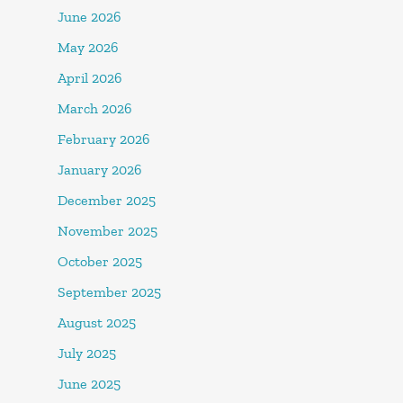
June 2026
May 2026
April 2026
March 2026
February 2026
January 2026
December 2025
November 2025
October 2025
September 2025
August 2025
July 2025
June 2025