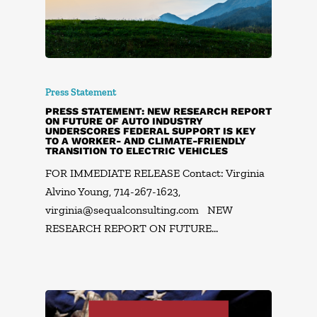
Press Statement
PRESS STATEMENT: NEW RESEARCH REPORT
ON FUTURE OF AUTO INDUSTRY
UNDERSCORES FEDERAL SUPPORT IS KEY
TO A WORKER- AND CLIMATE-FRIENDLY
TRANSITION TO ELECTRIC VEHICLES
FOR IMMEDIATE RELEASE Contact: Virginia
Alvino Young, 714-267-1623,
virginia@sequalconsulting.com
NEW
RESEARCH REPORT ON FUTURE…