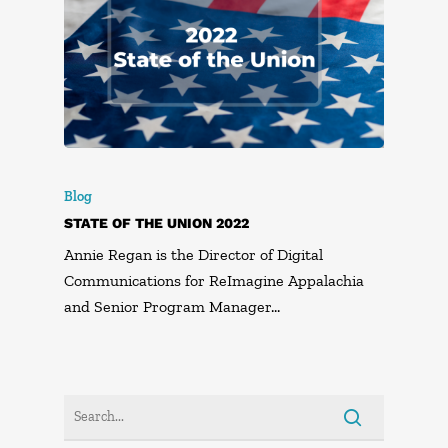
Blog
STATE OF THE UNION 2022
Annie Regan is the Director of Digital
Communications for ReImagine Appalachia
and Senior Program Manager…