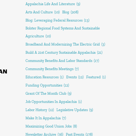
Appalachia Life And Literature
(9)
Arts And Culture
(10)
Blog
(208)
Blog: Leveraging Federal Resources
(13)
Bolster Regional Food Systems And Sustainable
Agriculture
(10)
Broadband And Modernizing The Electric Grid
(3)
Build A 21st Century Sustainable Appalachia
(21)
Community Benefits And Labor Standards
(17)
Community Benefits Meetings
(7)
AN
Education Resources
(1)
Events
(12)
Featured
(1)
Funding Opportunities
(12)
Grant Of The Month Club
(9)
Job Opportunities In Appalachia
(1)
Labor History
(12)
Legislative Updates
(9)
Make It In Appalachia
(7)
Maximizing Good Union Jobs
(8)
Newsletter Archive
(36)
Past Events
(178)