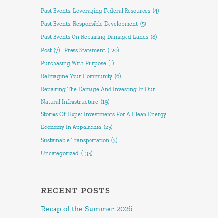
Past Events: Leveraging Federal Resources
(4)
Past Events: Responsible Development
(5)
Past Events On Repairing Damaged Lands
(8)
Post
(7)
Press Statement
(120)
Purchasing With Purpose
(1)
y
ReImagine Your Community
(6)
Repairing The Damage And Investing In Our
Natural Infrastructure
(19)
Stories Of Hope: Investments For A Clean Energy
Economy In Appalachia
(29)
Sustainable Transportation
(3)
Uncategorized
(135)
RECENT POSTS
Recap of the Summer 2026