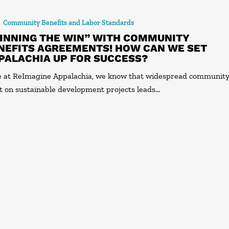
Community Benefits and Labor Standards
INNING THE WIN” WITH COMMUNITY
NEFITS AGREEMENTS! HOW CAN WE SET
PALACHIA UP FOR SUCCESS?
 at ReImagine Appalachia, we know that widespread communit
t on sustainable development projects leads…