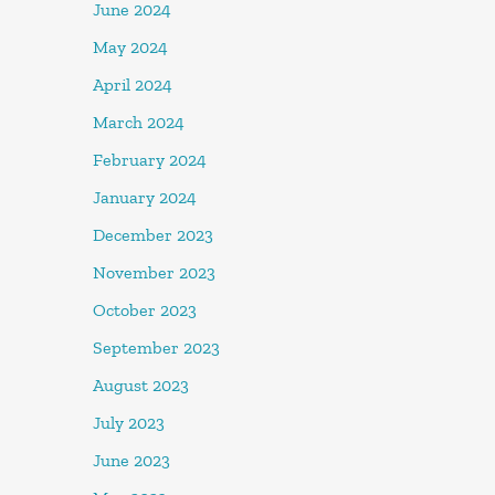
June 2024
May 2024
April 2024
March 2024
February 2024
January 2024
December 2023
November 2023
October 2023
September 2023
August 2023
July 2023
June 2023