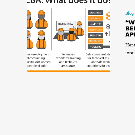
Blog
“W
BE
AP
Here
inpu