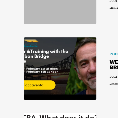
Join
man
Past
WE
BR
Join
focu