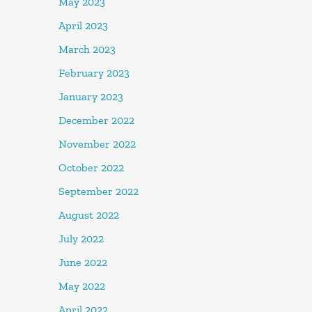
May 2023
April 2023
March 2023
February 2023
January 2023
December 2022
November 2022
October 2022
September 2022
August 2022
July 2022
June 2022
May 2022
April 2022