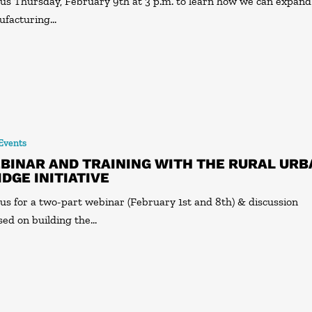
 us Thursday, February 9th at 3 p.m. to learn how we can expand
ufacturing…
 Events
BINAR AND TRAINING WITH THE RURAL URB
IDGE INITIATIVE
 us for a two-part webinar (February 1st and 8th) & discussion
sed on building the…