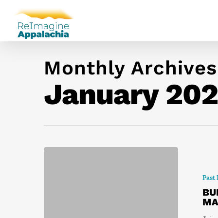
Monthly Archives
January 20
Past
BU
MA