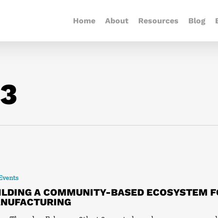
Home
About
Resources
Blog
23
 Events
ILDING A COMMUNITY-BASED ECOSYSTEM 
NUFACTURING