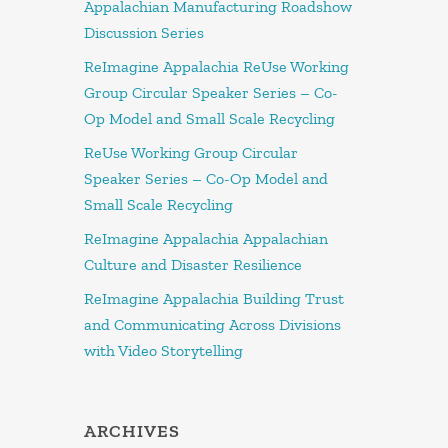
Appalachian Manufacturing Roadshow
Discussion Series
ReImagine Appalachia ReUse Working
Group Circular Speaker Series – Co-
Op Model and Small Scale Recycling
ReUse Working Group Circular
Speaker Series – Co-Op Model and
Small Scale Recycling
ReImagine Appalachia Appalachian
Culture and Disaster Resilience
ReImagine Appalachia Building Trust
and Communicating Across Divisions
with Video Storytelling
ARCHIVES