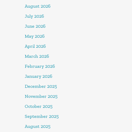
August 2026
July 2026
June 2026
May 2026
April 2026
March 2026
February 2026
January 2026
December 2025
November 2025
October 2025
September 2025
August 2025