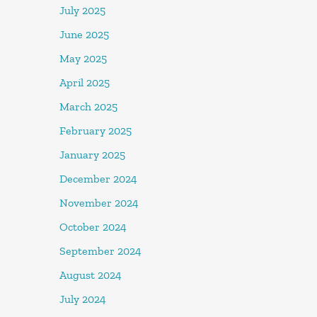
July 2025
June 2025
May 2025
April 2025
March 2025
February 2025
January 2025
December 2024
November 2024
October 2024
September 2024
August 2024
July 2024