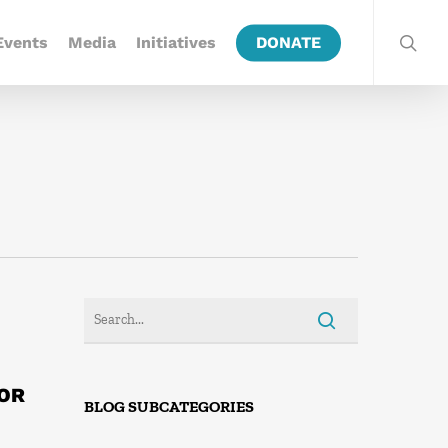
Events
Media
Initiatives
DONATE
FOR
BLOG SUBCATEGORIES