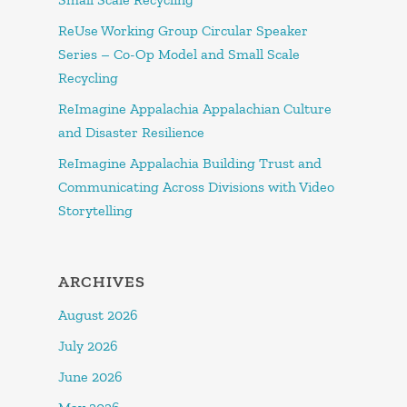
ReUse Working Group Circular Speaker
Series – Co-Op Model and Small Scale
Recycling
ReImagine Appalachia Appalachian Culture
and Disaster Resilience
ReImagine Appalachia Building Trust and
Communicating Across Divisions with Video
Storytelling
ARCHIVES
August 2026
July 2026
June 2026