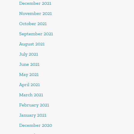
December 2021
November 2021
October 2021
September 2021
August 2021
July 2021
June 2021
May 2021
April 2021
March 2021
February 2021
January 2021
December 2020