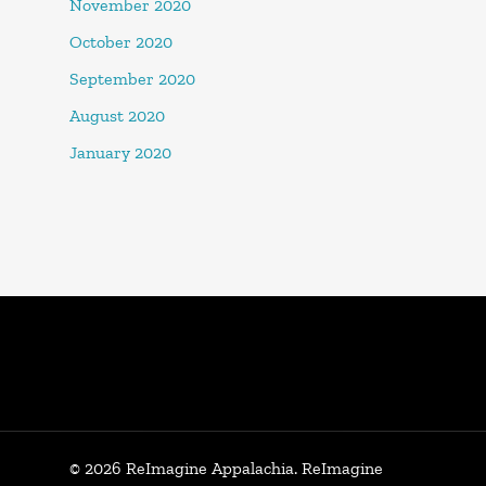
November 2020
October 2020
September 2020
August 2020
January 2020
© 2026 ReImagine Appalachia. ReImagine