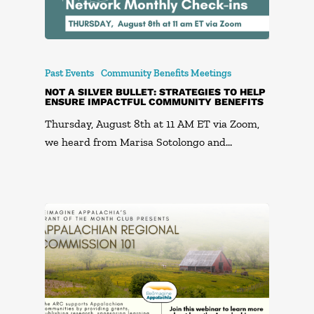
Past Events
Community Benefits Meetings
NOT A SILVER BULLET: STRATEGIES TO HELP
ENSURE IMPACTFUL COMMUNITY BENEFITS
Thursday, August 8th at 11 AM ET via Zoom,
we heard from Marisa Sotolongo and…