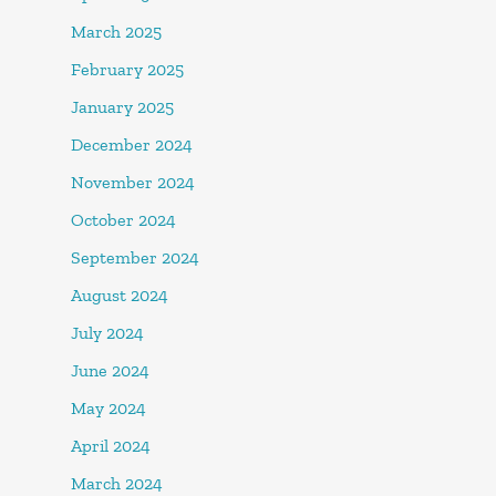
March 2025
February 2025
January 2025
December 2024
November 2024
October 2024
September 2024
August 2024
July 2024
June 2024
May 2024
April 2024
March 2024