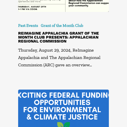
Past Events
Grant of the Month Club
REIMAGINE APPALACHIA GRANT OF THE
MONTH CLUB PRESENTS: APPALACHIAN
REGIONAL COMMISSION
Thursday, August 29, 2024, ReImagine
Appalachia and The Appalachian Regional
Commission (ARC) gave an overview…