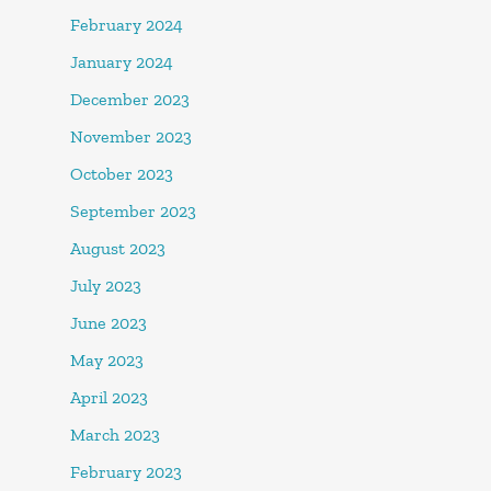
February 2024
January 2024
December 2023
November 2023
October 2023
September 2023
August 2023
July 2023
June 2023
May 2023
April 2023
March 2023
February 2023