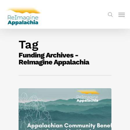
Tag
Funding Archives -
ReImagine Appalachia