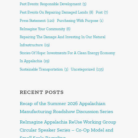
Past Events: Responsible Development
(5)
Past Events On Repairing Damaged Lands
(8)
Post
(7)
Press Statement
(120)
Purchasing With Purpose
(1)
ReImagine Your Community
(6)
Repairing The Damage And Investing In Our Natural
Infrastructure
(19)
Stories Of Hope: Investments For A Clean Energy Economy
In Appalachia
(29)
Sustainable Transportation
(3)
Uncategorized
(135)
RECENT POSTS
Recap of the Summer 2026 Appalachian
Manufacturing Roadshow Discussion Series
ReImagine Appalachia ReUse Working Group
Circular Speaker Series – Co-Op Model and
Small Scale Recycling