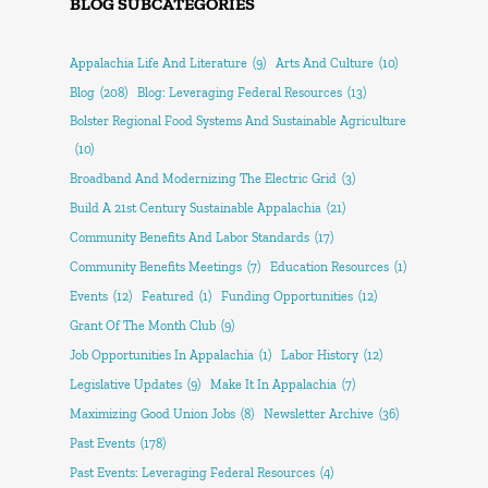
BLOG SUBCATEGORIES
Appalachia Life And Literature
(9)
Arts And Culture
(10)
Blog
(208)
Blog: Leveraging Federal Resources
(13)
Bolster Regional Food Systems And Sustainable Agriculture
(10)
Broadband And Modernizing The Electric Grid
(3)
Build A 21st Century Sustainable Appalachia
(21)
Community Benefits And Labor Standards
(17)
Community Benefits Meetings
(7)
Education Resources
(1)
Events
(12)
Featured
(1)
Funding Opportunities
(12)
Grant Of The Month Club
(9)
Job Opportunities In Appalachia
(1)
Labor History
(12)
Legislative Updates
(9)
Make It In Appalachia
(7)
Maximizing Good Union Jobs
(8)
Newsletter Archive
(36)
Past Events
(178)
Past Events: Leveraging Federal Resources
(4)