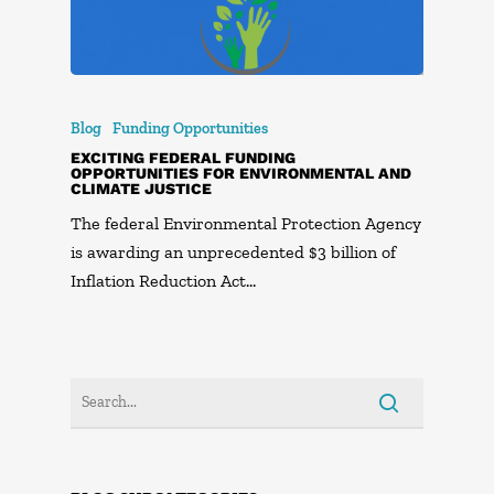
Blog
Funding Opportunities
EXCITING FEDERAL FUNDING
OPPORTUNITIES FOR ENVIRONMENTAL AND
CLIMATE JUSTICE
The federal Environmental Protection Agency
is awarding an unprecedented $3 billion of
Inflation Reduction Act…