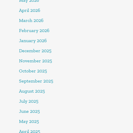
May 2026
April 2026
March 2026
February 2026
January 2026
December 2025
November 2025
October 2025
September 2025
August 2025
July 2025
June 2025
May 2025
April 2025