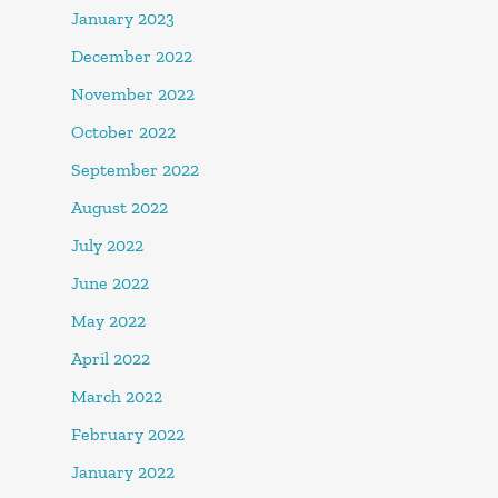
January 2023
December 2022
November 2022
October 2022
September 2022
August 2022
July 2022
June 2022
May 2022
April 2022
March 2022
February 2022
January 2022