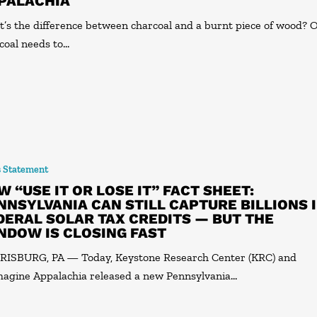
PALACHIA
’s the difference between charcoal and a burnt piece of wood? 
coal needs to…
s Statement
W “USE IT OR LOSE IT” FACT SHEET:
NNSYLVANIA CAN STILL CAPTURE BILLIONS 
DERAL SOLAR TAX CREDITS — BUT THE
NDOW IS CLOSING FAST
ISBURG, PA — Today, Keystone Research Center (KRC) and
agine Appalachia released a new Pennsylvania…