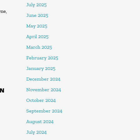
July 2025
One,
June 2025
May 2025
April 2025
March 2025
February 2025
January 2025
December 2024
IN
November 2024
October 2024
September 2024
August 2024
July 2024