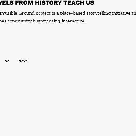
VELS FROM HISTORY TEACH US
Invisible Ground project is a place-based storytelling initiative t
hes community history using interactive…
52
Next