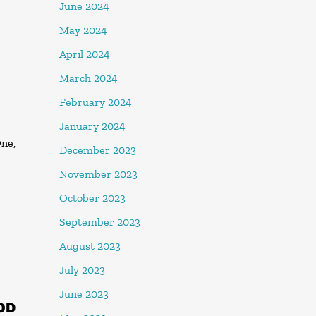
June 2024
May 2024
April 2024
March 2024
February 2024
January 2024
One,
December 2023
November 2023
October 2023
September 2023
August 2023
July 2023
June 2023
OD