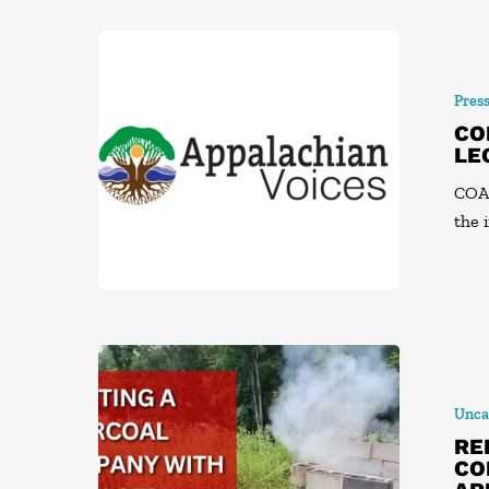
Pres
CO
LE
COAL
the 
Unca
RE
CO