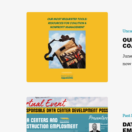
Unca
OU
CO
June
now
Past
DA
EM