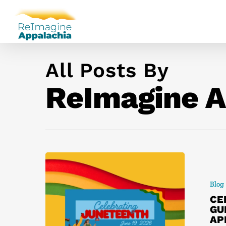
All Posts By
ReImagine A
Blog
CE
GU
AP