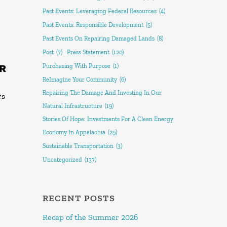
Past Events: Leveraging Federal Resources
(4)
Past Events: Responsible Development
(5)
Past Events On Repairing Damaged Lands
(8)
Post
(7)
Press Statement
(120)
R
Purchasing With Purpose
(1)
ReImagine Your Community
(6)
Repairing The Damage And Investing In Our
rs
Natural Infrastructure
(19)
Stories Of Hope: Investments For A Clean Energy
Economy In Appalachia
(29)
Sustainable Transportation
(3)
Uncategorized
(137)
RECENT POSTS
Recap of the Summer 2026