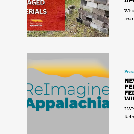
AP
What
char
Pres
NE
PE
FE
WI
HARR
ReIm