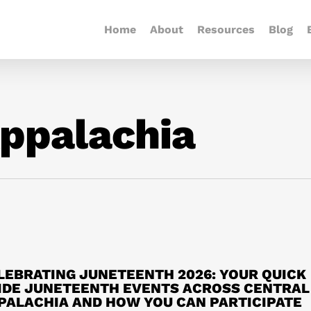
Home
About
Resources
Blog
ppalachia
LEBRATING JUNETEENTH 2026: YOUR QUICK
IDE JUNETEENTH EVENTS ACROSS CENTRAL
PALACHIA AND HOW YOU CAN PARTICIPATE