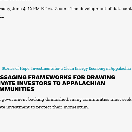
sday, June 4, 12 PM ET via Zoom - The development of data cent
t…
Stories of Hope: Investments for a Clean Energy Economy in Appalachia
SSAGING FRAMEWORKS FOR DRAWING
IVATE INVESTORS TO APPALACHIAN
MMUNITIES
 government backing diminished, many communities must seek
ate investment to protect their momentum.