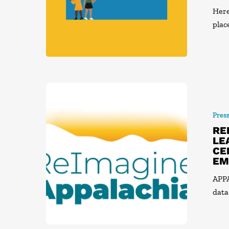
Here
plac
Pres
RE
LE
CE
EM
APPA
data