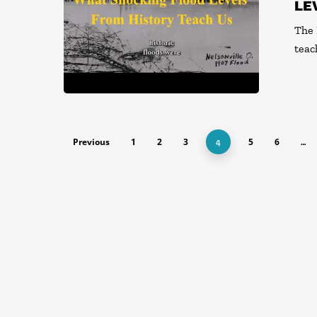
LE
The 
teac
Previous
1
2
3
5
6
4
…