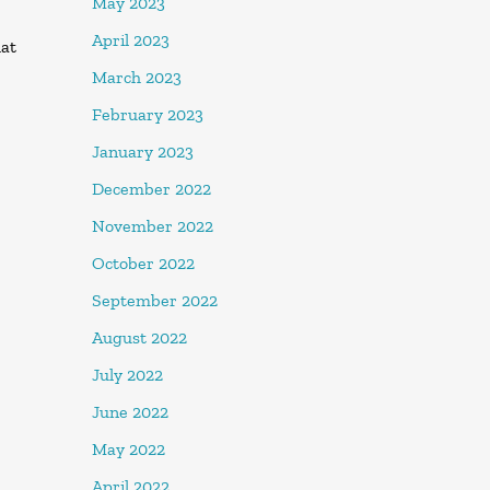
May 2023
April 2023
hat
March 2023
February 2023
January 2023
December 2022
November 2022
October 2022
September 2022
August 2022
July 2022
June 2022
May 2022
April 2022