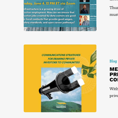
Thur
mus
Blog
ME
PR
CO
With
priv