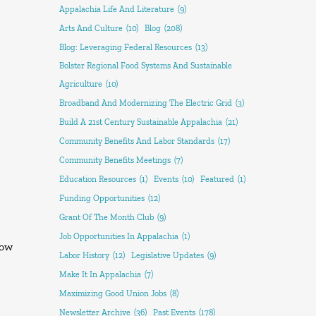
Appalachia Life And Literature
(9)
Arts And Culture
(10)
Blog
(208)
Blog: Leveraging Federal Resources
(13)
Bolster Regional Food Systems And Sustainable
Agriculture
(10)
Broadband And Modernizing The Electric Grid
(3)
Build A 21st Century Sustainable Appalachia
(21)
Community Benefits And Labor Standards
(17)
Community Benefits Meetings
(7)
Education Resources
(1)
Events
(10)
Featured
(1)
Funding Opportunities
(12)
Grant Of The Month Club
(9)
Job Opportunities In Appalachia
(1)
how
Labor History
(12)
Legislative Updates
(9)
Make It In Appalachia
(7)
Maximizing Good Union Jobs
(8)
Newsletter Archive
(36)
Past Events
(178)