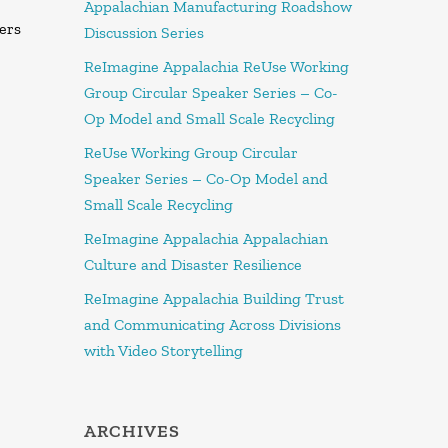
Appalachian Manufacturing Roadshow
ers
Discussion Series
ReImagine Appalachia ReUse Working
Group Circular Speaker Series – Co-
Op Model and Small Scale Recycling
ReUse Working Group Circular
Speaker Series – Co-Op Model and
Small Scale Recycling
ReImagine Appalachia Appalachian
Culture and Disaster Resilience
ReImagine Appalachia Building Trust
and Communicating Across Divisions
with Video Storytelling
ARCHIVES