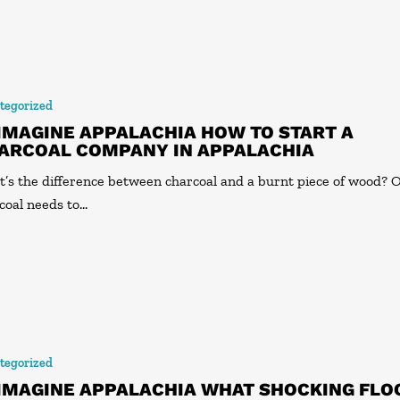
tegorized
IMAGINE APPALACHIA HOW TO START A
ARCOAL COMPANY IN APPALACHIA
’s the difference between charcoal and a burnt piece of wood? 
coal needs to…
tegorized
IMAGINE APPALACHIA WHAT SHOCKING FLO