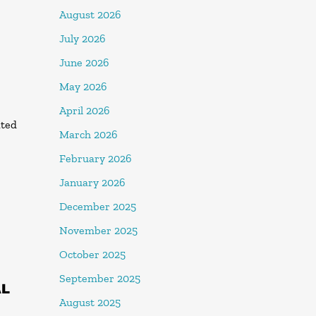
August 2026
July 2026
June 2026
May 2026
April 2026
ated
March 2026
February 2026
January 2026
December 2025
November 2025
October 2025
September 2025
AL
August 2025