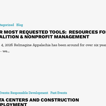
tegorized
Blog
R MOST REQUESTED TOOLS: RESOURCES FO
ALITION & NONPROFIT MANAGEMENT
 4, 2026 ReImagine Appalachia has been around for over six yea
 - we…
 Events: Responsible Development
Past Events
TA CENTERS AND CONSTRUCTION
PLOYMENT