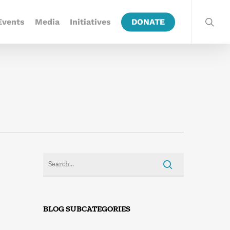
Events
Media
Initiatives
DONATE
BLOG SUBCATEGORIES