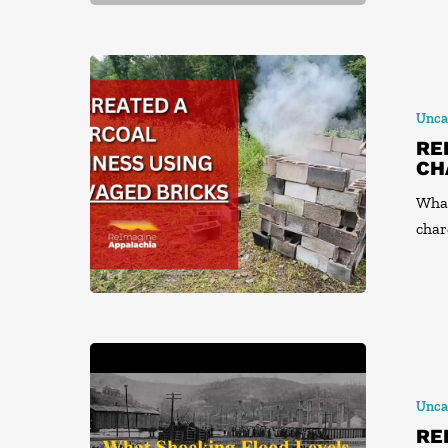
Unca
RE
CH
What
char
Unca
RE