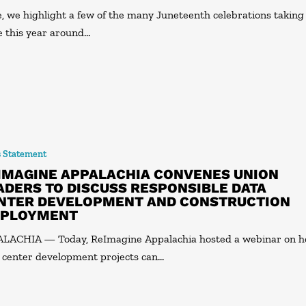
, we highlight a few of the many Juneteenth celebrations taking
e this year around…
s Statement
IMAGINE APPALACHIA CONVENES UNION
ADERS TO DISCUSS RESPONSIBLE DATA
NTER DEVELOPMENT AND CONSTRUCTION
PLOYMENT
LACHIA — Today, ReImagine Appalachia hosted a webinar on 
 center development projects can…