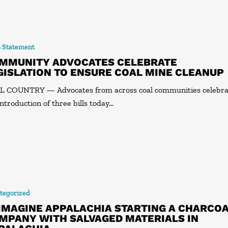
s Statement
MMUNITY ADVOCATES CELEBRATE
GISLATION TO ENSURE COAL MINE CLEANUP
 COUNTRY — Advocates from across coal communities celebr
introduction of three bills today…
tegorized
IMAGINE APPALACHIA STARTING A CHARCO
MPANY WITH SALVAGED MATERIALS IN