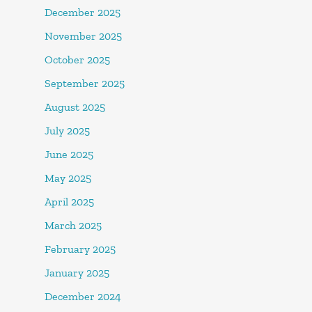
December 2025
November 2025
October 2025
September 2025
August 2025
July 2025
June 2025
May 2025
April 2025
March 2025
February 2025
January 2025
December 2024