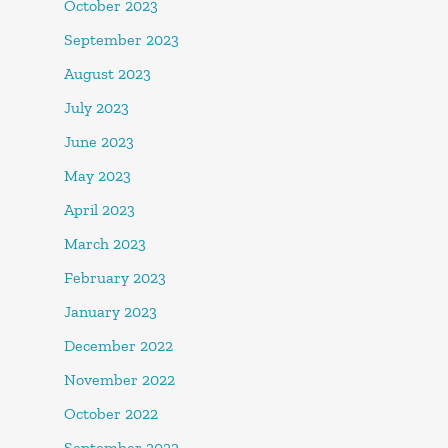
October 2023
September 2023
August 2023
July 2023
June 2023
May 2023
April 2023
March 2023
February 2023
January 2023
December 2022
November 2022
October 2022
September 2022