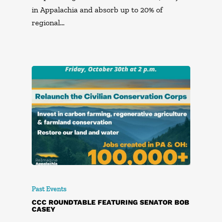
in Appalachia and absorb up to 20% of
regional…
Past Events
CCC ROUNDTABLE FEATURING SENATOR BOB
CASEY