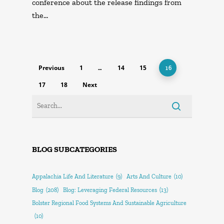
conference about the release findings from
the…
Previous
1
14
15
…
16
17
18
Next
BLOG SUBCATEGORIES
Appalachia Life And Literature
(9)
Arts And Culture
(10)
Blog
(208)
Blog: Leveraging Federal Resources
(13)
Bolster Regional Food Systems And Sustainable Agriculture
(10)