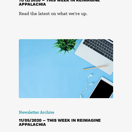
APPALACHIA
Read the latest on what we're up.
Newsletter Archive
11/05/2020 – THIS WEEK IN REIMAGINE
APPALACHIA