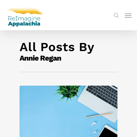
All Posts By
Annie Regan