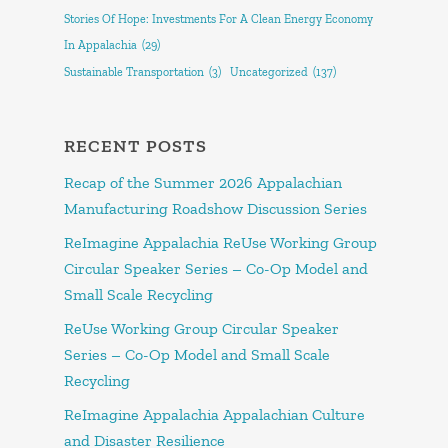
Stories Of Hope: Investments For A Clean Energy Economy
In Appalachia
(29)
Sustainable Transportation
(3)
Uncategorized
(137)
RECENT POSTS
Recap of the Summer 2026 Appalachian
Manufacturing Roadshow Discussion Series
ReImagine Appalachia ReUse Working Group
Circular Speaker Series – Co-Op Model and
Small Scale Recycling
ReUse Working Group Circular Speaker
Series – Co-Op Model and Small Scale
Recycling
ReImagine Appalachia Appalachian Culture
and Disaster Resilience