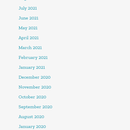
July 2021
June 2021
May 2021
April 2021
March 2021
February 2021
January 2021
December 2020
November 2020
October 2020
September 2020
August 2020
January 2020