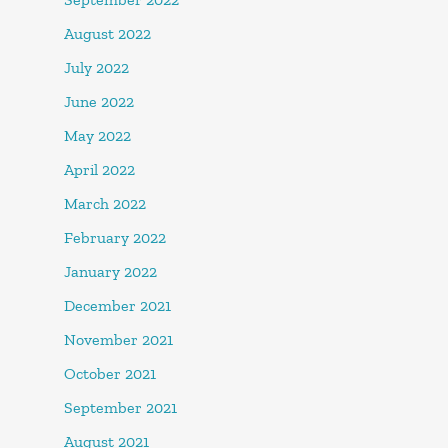
August 2022
July 2022
June 2022
May 2022
April 2022
March 2022
February 2022
January 2022
December 2021
November 2021
October 2021
September 2021
August 2021