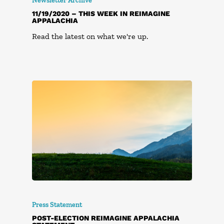
Newsletter Archive
11/19/2020 – THIS WEEK IN REIMAGINE
APPALACHIA
Read the latest on what we're up.
Press Statement
POST-ELECTION REIMAGINE APPALACHIA