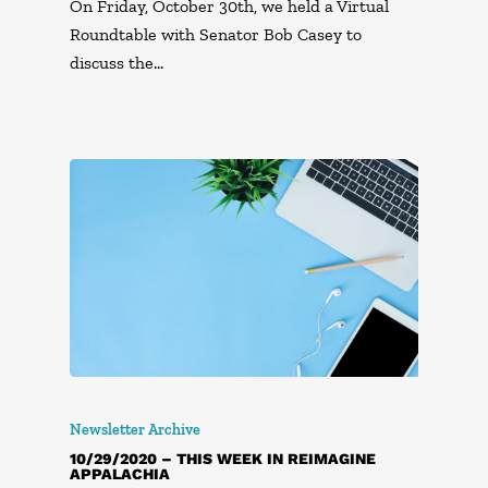
On Friday, October 30th, we held a Virtual
Roundtable with Senator Bob Casey to
discuss the…
Newsletter Archive
10/29/2020 – THIS WEEK IN REIMAGINE
APPALACHIA