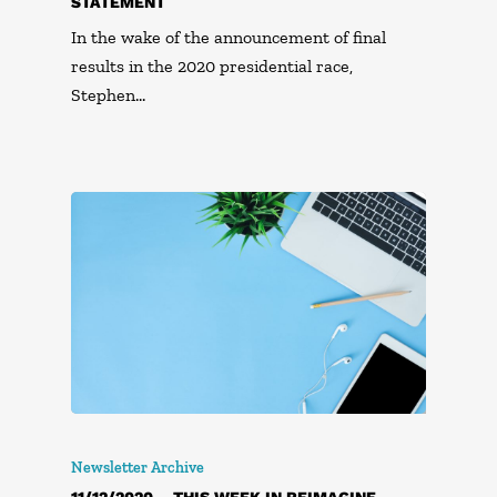
STATEMENT
In the wake of the announcement of final
results in the 2020 presidential race,
Stephen…
Newsletter Archive
11/12/2020 – THIS WEEK IN REIMAGINE