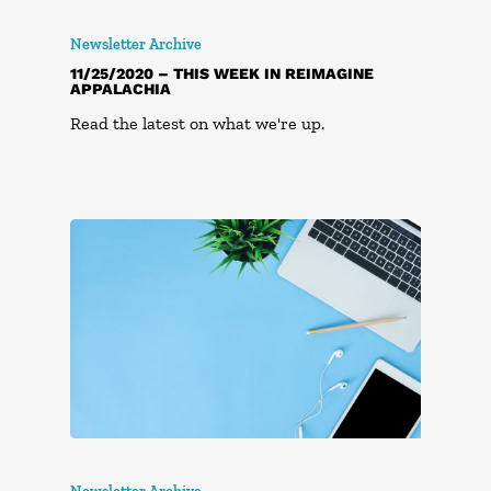
Newsletter Archive
11/25/2020 – THIS WEEK IN REIMAGINE
APPALACHIA
Read the latest on what we're up.