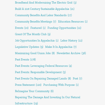
Broadband And Modernizing The Electric Grid
(3)
Build A 21st Century Sustainable Appalachia
(21)
Community Benefits And Labor Standards
(17)
Community Benefits Meetings
(7)
Education Resources
(1)
Events
(10)
Featured
(1)
Funding Opportunities
(12)
Grant Of The Month Club
(9)
Job Opportunities In Appalachia
(1)
Labor History
(12)
Legislative Updates
(9)
Make It In Appalachia
(7)
Maximizing Good Union Jobs
(8)
Newsletter Archive
(36)
Past Events
(178)
Past Events: Leveraging Federal Resources
(4)
Past Events: Responsible Development
(5)
Past Events On Repairing Damaged Lands
(8)
Post
(7)
Press Statement
(120)
Purchasing With Purpose
(1)
ReImagine Your Community
(6)
Repairing The Damage And Investing In Our Natural
Infrastructure
(19)