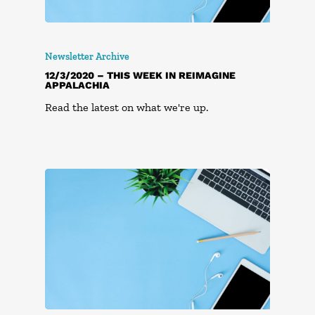
Newsletter Archive
12/3/2020 – THIS WEEK IN REIMAGINE
APPALACHIA
Read the latest on what we're up.