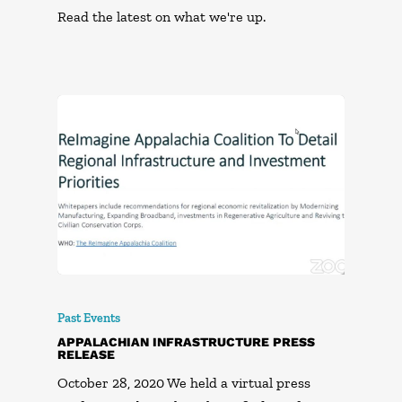
Read the latest on what we're up.
Past Events
APPALACHIAN INFRASTRUCTURE PRESS
RELEASE
October 28, 2020 We held a virtual press