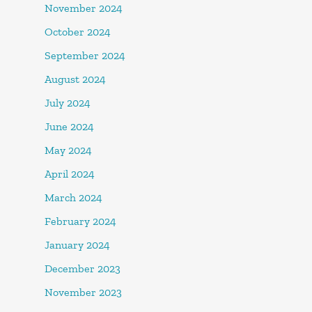
November 2024
October 2024
September 2024
August 2024
July 2024
June 2024
May 2024
April 2024
March 2024
February 2024
January 2024
December 2023
November 2023