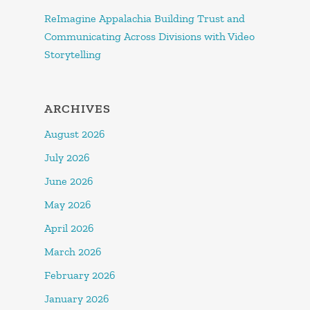
ReImagine Appalachia Building Trust and
Communicating Across Divisions with Video
Storytelling
ARCHIVES
August 2026
July 2026
June 2026
May 2026
April 2026
March 2026
February 2026
January 2026