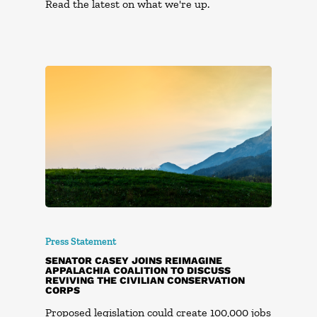
Read the latest on what we're up.
Press Statement
SENATOR CASEY JOINS REIMAGINE
APPALACHIA COALITION TO DISCUSS
REVIVING THE CIVILIAN CONSERVATION
CORPS
Proposed legislation could create 100,000 jobs