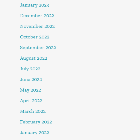
January 2023
December 2022
November 2022
October 2022
September 2022
August 2022
July 2022
June 2022
May 2022
April 2022
March 2022
February 2022
January 2022