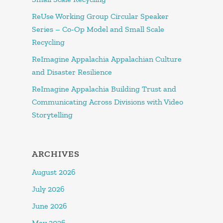
ReUse Working Group Circular Speaker
Series – Co-Op Model and Small Scale
Recycling
ReImagine Appalachia Appalachian Culture
and Disaster Resilience
ReImagine Appalachia Building Trust and
Communicating Across Divisions with Video
Storytelling
ARCHIVES
August 2026
July 2026
June 2026
May 2026