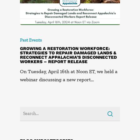
Past Events
GROWING A RESTORATION WORKFORCE:
STRATEGIES TO REPAIR DAMAGED LANDS &
RECONNECT APPALACHIA’S DISCONNECTED
WORKERS – REPORT RELEASE
On Tuesday, April 16th at Noon ET, we held a
webinar discussing a new report…