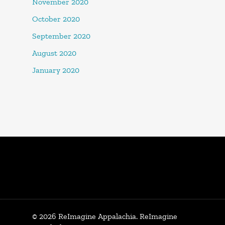
November 2020
October 2020
September 2020
August 2020
January 2020
© 2026 ReImagine Appalachia. ReImagine