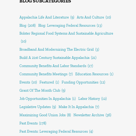
BLOG SUBCATEGORIES
Appalachia Life And Literature
(9)
Arts And Culture
(10)
Blog
(208)
Blog: Leveraging Federal Resources
(13)
Bolster Regional Food Systems And Sustainable Agriculture
(10)
Broadband And Modernizing The Electric Grid
(3)
Build A 21st Century Sustainable Appalachia
(21)
Community Benefits And Labor Standards
(17)
Community Benefits Meetings
(7)
Education Resources
(1)
Events
(10)
Featured
(1)
Funding Opportunities
(12)
Grant Of The Month Club
(9)
Job Opportunities In Appalachia
(1)
Labor History
(12)
Legislative Updates
(9)
Make It In Appalachia
(7)
Maximizing Good Union Jobs
(8)
Newsletter Archive
(36)
Past Events
(178)
Past Events: Leveraging Federal Resources
(4)