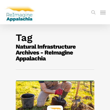
Tag
Natural Infrastructure
Archives - ReImagine
Appalachia