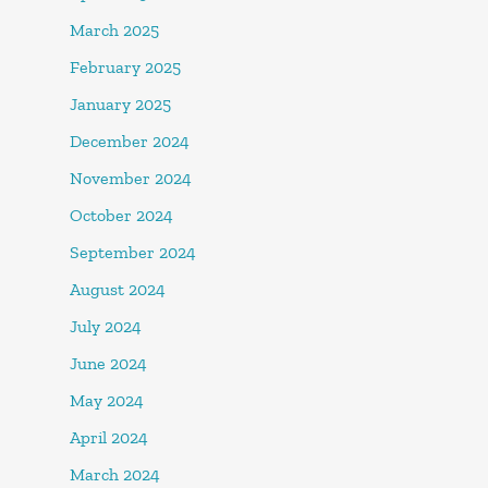
March 2025
February 2025
January 2025
December 2024
November 2024
October 2024
September 2024
August 2024
July 2024
June 2024
May 2024
April 2024
March 2024