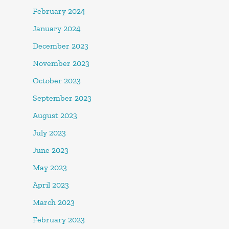
February 2024
January 2024
December 2023
November 2023
October 2023
September 2023
August 2023
July 2023
June 2023
May 2023
April 2023
March 2023
February 2023