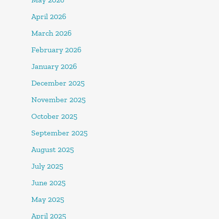
April 2026
March 2026
February 2026
January 2026
December 2025
November 2025
October 2025
September 2025
August 2025
July 2025
June 2025
May 2025
April 2025