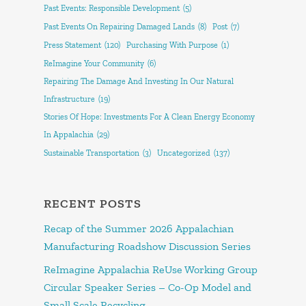
Past Events: Responsible Development
(5)
Past Events On Repairing Damaged Lands
(8)
Post
(7)
Press Statement
(120)
Purchasing With Purpose
(1)
ReImagine Your Community
(6)
Repairing The Damage And Investing In Our Natural
Infrastructure
(19)
Stories Of Hope: Investments For A Clean Energy Economy
In Appalachia
(29)
Sustainable Transportation
(3)
Uncategorized
(137)
RECENT POSTS
Recap of the Summer 2026 Appalachian
Manufacturing Roadshow Discussion Series
ReImagine Appalachia ReUse Working Group
Circular Speaker Series – Co-Op Model and
Small Scale Recycling