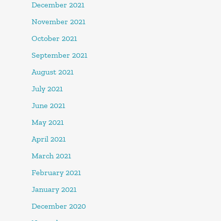
December 2021
November 2021
October 2021
September 2021
August 2021
July 2021
June 2021
May 2021
April 2021
March 2021
February 2021
January 2021
December 2020