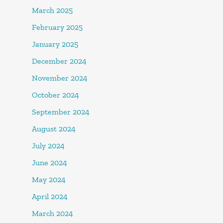
March 2025
February 2025
January 2025
December 2024
November 2024
October 2024
September 2024
August 2024
July 2024
June 2024
May 2024
April 2024
March 2024