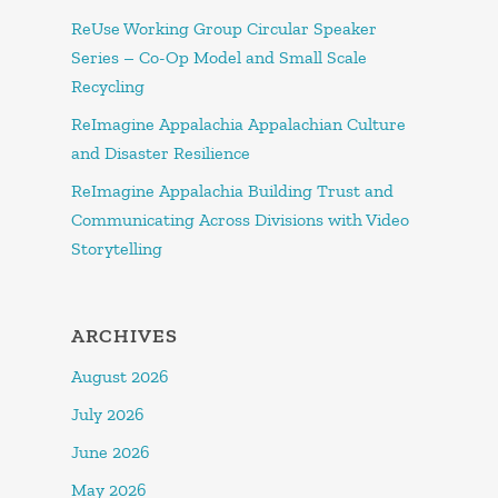
ReUse Working Group Circular Speaker
Series – Co-Op Model and Small Scale
Recycling
ReImagine Appalachia Appalachian Culture
and Disaster Resilience
ReImagine Appalachia Building Trust and
Communicating Across Divisions with Video
Storytelling
ARCHIVES
August 2026
July 2026
June 2026
May 2026