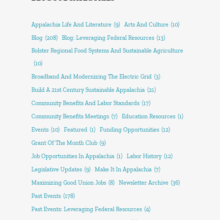
Appalachia Life And Literature
(9)
Arts And Culture
(10)
Blog
(208)
Blog: Leveraging Federal Resources
(13)
Bolster Regional Food Systems And Sustainable Agriculture
(10)
Broadband And Modernizing The Electric Grid
(3)
Build A 21st Century Sustainable Appalachia
(21)
Community Benefits And Labor Standards
(17)
Community Benefits Meetings
(7)
Education Resources
(1)
Events
(10)
Featured
(1)
Funding Opportunities
(12)
Grant Of The Month Club
(9)
Job Opportunities In Appalachia
(1)
Labor History
(12)
Legislative Updates
(9)
Make It In Appalachia
(7)
Maximizing Good Union Jobs
(8)
Newsletter Archive
(36)
Past Events
(178)
Past Events: Leveraging Federal Resources
(4)