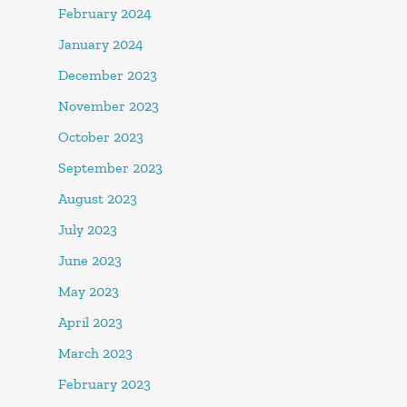
February 2024
January 2024
December 2023
November 2023
October 2023
September 2023
August 2023
July 2023
June 2023
May 2023
April 2023
March 2023
February 2023