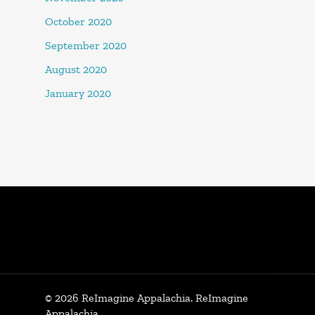
October 2020
September 2020
August 2020
January 2020
© 2026 ReImagine Appalachia. ReImagine
Appalachia