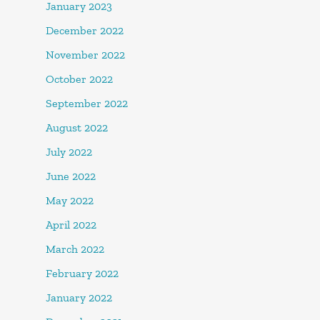
January 2023
December 2022
November 2022
October 2022
September 2022
August 2022
July 2022
June 2022
May 2022
April 2022
March 2022
February 2022
January 2022