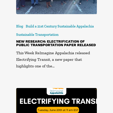
Blog
Build a 21st Century Sustainable Appalachia
Sustainable Transportation
NEW RESEARCH: ELECTRIFICATION OF
PUBLIC TRANSPORTATION PAPER RELEASED
This Week ReImagine Appalachia released
Electrifying Transit, a new paper that
highlights one of the…