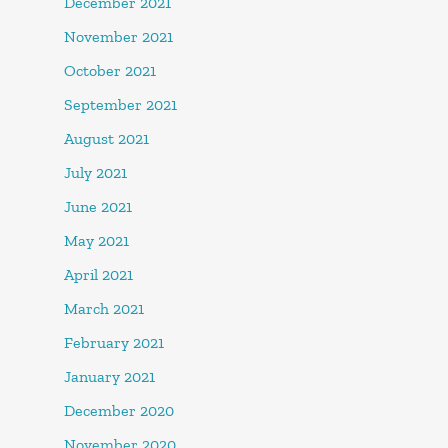
December 2021
November 2021
October 2021
September 2021
August 2021
July 2021
June 2021
May 2021
April 2021
March 2021
February 2021
January 2021
December 2020
November 2020