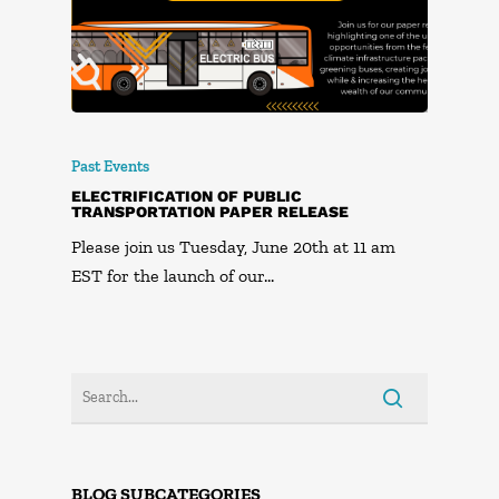
Past Events
ELECTRIFICATION OF PUBLIC
TRANSPORTATION PAPER RELEASE
Please join us Tuesday, June 20th at 11 am
EST for the launch of our…
BLOG SUBCATEGORIES