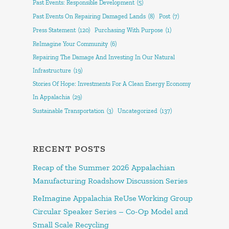
Past Events: Responsible Development
(5)
Past Events On Repairing Damaged Lands
(8)
Post
(7)
Press Statement
(120)
Purchasing With Purpose
(1)
ReImagine Your Community
(6)
Repairing The Damage And Investing In Our Natural
Infrastructure
(19)
Stories Of Hope: Investments For A Clean Energy Economy
In Appalachia
(29)
Sustainable Transportation
(3)
Uncategorized
(137)
RECENT POSTS
Recap of the Summer 2026 Appalachian
Manufacturing Roadshow Discussion Series
ReImagine Appalachia ReUse Working Group
Circular Speaker Series – Co-Op Model and
Small Scale Recycling