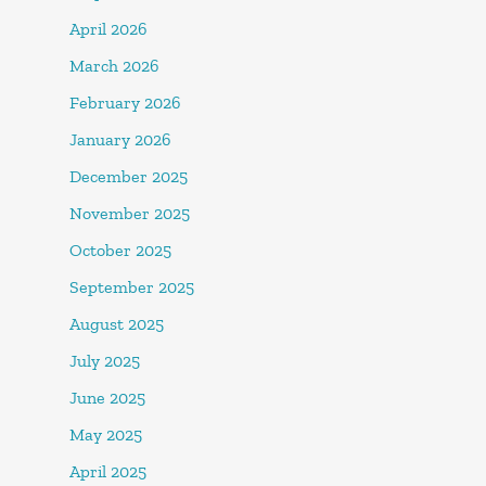
April 2026
March 2026
February 2026
January 2026
December 2025
November 2025
October 2025
September 2025
August 2025
July 2025
June 2025
May 2025
April 2025