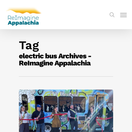
Tag
electric bus Archives -
ReImagine Appalachia