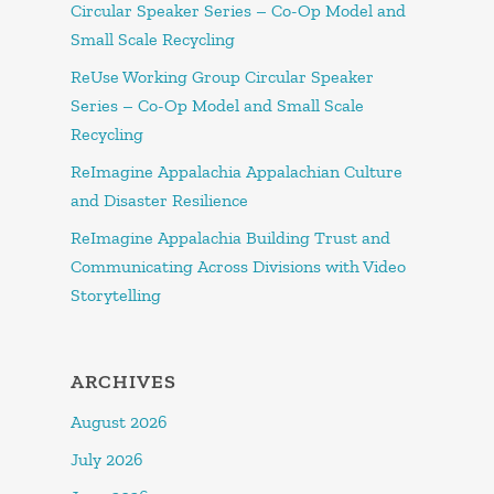
Circular Speaker Series – Co-Op Model and
Small Scale Recycling
ReUse Working Group Circular Speaker
Series – Co-Op Model and Small Scale
Recycling
ReImagine Appalachia Appalachian Culture
and Disaster Resilience
ReImagine Appalachia Building Trust and
Communicating Across Divisions with Video
Storytelling
ARCHIVES
August 2026
July 2026