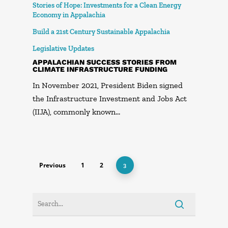
Stories of Hope: Investments for a Clean Energy
Economy in Appalachia
Build a 21st Century Sustainable Appalachia
Legislative Updates
APPALACHIAN SUCCESS STORIES FROM
CLIMATE INFRASTRUCTURE FUNDING
In November 2021, President Biden signed
the Infrastructure Investment and Jobs Act
(IIJA), commonly known…
Previous
1
2
3