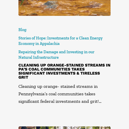
Blog
Stories of Hope: Investments for a Clean Energy
Economy in Appalachia
Repairing the Damage and Investing in our
Natural Infrastructure
CLEANING UP ORANGE-STAINED STREAMS IN
PA’S COAL COMMUNITIES TAKES
SIGNIFICANT INVESTMENTS & TIRELESS
GRIT
Cleaning up orange- stained streams in
Pennsylvania’s coal communities takes
significant federal investments and grit!…