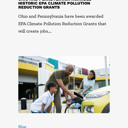
HISTORIC EPA CLIMATE POLLUTION
REDUCTION GRANTS
Ohio and Pennsylvania have been awarded
EPA Climate Pollution Reduction Grants that
will create jobs,…
Blog