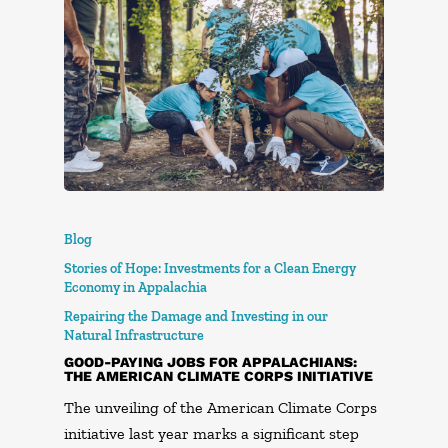
Blog
Stories of Hope: Investments for a Clean Energy
Economy in Appalachia
Repairing the Damage and Investing in our
Natural Infrastructure
GOOD-PAYING JOBS FOR APPALACHIANS:
THE AMERICAN CLIMATE CORPS INITIATIVE
The unveiling of the American Climate Corps
initiative last year marks a significant step