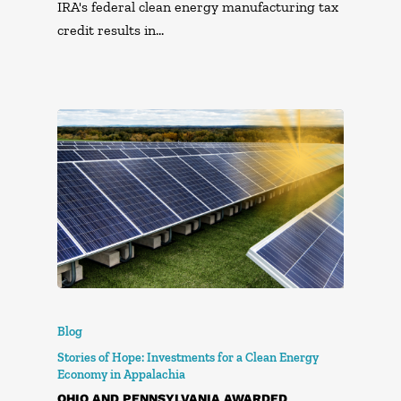
IRA's federal clean energy manufacturing tax
credit results in…
Blog
Stories of Hope: Investments for a Clean Energy
Economy in Appalachia
OHIO AND PENNSYLVANIA AWARDED