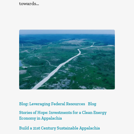
towards…
Blog: Leveraging Federal Resources
Blog
Stories of Hope: Investments for a Clean Energy
Economy in Appalachia
Build a 21st Century Sustainable Appalachia