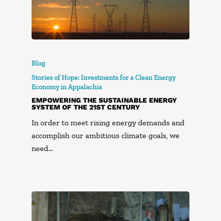
Blog
Stories of Hope: Investments for a Clean Energy
Economy in Appalachia
EMPOWERING THE SUSTAINABLE ENERGY
SYSTEM OF THE 21ST CENTURY
In order to meet rising energy demands and
accomplish our ambitious climate goals, we
need…