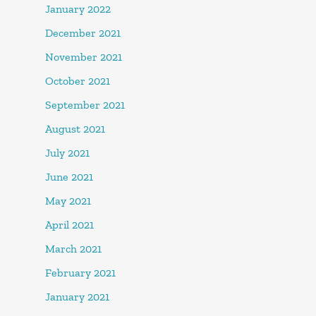
January 2022
December 2021
November 2021
October 2021
September 2021
August 2021
July 2021
June 2021
May 2021
April 2021
March 2021
February 2021
January 2021