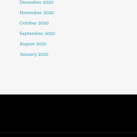
December 2020
November 2020
October 2020
September 2020
August 2020
January 2020