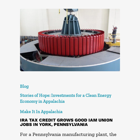
Blog
Stories of Hope: Investments for a Clean Energy
Economy in Appalachia
Make It In Appalachia
IRA TAX CREDIT GROWS GOOD IAM UNION
JOBS IN YORK, PENNSYLVANIA
For a Pennsylvania manufacturing plant, the