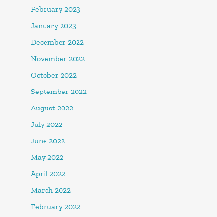
February 2023
January 2023
December 2022
November 2022
October 2022
September 2022
August 2022
July 2022
June 2022
May 2022
April 2022
March 2022
February 2022