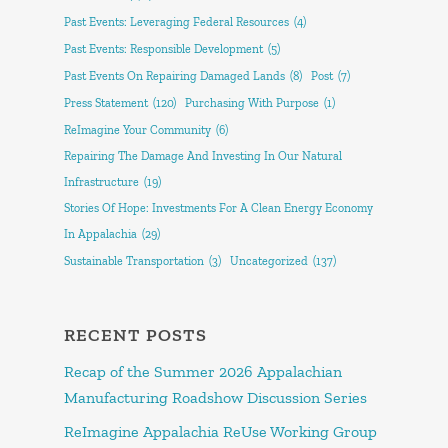
Past Events: Leveraging Federal Resources
(4)
Past Events: Responsible Development
(5)
Past Events On Repairing Damaged Lands
(8)
Post
(7)
Press Statement
(120)
Purchasing With Purpose
(1)
ReImagine Your Community
(6)
Repairing The Damage And Investing In Our Natural
Infrastructure
(19)
Stories Of Hope: Investments For A Clean Energy Economy
In Appalachia
(29)
Sustainable Transportation
(3)
Uncategorized
(137)
RECENT POSTS
Recap of the Summer 2026 Appalachian
Manufacturing Roadshow Discussion Series
ReImagine Appalachia ReUse Working Group