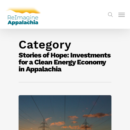
Category
Stories of Hope: Investments
for a Clean Energy Economy
in Appalachia