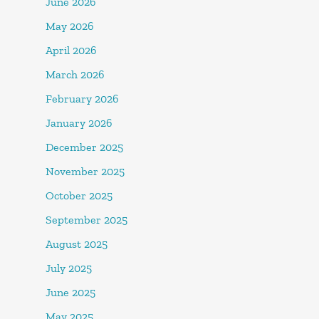
June 2026
May 2026
April 2026
March 2026
February 2026
January 2026
December 2025
November 2025
October 2025
September 2025
August 2025
July 2025
June 2025
May 2025