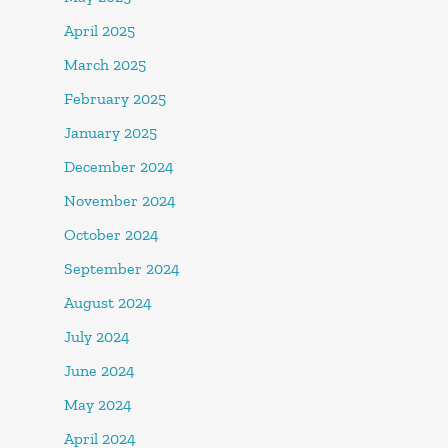
April 2025
March 2025
February 2025
January 2025
December 2024
November 2024
October 2024
September 2024
August 2024
July 2024
June 2024
May 2024
April 2024