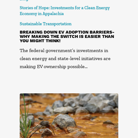
Stories of Hope: Investments for a Clean Energy
Economy in Appalachia
Sustainable Transportation
BREAKING DOWN EV ADOPTION BARRIERS-
WHY MAKING THE SWITCH IS EASIER THAN
YOU MIGHT THINK!
The federal government’s investments in
clean energy and state-level initiatives are
making EV ownership possible…