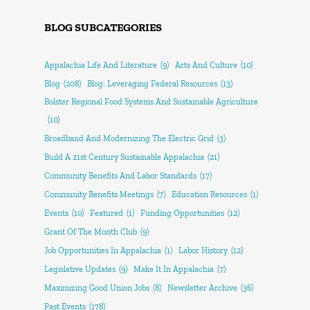
BLOG SUBCATEGORIES
Appalachia Life And Literature
(9)
Arts And Culture
(10)
Blog
(208)
Blog: Leveraging Federal Resources
(13)
Bolster Regional Food Systems And Sustainable Agriculture
(10)
Broadband And Modernizing The Electric Grid
(3)
Build A 21st Century Sustainable Appalachia
(21)
Community Benefits And Labor Standards
(17)
Community Benefits Meetings
(7)
Education Resources
(1)
Events
(10)
Featured
(1)
Funding Opportunities
(12)
Grant Of The Month Club
(9)
Job Opportunities In Appalachia
(1)
Labor History
(12)
Legislative Updates
(9)
Make It In Appalachia
(7)
Maximizing Good Union Jobs
(8)
Newsletter Archive
(36)
Past Events
(178)