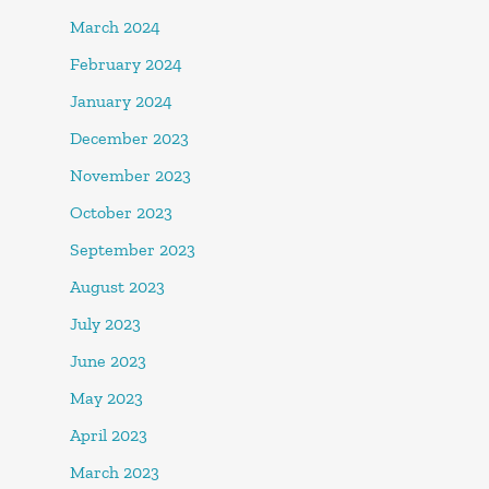
March 2024
February 2024
January 2024
December 2023
November 2023
October 2023
September 2023
August 2023
July 2023
June 2023
May 2023
April 2023
March 2023