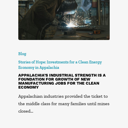
Blog
Stories of Hope: Investments for a Clean Energy
Economy in Appalachia
APPALACHIA’S INDUSTRIAL STRENGTH IS A
FOUNDATION FOR GROWTH OF NEW
MANUFACTURING JOBS FOR THE CLEAN
ECONOMY
Appalachian industries provided the ticket to
the middle class for many families until mines
closed…