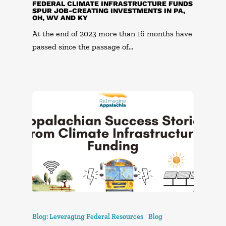
FEDERAL CLIMATE INFRASTRUCTURE FUNDS
SPUR JOB-CREATING INVESTMENTS IN PA,
OH, WV AND KY
At the end of 2023 more than 16 months have
passed since the passage of…
Blog: Leveraging Federal Resources
Blog