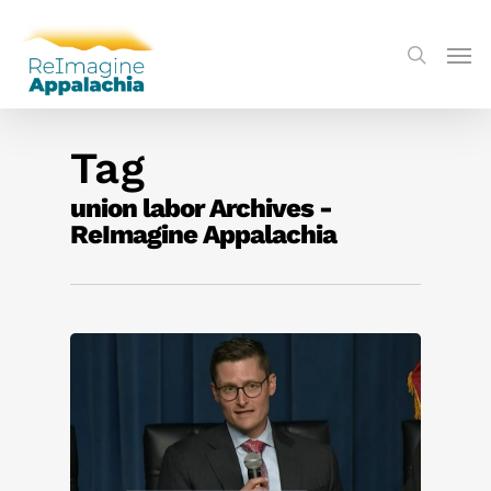
Tag
union labor Archives -
ReImagine Appalachia