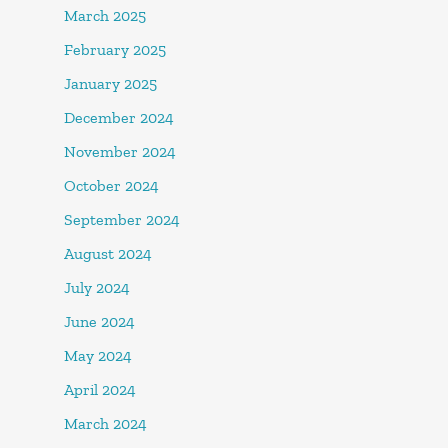
March 2025
February 2025
January 2025
December 2024
November 2024
October 2024
September 2024
August 2024
July 2024
June 2024
May 2024
April 2024
March 2024