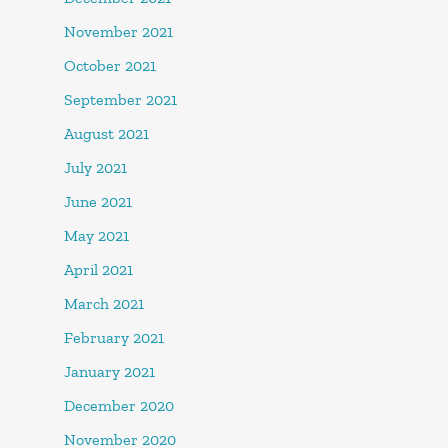
November 2021
October 2021
September 2021
August 2021
July 2021
June 2021
May 2021
April 2021
March 2021
February 2021
January 2021
December 2020
November 2020