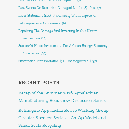
Past Events: Responsible Development
(5)
Past Events On Repairing Damaged Lands
(8)
Post
(7)
Press Statement
(120)
Purchasing With Purpose
(1)
ReImagine Your Community
(6)
Repairing The Damage And Investing In Our Natural
Infrastructure
(19)
Stories Of Hope: Investments For A Clean Energy Economy
In Appalachia
(29)
Sustainable Transportation
(3)
Uncategorized
(137)
RECENT POSTS
Recap of the Summer 2026 Appalachian
Manufacturing Roadshow Discussion Series
ReImagine Appalachia ReUse Working Group
Circular Speaker Series – Co-Op Model and
Small Scale Recycling