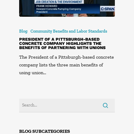
Blog
Community Benefits and Labor Standards
PRESIDENT OF A PITTSBURGH-BASED
CONCRETE COMPANY HIGHLIGHTS THE
BENEFITS OF PARTNERING WITH UNIONS
The President of a Pittsburgh-based concrete
company lists the three main benefits of
using union…
BLOG SUBCATEGORIES