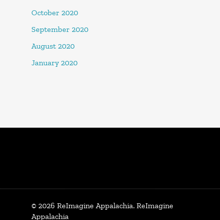
October 2020
September 2020
August 2020
January 2020
© 2026 ReImagine Appalachia. ReImagine
Appalachia