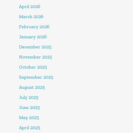
April 2026
March 2026
February 2026
January 2026
December 2025
November 2025
October 2025
September 2025
August 2025
July 2025
June 2025
May 2025
April 2025