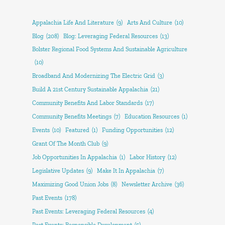
Appalachia Life And Literature
(9)
Arts And Culture
(10)
Blog
(208)
Blog: Leveraging Federal Resources
(13)
Bolster Regional Food Systems And Sustainable Agriculture
(10)
Broadband And Modernizing The Electric Grid
(3)
Build A 21st Century Sustainable Appalachia
(21)
Community Benefits And Labor Standards
(17)
Community Benefits Meetings
(7)
Education Resources
(1)
Events
(10)
Featured
(1)
Funding Opportunities
(12)
Grant Of The Month Club
(9)
Job Opportunities In Appalachia
(1)
Labor History
(12)
Legislative Updates
(9)
Make It In Appalachia
(7)
Maximizing Good Union Jobs
(8)
Newsletter Archive
(36)
Past Events
(178)
Past Events: Leveraging Federal Resources
(4)