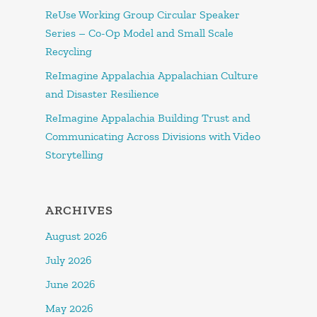
ReUse Working Group Circular Speaker
Series – Co-Op Model and Small Scale
Recycling
ReImagine Appalachia Appalachian Culture
and Disaster Resilience
ReImagine Appalachia Building Trust and
Communicating Across Divisions with Video
Storytelling
ARCHIVES
August 2026
July 2026
June 2026
May 2026