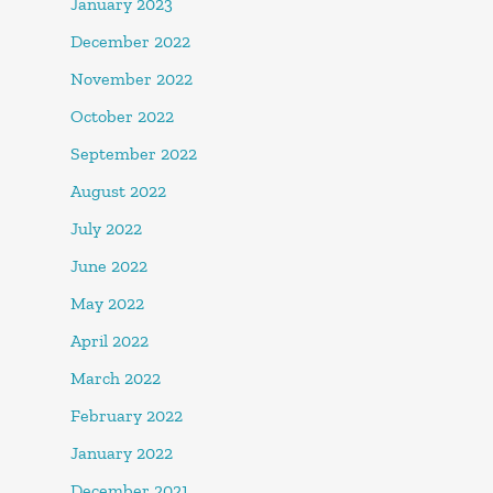
January 2023
December 2022
November 2022
October 2022
September 2022
August 2022
July 2022
June 2022
May 2022
April 2022
March 2022
February 2022
January 2022
December 2021