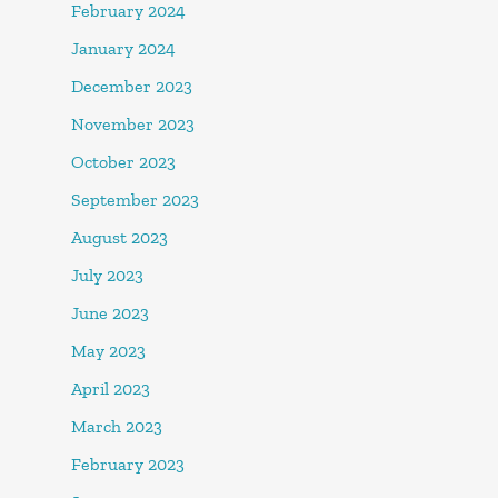
February 2024
January 2024
December 2023
November 2023
October 2023
September 2023
August 2023
July 2023
June 2023
May 2023
April 2023
March 2023
February 2023