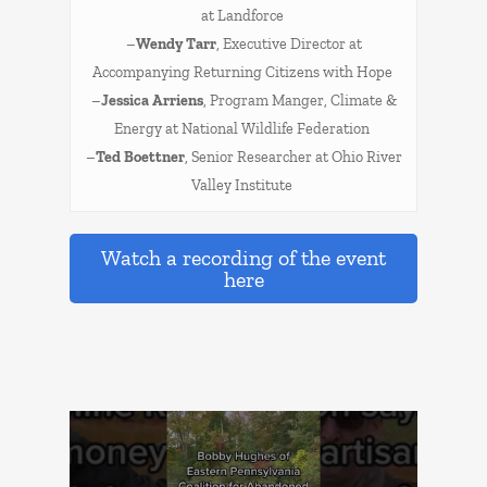
at Landforce
–
Wendy Tarr
, Executive Director at
Accompanying Returning Citizens with Hope
–
Jessica Arriens
, Program Manger, Climate &
Energy at National Wildlife Federation
–
Ted Boettner
, Senior Researcher at Ohio River
Valley Institute
Watch a recording of the event
here