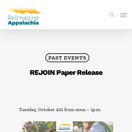
PAST EVENTS
REJOIN Paper Release
Tuesday, October 4th from noon – 1p.m.