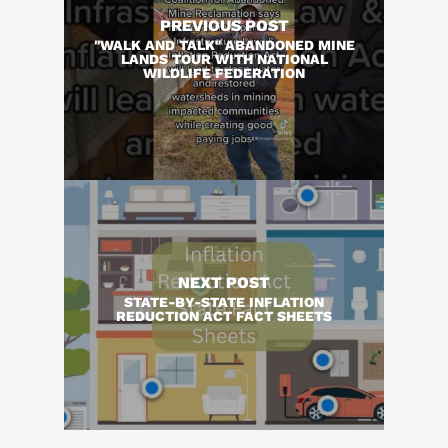
PREVIOUS POST
"WALK AND TALK" ABANDONED MINE
LANDS TOUR WITH NATIONAL
WILDLIFE FEDERATION
NEXT POST
STATE-BY-STATE INFLATION
REDUCTION ACT FACT SHEETS