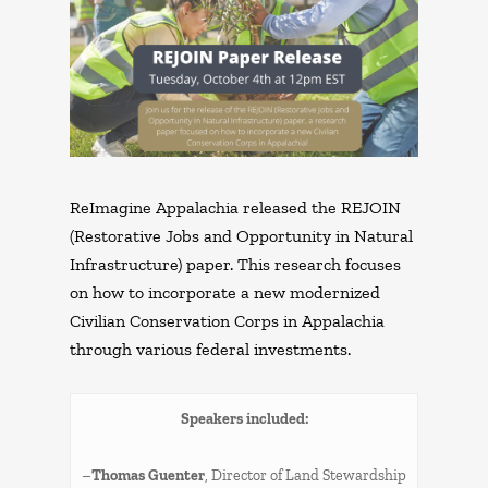
ReImagine Appalachia released the REJOIN
(Restorative Jobs and Opportunity in Natural
Infrastructure) paper. This research focuses
on how to incorporate a new modernized
Civilian Conservation Corps in Appalachia
through various federal investments.
Speakers included:
–
Thomas Guenter
, Director of Land Stewardship