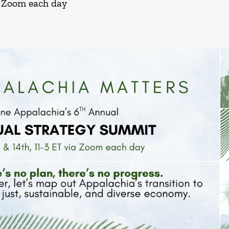
a Zoom each day