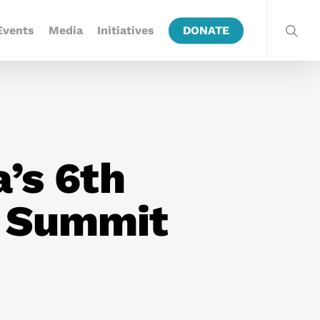
Events
Media
Initiatives
DONATE
’s 6th
y Summit