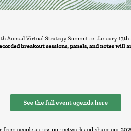
6th Annual Virtual Strategy Summit on January 13th 
recorded breakout sessions, panels, and notes will a
See the full event agenda here
r from people across our network and shape our 2026 