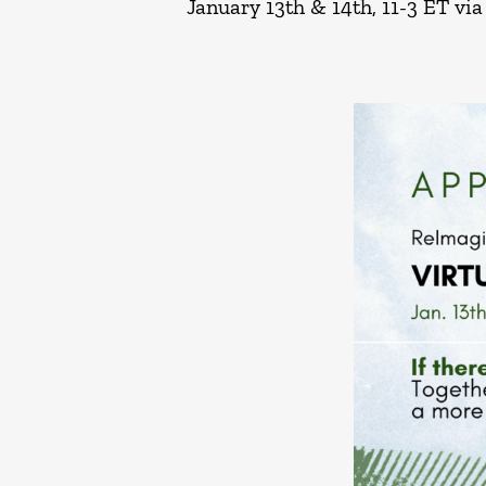
January 13th & 14th, 11-3 ET vi