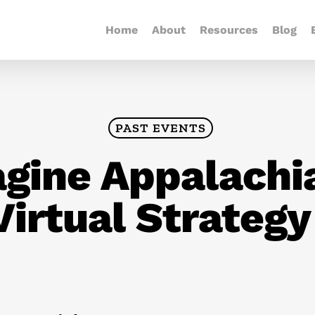
Home
About
Resources
Blog
PAST EVENTS
gine Appalachia
Virtual Strateg