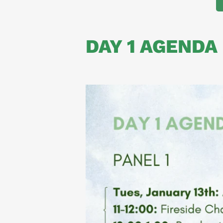
DAY 1 AGENDA