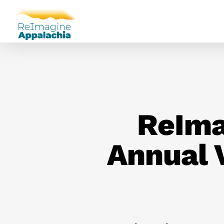
ReIma
Annual 