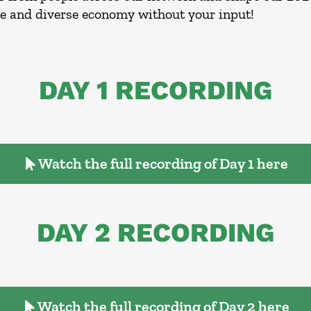
le and diverse economy without your input!
DAY 1 RECORDING
Watch the full recording of Day 1 here
DAY 2 RECORDING
Watch the full recording of Day 2 here