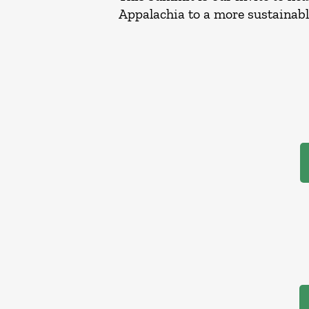
Appalachia to a more sustainab