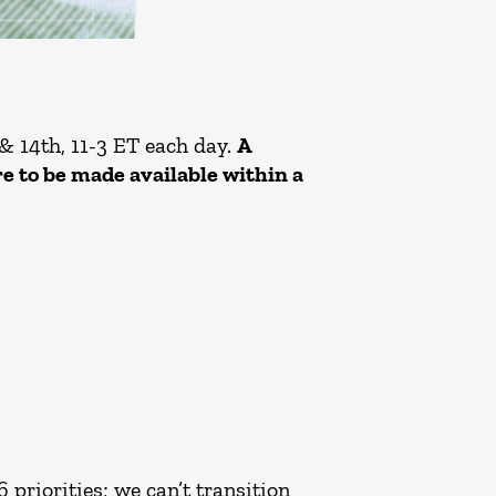
& 14th, 11-3 ET each day.
A
re to be made available within a
priorities; we can’t transition