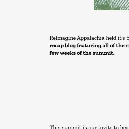
ReImagine Appalachia held it’s 
recap blog featuring all of the 
few weeks of the summit.
This summit is our invite to hea