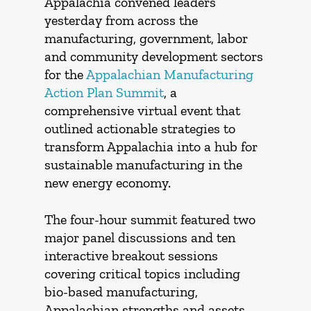
Appalachia convened leaders
yesterday from across the
manufacturing, government, labor
and community development sectors
for the
Appalachian Manufacturing
Action Plan Summit
, a
comprehensive virtual event that
outlined actionable strategies to
transform Appalachia into a hub for
sustainable manufacturing in the
new energy economy.
The four-hour summit featured two
major panel discussions and ten
interactive breakout sessions
covering critical topics including
bio-based manufacturing,
Appalachian strengths and assets,