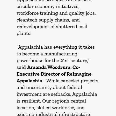
circular economy initiatives,
workforce training and quality jobs,
cleantech supply chains, and
redevelopment of shuttered coal
plants.
“Appalachia has everything it takes
to become a manufacturing
powerhouse for the 21st century,”
said
Amanda Woodrum, Co-
Executive Director of ReImagine
Appalachia
. “While canceled projects
and uncertainty about federal
investment are setbacks, Appalachia
is resilient. Our region’s central
location, skilled workforce, and
existing industrial infrastructure