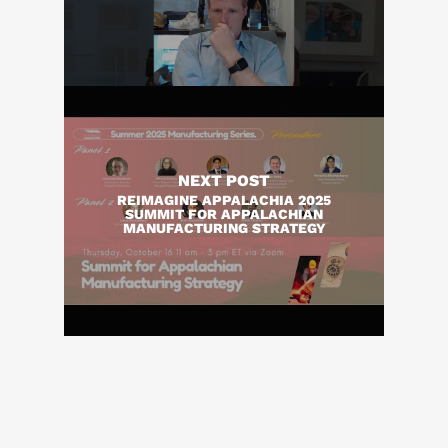
NEXT POST
REIMAGINE APPALACHIA 2025
SUMMIT FOR APPALACHIAN
MANUFACTURING STRATEGY