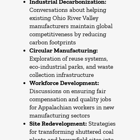
Industrial Decarbonization:
Conversations about helping
existing Ohio River Valley
manufacturers maintain global
competitiveness by reducing
carbon footprints
Circular Manufacturing:
Exploration of reuse systems,
eco-industrial parks, and waste
collection infrastructure
Workforce Development:
Discussions on ensuring fair
compensation and quality jobs
for Appalachian workers in new
manufacturing sectors
Site Redevelopment:
Strategies
for transforming shuttered coal
plants and brownfield sites into