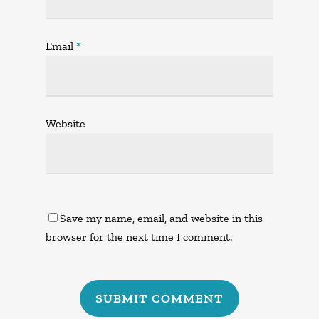
Email
*
Website
Save my name, email, and website in this
browser for the next time I comment.