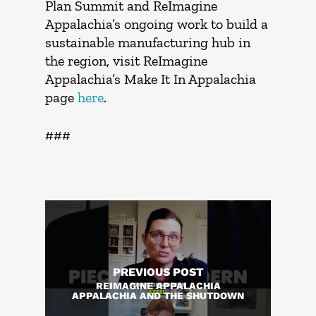
Plan Summit and ReImagine
Appalachia’s ongoing work to build a
sustainable manufacturing hub in
the region, visit ReImagine
Appalachia’s Make It In Appalachia
page
here
.
###
PREVIOUS POST
REIMAGINE APPALACHIA
APPALACHIA AND THE SHUTDOWN