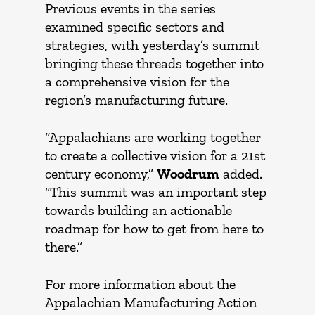
Previous events in the series
examined specific sectors and
strategies, with yesterday’s summit
bringing these threads together into
a comprehensive vision for the
region’s manufacturing future.
“Appalachians are working together
to create a collective vision for a 21st
century economy,”
Woodrum
added.
“This summit was an important step
towards building an actionable
roadmap for how to get from here to
there.”
For more information about the
Appalachian Manufacturing Action