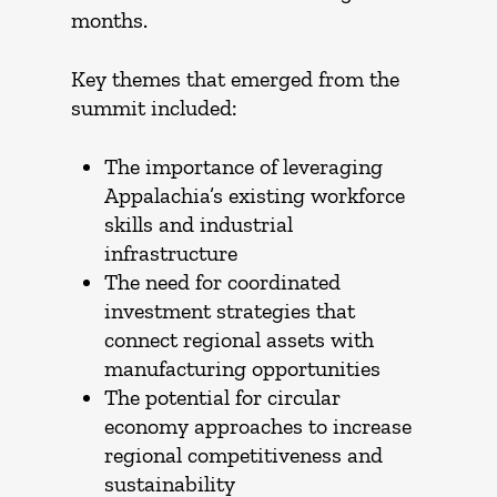
months.
Key themes that emerged from the
summit included:
The importance of leveraging
Appalachia’s existing workforce
skills and industrial
infrastructure
The need for coordinated
investment strategies that
connect regional assets with
manufacturing opportunities
The potential for circular
economy approaches to increase
regional competitiveness and
sustainability