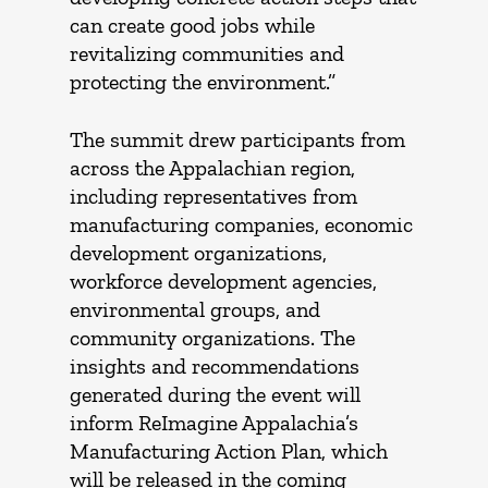
can create good jobs while
revitalizing communities and
protecting the environment.”
The summit drew participants from
across the Appalachian region,
including representatives from
manufacturing companies, economic
development organizations,
workforce development agencies,
environmental groups, and
community organizations. The
insights and recommendations
generated during the event will
inform ReImagine Appalachia’s
Manufacturing Action Plan, which
will be released in the coming