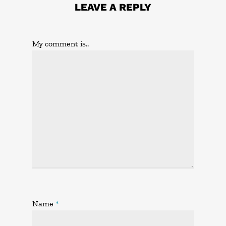
LEAVE A REPLY
My comment is..
Name
*