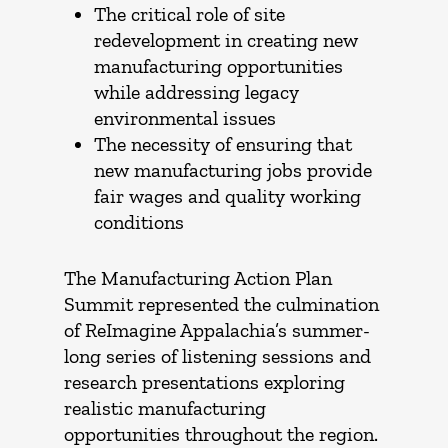
The critical role of site
redevelopment in creating new
manufacturing opportunities
while addressing legacy
environmental issues
The necessity of ensuring that
new manufacturing jobs provide
fair wages and quality working
conditions
The Manufacturing Action Plan
Summit represented the culmination
of ReImagine Appalachia’s summer-
long series of listening sessions and
research presentations exploring
realistic manufacturing
opportunities throughout the region.