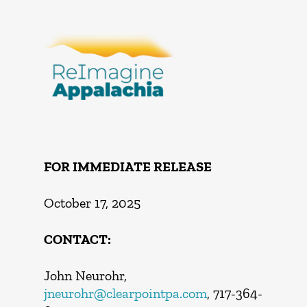
FOR IMMEDIATE RELEASE
October 17, 2025
CONTACT:
John Neurohr,
jneurohr@clearpointpa.com
, 717-364-