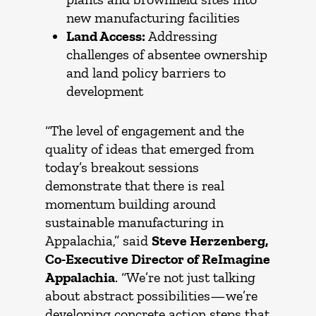
new manufacturing facilities
Land Access:
Addressing
challenges of absentee ownership
and land policy barriers to
development
“The level of engagement and the
quality of ideas that emerged from
today’s breakout sessions
demonstrate that there is real
momentum building around
sustainable manufacturing in
Appalachia,” said
Steve Herzenberg,
Co-Executive Director of ReImagine
Appalachia
. “We’re not just talking
about abstract possibilities—we’re
developing concrete action steps that