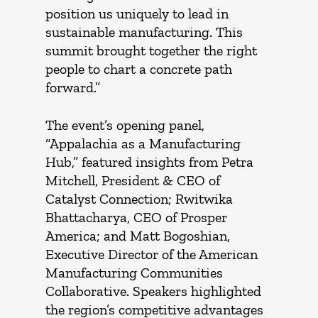
position us uniquely to lead in
sustainable manufacturing. This
summit brought together the right
people to chart a concrete path
forward.”
The event’s opening panel,
“Appalachia as a Manufacturing
Hub,” featured insights from Petra
Mitchell, President & CEO of
Catalyst Connection; Rwitwika
Bhattacharya, CEO of Prosper
America; and Matt Bogoshian,
Executive Director of the American
Manufacturing Communities
Collaborative. Speakers highlighted
the region’s competitive advantages