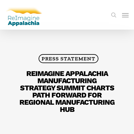
PRESS STATEMENT
REIMAGINE APPALACHIA
MANUFACTURING
STRATEGY SUMMIT CHARTS
PATH FORWARD FOR
REGIONAL MANUFACTURING
HUB