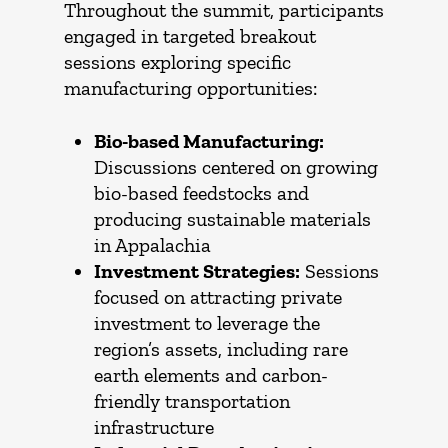
Throughout the summit, participants
engaged in targeted breakout
sessions exploring specific
manufacturing opportunities:
Bio-based Manufacturing:
Discussions centered on growing
bio-based feedstocks and
producing sustainable materials
in Appalachia
Investment Strategies:
Sessions
focused on attracting private
investment to leverage the
region’s assets, including rare
earth elements and carbon-
friendly transportation
infrastructure