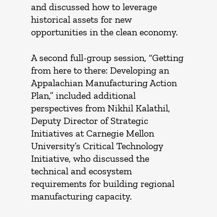
and discussed how to leverage
historical assets for new
opportunities in the clean economy.
A second full-group session, “Getting
from here to there: Developing an
Appalachian Manufacturing Action
Plan,” included additional
perspectives from Nikhil Kalathil,
Deputy Director of Strategic
Initiatives at Carnegie Mellon
University’s Critical Technology
Initiative, who discussed the
technical and ecosystem
requirements for building regional
manufacturing capacity.