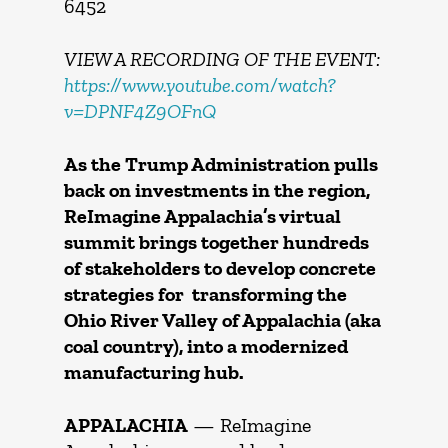
6452
VIEW A RECORDING OF THE EVENT:
https://www.youtube.com/watch?
v=DPNF4Z9OFnQ
As the Trump Administration pulls
back on investments in the region,
ReImagine Appalachia’s virtual
summit brings together hundreds
of stakeholders to develop concrete
strategies for transforming the
Ohio River Valley of Appalachia (aka
coal country), into a modernized
manufacturing hub.
APPALACHIA
— ReImagine