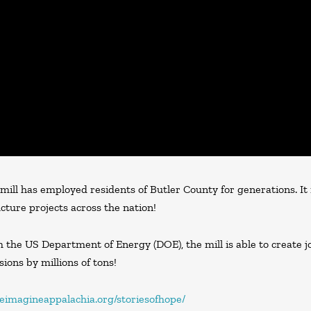
 mill has employed residents of Butler County for generations. It
cture projects across the nation!
the US Department of Energy (DOE), the mill is able to create job
ions by millions of tons!
/reimagineappalachia.org/storiesofhope/