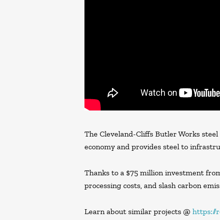
The Cleveland-Cliffs Butler Works steel
economy and provides steel to infrastru
Thanks to a $75 million investment from 
processing costs, and slash carbon emiss
Learn about similar projects @
https:/