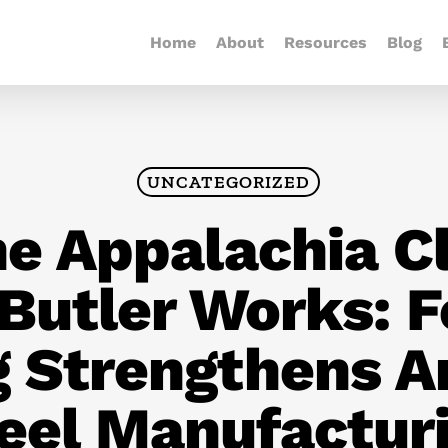
Home
About
Resources
Blog
UNCATEGORIZED
e Appalachia C
 Butler Works: 
g Strengthens A
eel Manufactur