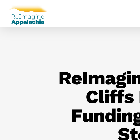
ReImagin
Cliffs
Fundin
St