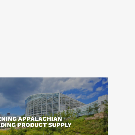
NING APPALACHIAN
LDING PRODUCT SUPPLY