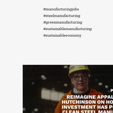
#manufacturingjobs
#steelmanufacturing
#greenmanufacturing
#sustainablemanufacturing
#sustainableeconomy
REIMAGINE APPAL
HUTCHINSON ON H
INVESTMENT HAS 
CLEAN STEEL MAN