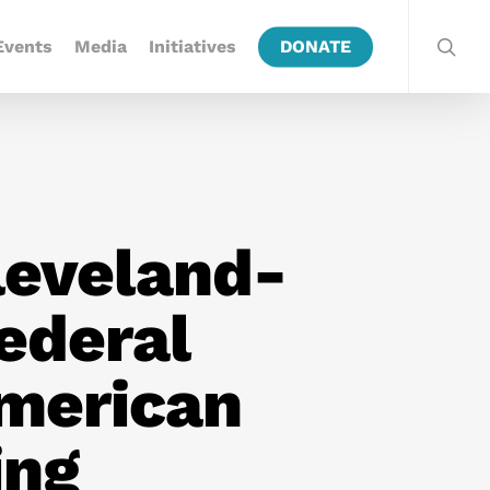
Events
Media
Initiatives
DONATE
leveland-
Federal
merican
ing