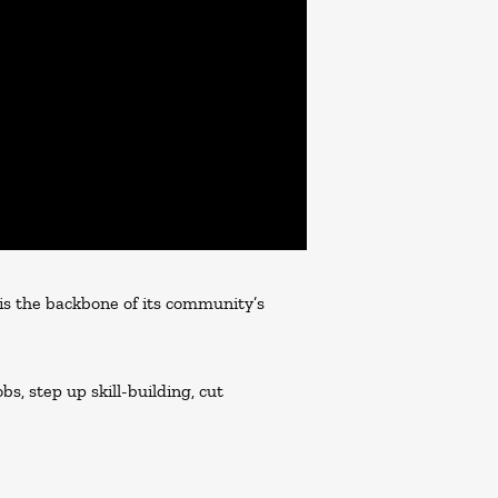
 is the backbone of its community’s
s, step up skill-building, cut