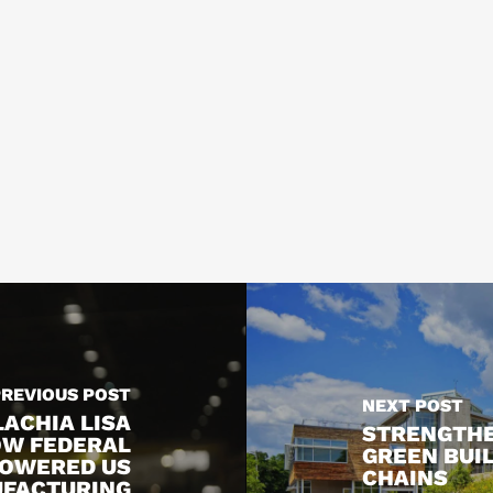
PREVIOUS POST
NEXT POST
ACHIA LISA
STRENGTHE
OW FEDERAL
GREEN BUI
POWERED US
CHAINS
UFACTURING