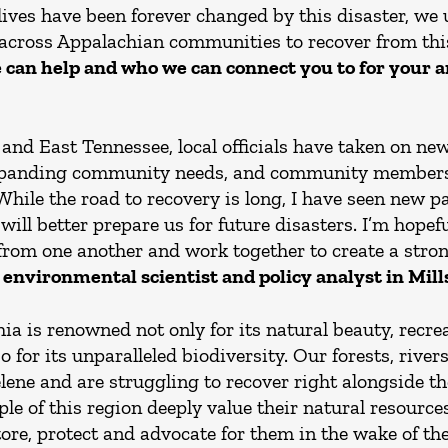
ves have been forever changed by this disaster, we 
across Appalachian communities to recover from thi
 can help and who we can connect you to for your 
nd East Tennessee, local officials have taken on new
xpanding community needs, and community members 
While the road to recovery is long, I have seen new 
ill better prepare us for future disasters. I’m hope
 from one another and work together to create a strong
 environmental scientist and policy analyst in Mills
a is renowned not only for its natural beauty, recre
for its unparalleled biodiversity. Our forests, river
ene and are struggling to recover right alongside th
ple of this region deeply value their natural resourc
store, protect and advocate for them in the wake of th