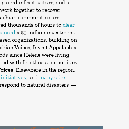
epaired infrastructure, and a
work together to recover
alachian communities are
ged thousands of hours to
clear
ounced
a $5 million investment
sed organizations, building on
chian Voices, Invest Appalachia,
oods since Helene were living
 and with frontline communities
Voices
. Elsewhere in the region,
initiatives
, and
many other
respond to natural disasters —