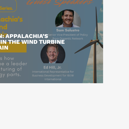
: APPALACHIA’S
IN THE WIND TURBINE
AIN