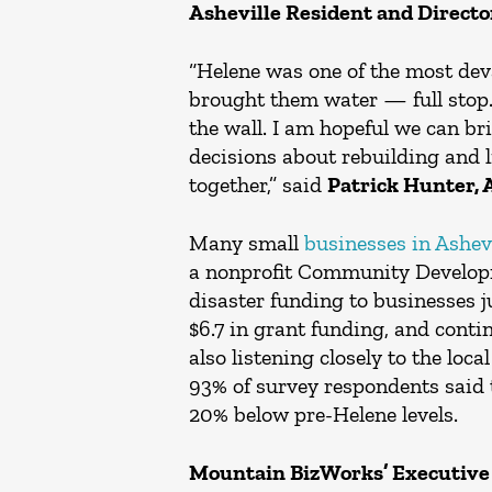
Asheville Resident and Directo
“Helene was one of the most dev
brought them water — full stop
the wall. I am hopeful we can br
decisions about rebuilding and 
together,” said
Patrick Hunter, 
Many small
businesses in Ashevi
a nonprofit Community Developm
disaster funding to businesses ju
$6.7 in grant funding, and conti
also listening closely to the lo
93% of survey respondents said 
20% below pre-Helene levels.
Mountain BizWorks’ Executive