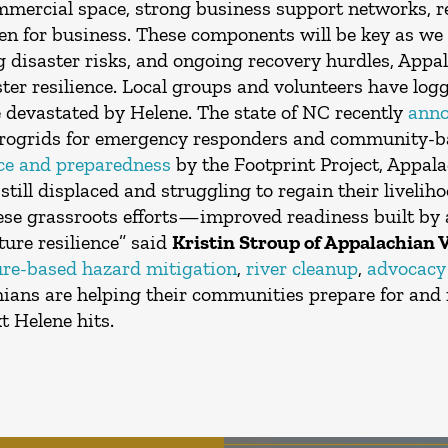
ommercial space, strong business support networks, r
 for business. These components will be key as we 
ng disaster risks, and ongoing recovery hurdles, App
er resilience. Local groups and volunteers have log
e devastated by Helene. The state of NC recently
ann
icrogrids for emergency responders and community-ba
nce and preparedness
by the Footprint Project, Appala
still displaced and struggling to regain their livelih
ese grassroots efforts—improved readiness built by
ture resilience” said
Kristin Stroup of Appalachian 
ure-based hazard mitigation
,
river cleanup
,
advocacy 
ns are helping their communities prepare for and 
t Helene hits.