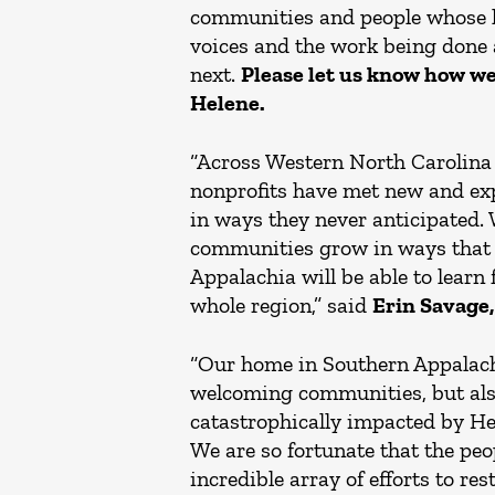
communities and people whose li
voices and the work being done 
next.
Please let us know how we
Helene.
“Across Western North Carolina a
nonprofits have met new and e
in ways they never anticipated. 
communities grow in ways that w
Appalachia will be able to learn
whole region,” said
Erin Savage,
“Our home in Southern Appalachi
welcoming communities, but also 
catastrophically impacted by Hel
We are so fortunate that the peo
incredible array of efforts to re