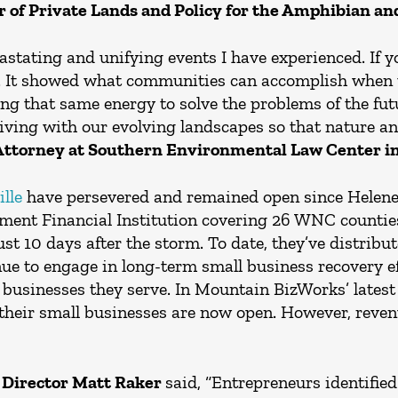
r of Private Lands and Policy for the Amphibian an
astating and unifying events I have experienced. If 
. It showed what communities can accomplish when t
ing that same energy to solve the problems of the f
living with our evolving landscapes so that nature 
Attorney at Southern Environmental Law Center in 
lle
have persevered and remained open since Helene’
ent Financial Institution covering 26 WNC counties
st 10 days after the storm. To date, they’ve distribut
nue to engage in long-term small business recovery ef
cal businesses they serve. In Mountain BizWorks’ lates
their small businesses are now open. However, revenu
 Director Matt Raker
said, “Entrepreneurs identified