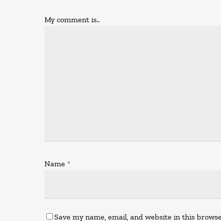
My comment is..
Name
*
Save my name, email, and website in this browse