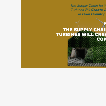
THE SUPPLY CHAI
TURBINES WILL CRE
CO