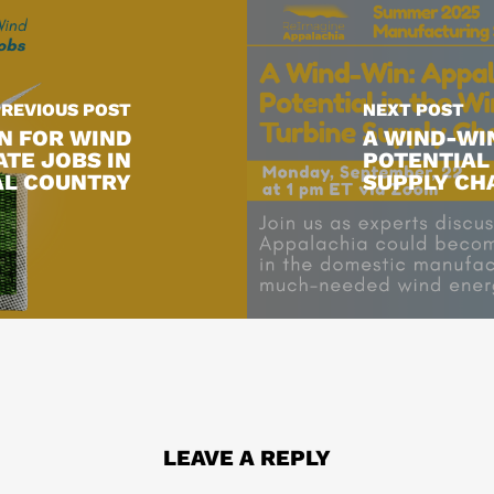
PREVIOUS POST
NEXT POST
N FOR WIND
A WIND-WIN
ATE JOBS IN
POTENTIAL 
AL COUNTRY
SUPPLY CH
LEAVE A REPLY