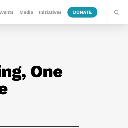
Events
Media
Initiatives
DONATE
ing, One
e