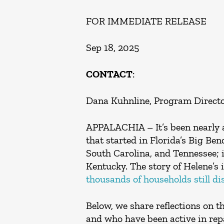
FOR IMMEDIATE RELEASE
Sep 18, 2025
CONTACT
:
Dana Kuhnline, Program Directo
APPALACHIA – It’s been nearly a
that started in Florida’s Big B
South Carolina, and Tennessee; i
Kentucky. The story of Helene’s 
thousands of households still di
Below, we share reflections on t
and who have been active in repa