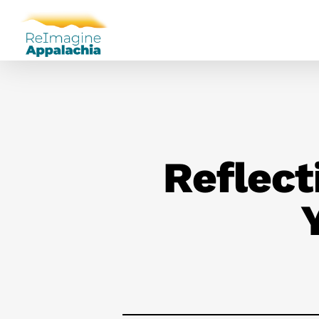
Reflect