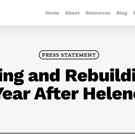
Home
About
Resources
Blog
PRESS STATEMENT
ing and Rebuild
Year After Helen