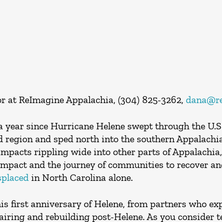
r at ReImagine Appalachia, (304) 825-3262,
dana@re
 year since Hurricane Helene swept through the U.S.,
end region and sped north into the southern Appalach
mpacts rippling wide into other parts of Appalachia,
impact and the journey of communities to recover an
splaced
in North Carolina alone.
his first anniversary of Helene, from partners who ex
iring and rebuilding post-Helene. As you consider tel