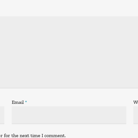
Email
*
W
r for the next time I comment.