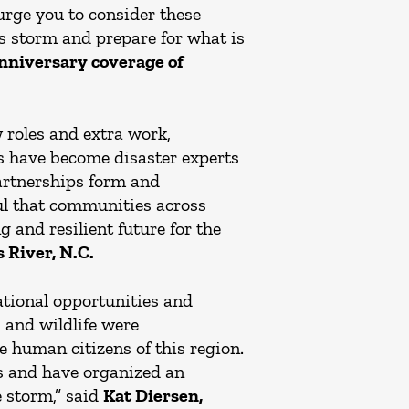
urge you to consider these
s storm and prepare for what is
anniversary coverage of
 roles and extra work,
have become disaster experts
partnerships form and
ful that communities across
 and resilient future for the
 River, N.C.
ational opportunities and
s and wildlife were
e human citizens of this region.
es and have organized an
e storm,” said
Kat Diersen,