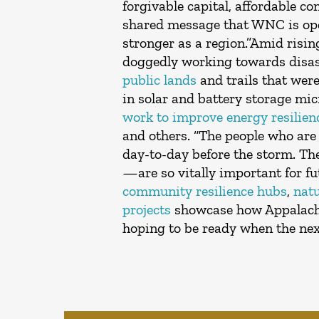
forgivable capital, affordable c
shared message that WNC is open
stronger as a region.”Amid risi
doggedly working towards disast
public lands
and trails that wer
in solar and battery storage m
work to improve energy resilie
and others. “The people who are 
day-to-day before the storm. Th
—are so vitally important for fu
community resilience hubs
,
nat
projects
showcase how Appalachia
hoping to be ready when the nex