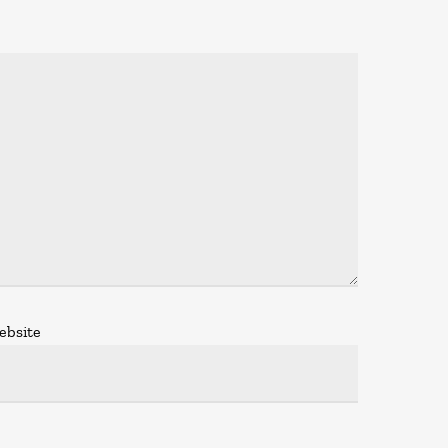
ebsite