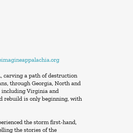
imagineappalachia.org
 carving a path of destruction
ians, through Georgia, North and
 including Virginia and
d rebuild is only beginning, with
perienced the storm first-hand,
ling the stories of the