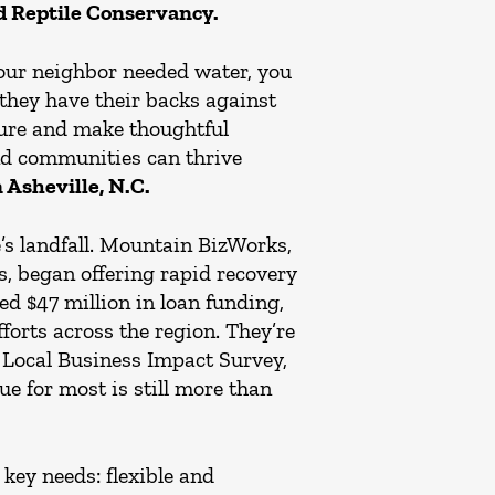
d Reptile Conservancy.
your neighbor needed water, you
hey have their backs against
uture and make thoughtful
and communities can thrive
Asheville, N.C.
s landfall. Mountain BizWorks,
, began offering rapid recovery
ed $47 million in loan funding,
forts across the region. They’re
t Local Business Impact Survey,
e for most is still more than
 key needs: flexible and