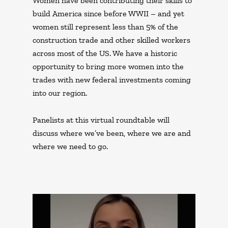
Women have been contributing their skills to
build America since before WWII – and yet
women still represent less than 5% of the
construction trade and other skilled workers
across most of the US. We have a historic
opportunity to bring more women into the
trades with new federal investments coming
into our region.
Panelists at this virtual roundtable will
discuss where we’ve been, where we are and
where we need to go.