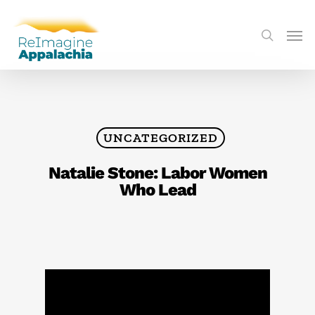
UNCATEGORIZED
Natalie Stone: Labor Women
Who Lead