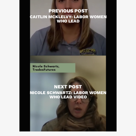
PREVIOUS POST
CAITLIN MCKLELVY: LABOR WOMEN
WHO LEAD
NEXT POST
NICOLE SCHWARTZ: LABOR WOMEN
WHO LEAD VIDEO