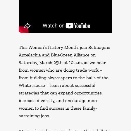
This Women’s History Month, join ReImagine
Appalachia and BlueGreen Alliance on
Saturday, March 25th at 10 a.m. as we hear
from women who are doing trade work –
from building skyscrapers to the halls of the
White House – learn about successful
strategies that can expand opportunities,
increase diversity, and encourage more
women to find success in these family-
sustaining jobs.