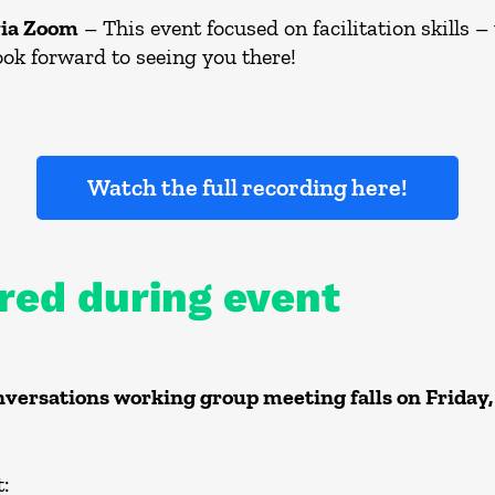
via Zoom
– This event focused on facilitation skills –
ook forward to seeing you there!
Watch the full recording here!
red during event
ersations working group meeting falls on Friday,
: