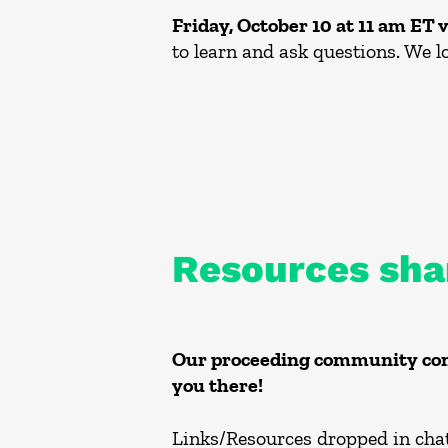
Friday, October 10 at 11 am ET 
to learn and ask questions. We l
Resources sha
Our proceeding community conv
you there!
Links/Resources dropped in chat