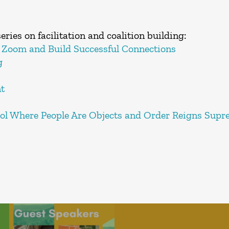
eries on facilitation and coalition building:
 Zoom and Build Successful Connections
g
t
rol Where People Are Objects and Order Reigns Sup