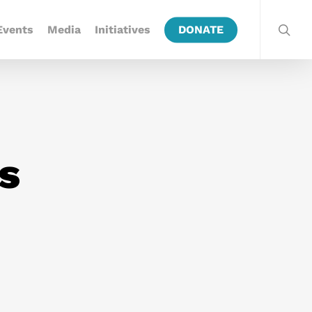
Events
Media
Initiatives
DONATE
ls