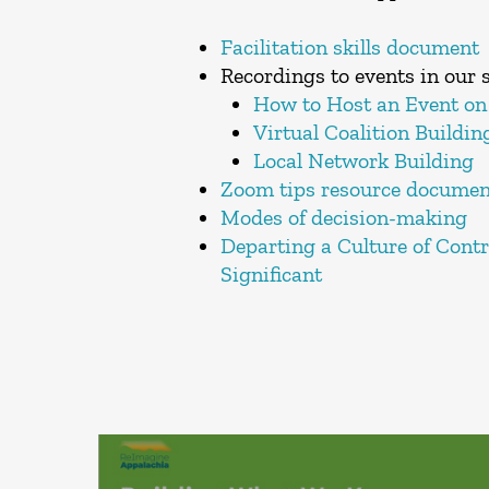
Facilitation skills document
Recordings to events in our s
How to Host an Event on
Virtual Coalition Buildin
Local Network Building
Zoom tips resource documen
Modes of decision-making
Departing a Culture of Cont
Significant