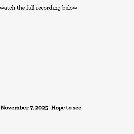
 watch the full recording below
 November 7, 2025- Hope to see