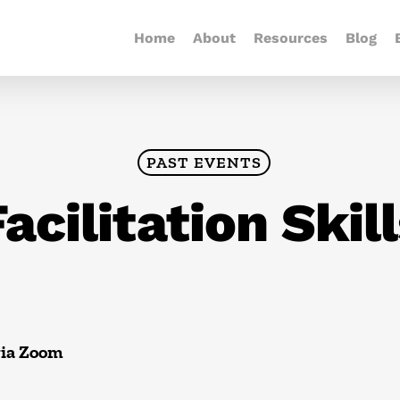
Home
About
Resources
Blog
PAST EVENTS
acilitation Skil
via Zoom