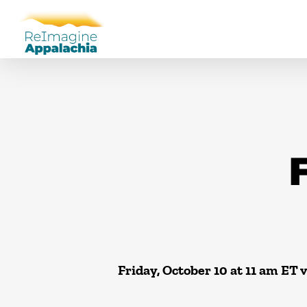
F
Friday, October 10 at 11 am ET 