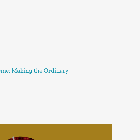
reme: Making the Ordinary