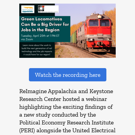
Watch the recording here
ReImagine Appalachia and Keystone
Research Center hosted a webinar
highlighting the exciting findings of
a new study conducted by the
Political Economy Research Institute
(PERI) alongside the United Electrical