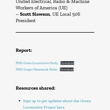
United Electrical, Radio & Machine
Workers of America (UE)
–
Scott Slawson
, UE Local 506
President
Report:
PERI-Green-Locomotive-Study
Download
PERI-Gregor-Semieniuk-Slides
Download
Resources shared:
Sign up to get updates about the Green
Locomotive Project here