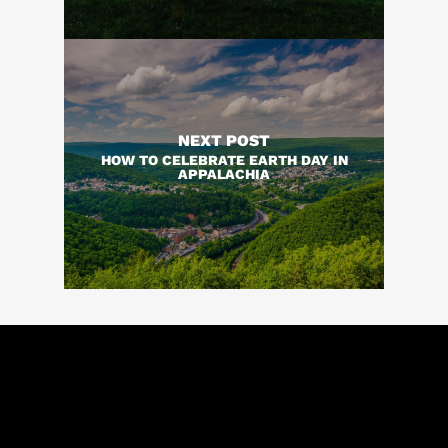
NEXT POST
HOW TO CELEBRATE EARTH DAY IN
APPALACHIA