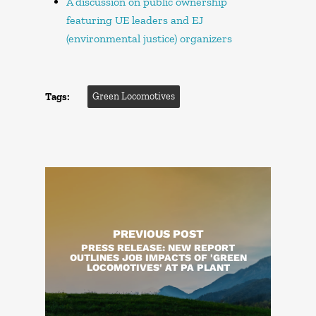
A discussion on public ownership
featuring UE leaders and EJ
(environmental justice) organizers
Tags:
Green Locomotives
PREVIOUS POST
PRESS RELEASE: NEW REPORT
OUTLINES JOB IMPACTS OF 'GREEN
LOCOMOTIVES' AT PA PLANT