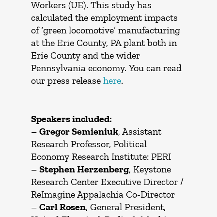
Workers (UE). This study has
calculated the employment impacts
of ‘green locomotive’ manufacturing
at the Erie County, PA plant both in
Erie County and the wider
Pennsylvania economy. You can read
our press release
here
.
Speakers included:
–
Gregor Semieniuk
, Assistant
Research Professor, Political
Economy Research Institute: PERI
–
Stephen Herzenberg
, Keystone
Research Center Executive Director /
ReImagine Appalachia Co-Director
–
Carl Rosen
, General President,