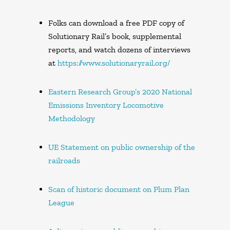
Folks can download a free PDF copy of
Solutionary Rail’s book, supplemental
reports, and watch dozens of interviews
at
https://www.solutionaryrail.org/
Eastern Research Group’s 2020 National
Emissions Inventory Locomotive
Methodology
UE Statement on public ownership of the
railroads
Scan of historic document on Plum Plan
League