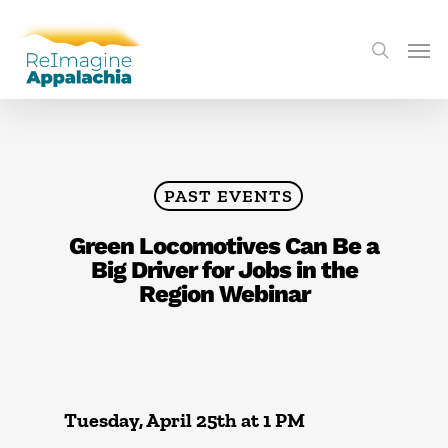
PAST EVENTS
Green Locomotives Can Be a
Big Driver for Jobs in the
Region Webinar
Tuesday, April 25th at 1 PM