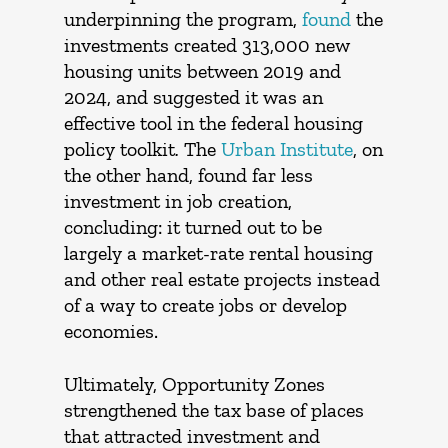
underpinning the program,
found
the
investments created 313,000 new
housing units between 2019 and
2024, and suggested it was an
effective tool in the federal housing
policy toolkit
.
The
Urban Institute
, on
the other hand, found far less
investment in job creation,
concluding: it turned out to be
largely a market-rate rental housing
and other real estate projects instead
of a way to create jobs or develop
economies.
Ultimately, Opportunity Zones
strengthened the tax base of places
that attracted investment and