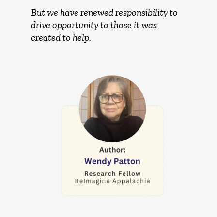
But we have renewed responsibility to
drive opportunity to those it was
created to help.