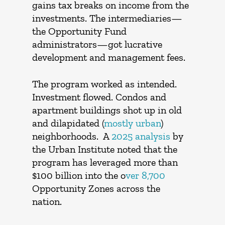
gains tax breaks on income from the
investments. The intermediaries—
the Opportunity Fund
administrators—got lucrative
development and management fees.
The program worked as intended.
Investment flowed. Condos and
apartment buildings shot up in old
and dilapidated (
mostly urban
)
neighborhoods. A
2025 analysis
by
the Urban Institute noted that the
program has leveraged more than
$100 billion into the o
ver 8,700
Opportunity Zones across the
nation.