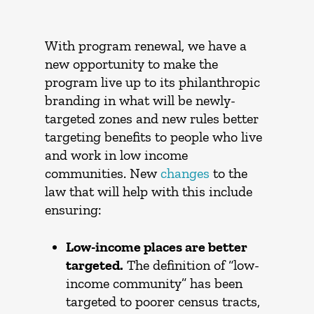
With program renewal, we have a
new opportunity to make the
program live up to its philanthropic
branding in what will be newly-
targeted zones and new rules better
targeting benefits to people who live
and work in low income
communities. New
changes
to the
law that will help with this include
ensuring:
Low-income places are better
targeted.
The definition of “low-
income community” has been
targeted to poorer census tracts,