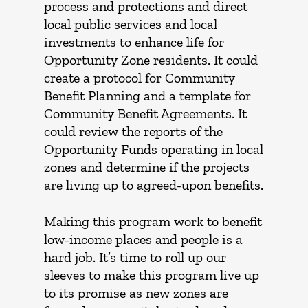
process and protections and direct
local public services and local
investments to enhance life for
Opportunity Zone residents. It could
create a protocol for Community
Benefit Planning and a template for
Community Benefit Agreements. It
could review the reports of the
Opportunity Funds operating in local
zones and determine if the projects
are living up to agreed-upon benefits.
Making this program work to benefit
low-income places and people is a
hard job. It’s time to roll up our
sleeves to make this program live up
to its promise as new zones are