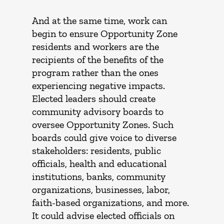
And at the same time, work can
begin to ensure Opportunity Zone
residents and workers are the
recipients of the benefits of the
program rather than the ones
experiencing negative impacts.
Elected leaders should create
community advisory boards to
oversee Opportunity Zones. Such
boards could give voice to diverse
stakeholders: residents, public
officials, health and educational
institutions, banks, community
organizations, businesses, labor,
faith-based organizations, and more.
It could advise elected officials on