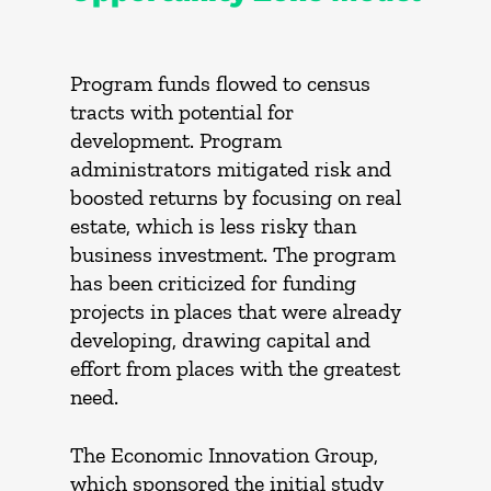
Program funds flowed to census
tracts with potential for
development. Program
administrators mitigated risk and
boosted returns by focusing on real
estate, which is less risky than
business investment. The program
has been criticized for funding
projects in places that were already
developing, drawing capital and
effort from places with the greatest
need.
The Economic Innovation Group,
which sponsored the initial study