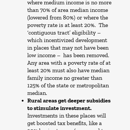
where medium income is no more
than 70% of area median income
(lowered from 80%) or where the
poverty rate is at least 20%. The
‘contiguous tract’ eligibility –
which incentivized development
in places that may not have been
low income – has been removed.
Any area with a poverty rate of at
least 20% must also have median
family income no greater than
125% of the state or metropolitan
median.
Rural areas get deeper subsidies
to stimulate investment.
Investments in these places will
get boosted tax benefits, like a