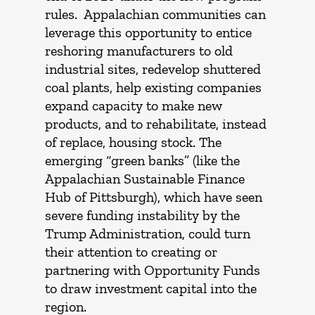
rules. Appalachian communities can
leverage this opportunity to entice
reshoring manufacturers to old
industrial sites, redevelop shuttered
coal plants, help existing companies
expand capacity to make new
products, and to rehabilitate, instead
of replace, housing stock. The
emerging “green banks” (like the
Appalachian Sustainable Finance
Hub of Pittsburgh), which have seen
severe funding instability by the
Trump Administration, could turn
their attention to creating or
partnering with Opportunity Funds
to draw investment capital into the
region.