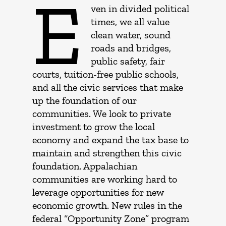
E
ven in divided political
times, we all value
clean water, sound
roads and bridges,
public safety, fair
courts, tuition-free public schools,
and all the civic services that make
up the foundation of our
communities. We look to private
investment to grow the local
economy and expand the tax base to
maintain and strengthen this civic
foundation. Appalachian
communities are working hard to
leverage opportunities for new
economic growth. New rules in the
federal “Opportunity Zone” program