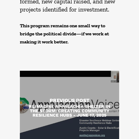
formed, new capital raised, and new
projects identified for investment.
This program remains one small way to
bridge the political divide—if we work at
making it work better.
PREVIOUS POST
REIMAGINE APPALACHIA SHELTER IN
THE STORM: CREATING COMMUNITY
RESILIENCE HUBS - JUNE 17, 2025