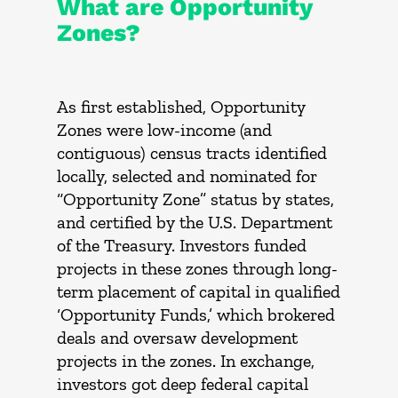
What are Opportunity
Zones?
As first established, Opportunity
Zones were low-income (and
contiguous) census tracts identified
locally, selected and nominated for
“Opportunity Zone” status by states,
and certified by the U.S. Department
of the Treasury. Investors funded
projects in these zones through long-
term placement of capital in qualified
‘Opportunity Funds,’ which brokered
deals and oversaw development
projects in the zones. In exchange,
investors got deep federal capital