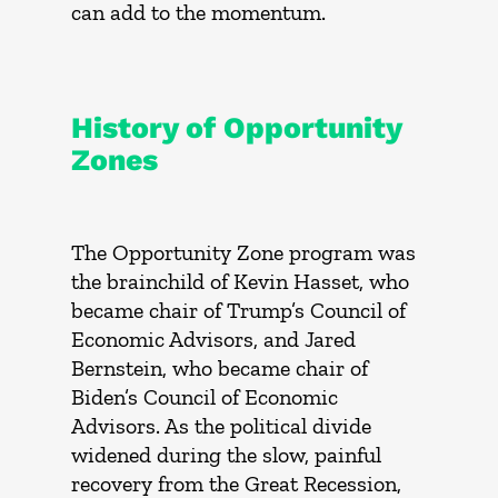
can add to the momentum.
History of Opportunity
Zones
The Opportunity Zone program was
the brainchild of Kevin Hasset, who
became chair of Trump’s Council of
Economic Advisors, and Jared
Bernstein, who became chair of
Biden’s Council of Economic
Advisors. As the political divide
widened during the slow, painful
recovery from the Great Recession,