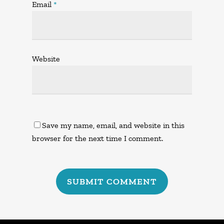
Email
*
Website
Save my name, email, and website in this
browser for the next time I comment.