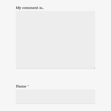
My comment is..
Name
*