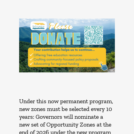
Under this now permanent program,
new zones must be selected every 10
years: Governors will nominate a
new set of Opportunity Zones at the
end of 2026 under the new program