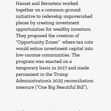
Hasset and Bernstein worked
together on a common-ground
initiative to redevelop impoverished
places by creating investment
opportunities for wealthy investors.
They proposed the creation of
“Opportunity Zones” where tax cuts
would entice investment capital into
low-income communities. The
program was enacted on a
temporary basis in 2017 and made
permanent in the Trump
Administration’s 2025 reconciliation
measure (“One Big Beautiful Bill”).