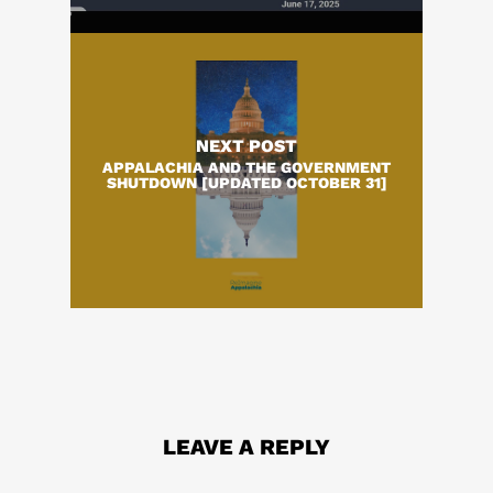
NEXT POST
APPALACHIA AND THE GOVERNMENT
SHUTDOWN [UPDATED OCTOBER 31]
LEAVE A REPLY