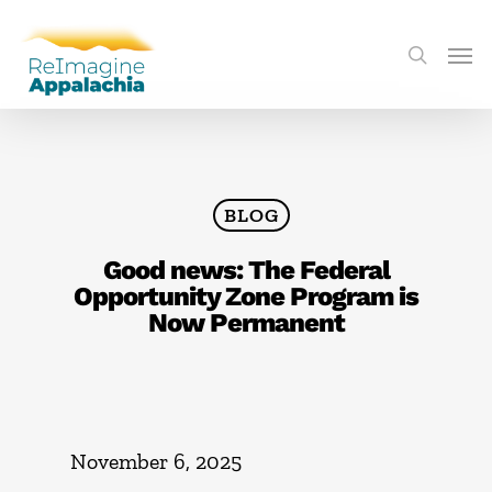
BLOG
Good news: The Federal
Opportunity Zone Program is
Now Permanent
November 6, 2025