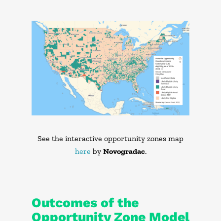
See the interactive opportunity zones map
here
by
Novogradac
.
Outcomes of the
Opportunity Zone Model