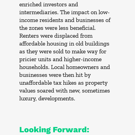
enriched investors and
intermediaries. The impact on low-
income residents and businesses of
the zones were less beneficial.
Renters were displaced from
affordable housing in old buildings
as they were sold to make way for
pricier units and higher-income
households. Local homeowners and
businesses were then hit by
unaffordable tax hikes as property
values soared with new, sometimes
luxury, developments.
Looking Forward: