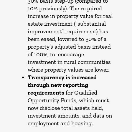
30% basis step-up (compared to
10% previously). The required
increase in property value for real
estate investment (“substantial
improvement” requirement) has
been eased, lowered to 50% of a
property’s adjusted basis instead
of 100%, to encourage
investment in rural communities
where property values are lower.
Transparency is increased
through new reporting
requirements
for Qualified
Opportunity Funds, which must
now disclose total assets held,
investment amounts, and data on
employment and housing.