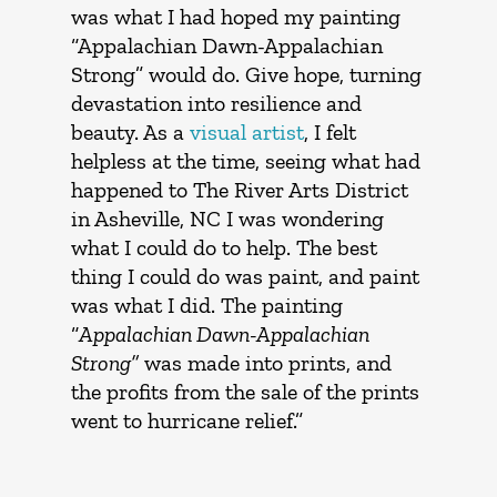
was what I had hoped my painting
“Appalachian Dawn-Appalachian
Strong” would do. Give hope, turning
devastation into resilience and
beauty. As a
visual artist
, I felt
helpless at the time, seeing what had
happened to The River Arts District
in Asheville, NC I was wondering
what I could do to help. The best
thing I could do was paint, and paint
was what I did. The painting
“
Appalachian Dawn-Appalachian
Strong”
was made into prints, and
the profits from the sale of the prints
went to hurricane relief.”