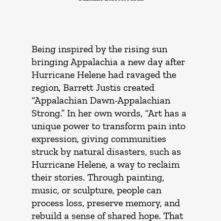
Being inspired by the rising sun
bringing Appalachia a new day after
Hurricane Helene had ravaged the
region, Barrett Justis created
“Appalachian Dawn-Appalachian
Strong.” In her own words, “Art has a
unique power to transform pain into
expression, giving communities
struck by natural disasters, such as
Hurricane Helene, a way to reclaim
their stories. Through painting,
music, or sculpture, people can
process loss, preserve memory, and
rebuild a sense of shared hope. That