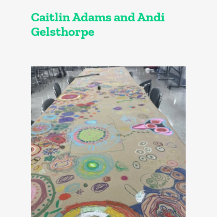
Caitlin Adams and Andi
Gelsthorpe