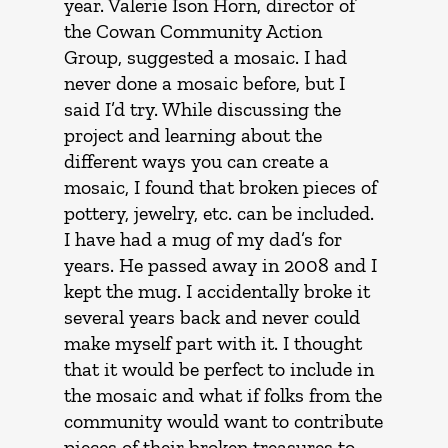
year. Valerie Ison Horn, director of
the Cowan Community Action
Group, suggested a mosaic. I had
never done a mosaic before, but I
said I’d try. While discussing the
project and learning about the
different ways you can create a
mosaic, I found that broken pieces of
pottery, jewelry, etc. can be included.
I have had a mug of my dad’s for
years. He passed away in 2008 and I
kept the mug. I accidentally broke it
several years back and never could
make myself part with it. I thought
that it would be perfect to include in
the mosaic and what if folks from the
community would want to contribute
pieces of their broken treasures to