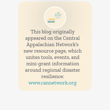
This blog originally
appeared on the Central
Appalachian Network’s
new resource page, which
unites tools, events, and
mini-grant information
around regional disaster
resilience:
www.cannetwork.org