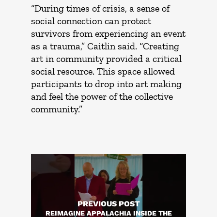
“During times of crisis, a sense of
social connection can protect
survivors from experiencing an event
as a trauma,” Caitlin said. “Creating
art in community provided a critical
social resource. This space allowed
participants to drop into art making
and feel the power of the collective
community.”
PREVIOUS POST
REIMAGINE APPALACHIA INSIDE THE