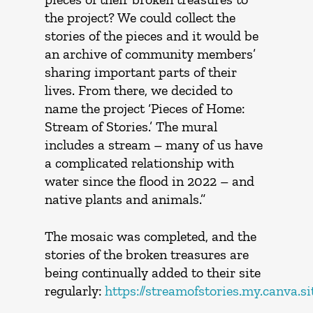
the project? We could collect the
stories of the pieces and it would be
an archive of community members’
sharing important parts of their
lives. From there, we decided to
name the project ‘Pieces of Home:
Stream of Stories.’ The mural
includes a stream – many of us have
a complicated relationship with
water since the flood in 2022 – and
native plants and animals.”
The mosaic was completed, and the
stories of the broken treasures are
being continually added to their site
regularly:
https://streamofstories.my.canva.si