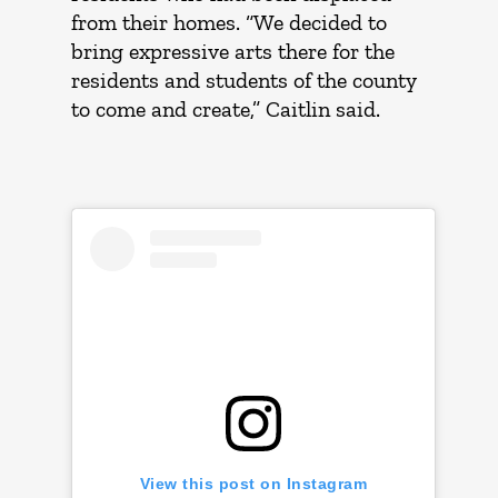
from their homes. “We decided to
bring expressive arts there for the
residents and students of the county
to come and create,” Caitlin said.
View this post on Instagram