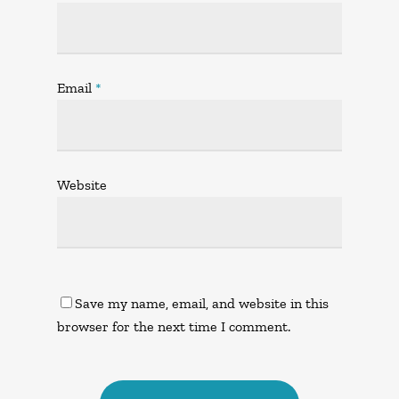
Email
*
Website
Save my name, email, and website in this
browser for the next time I comment.