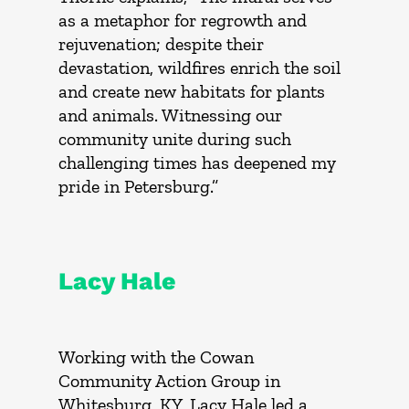
as a metaphor for regrowth and
rejuvenation; despite their
devastation, wildfires enrich the soil
and create new habitats for plants
and animals. Witnessing our
community unite during such
challenging times has deepened my
pride in Petersburg.”
Lacy Hale
Working with the Cowan
Community Action Group in
Whitesburg, KY, Lacy Hale led a