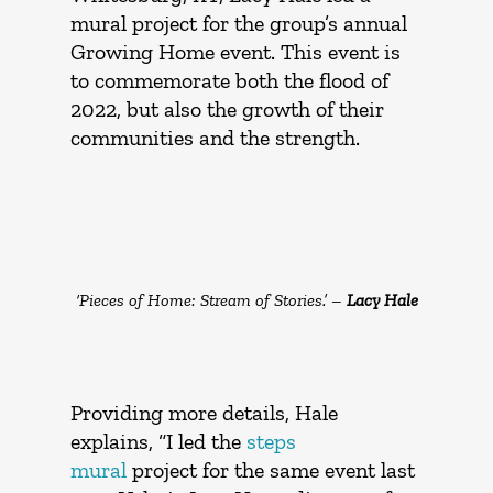
mural project for the group’s annual
Growing Home event. This event is
to commemorate both the flood of
2022, but also the growth of their
communities and the strength.
‘Pieces of Home: Stream of Stories.’ –
Lacy Hale
Providing more details, Hale
explains, “I led the
steps
mural
project for the same event last