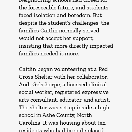
the foreseeable future, and students
faced isolation and boredom. But
despite the student’s challenges, the
families Caitlin normally served
would not accept her support,
insisting that more directly impacted
families needed it more.
Caitlin began volunteering at a Red
Cross Shelter with her collaborator,
Andi Gelsthorpe, a licensed clinical
social worker, registered expressive
arts consultant, educator, and artist.
The shelter was set up inside a high
school in Ashe County, North
Carolina. It was housing about ten
residents who had been displaced