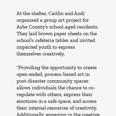
At the shelter, Caitlin and Andi
organized a group art project for
Ashe County’s school-aged residents.
They laid brown paper sheets on the
school’s cafeteria tables and invited
impacted youth to express
themselves creatively.
“Providing the opportunity to create
open-ended, process-based art in
post-disaster community spaces
allows individuals the chance to co-
regulate with others, express their
emotions in a safe space, and access
their internal resources of creativity.
Additionally, engaging in the creative