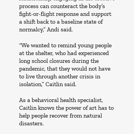
process can counteract the body’s
fight-or-flight response and support
a shift back to a baseline state of
normalcy,” Andi said.
“We wanted to remind young people
at the shelter, who had experienced
long school closures during the
pandemic, that they would not have
to live through another crisis in
isolation,” Caitlin said.
As a behavioral health specialist,
Caitlin knows the power of art has to
help people recover from natural
disasters.