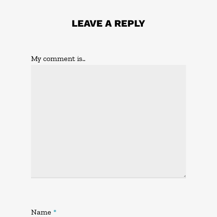
LEAVE A REPLY
My comment is..
Name
*