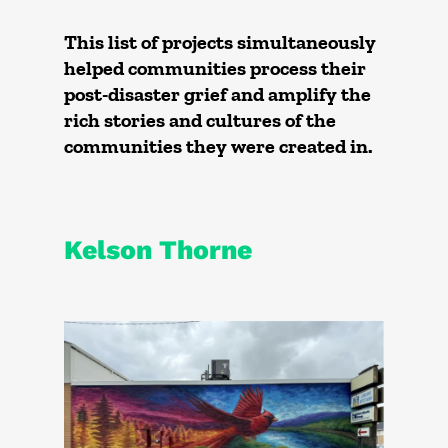
This list of projects simultaneously
helped communities process their
post-disaster grief and amplify the
rich stories and cultures of the
communities they were created in.
Kelson Thorne