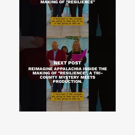
MAKING OF "RESILIENCE"
NEXT POST
REIMAGINE APPALACHIA INSIDE THE
MAKING OF "RESILIENCE", A TRI-
COUNTY MYSTERY MEETS
PRODUCTION.