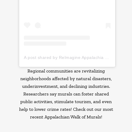
A post shared by ReImagine Appalachia (@reimagine_appalachia)
Regional communities are revitalizing
neighborhoods affected by natural disasters,
underinvestment, and declining industries.
Researchers say murals can foster shared
public activities, stimulate tourism, and even
help to lower crime rates! Check out our most
recent Appalachian Walk of Murals!