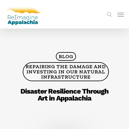
BLOG
REPAIRING THE DAMAGE AND
INVESTING IN OUR NATURAL
INFRASTRUCTURE
Disaster Resilience Through
Art in Appalachia