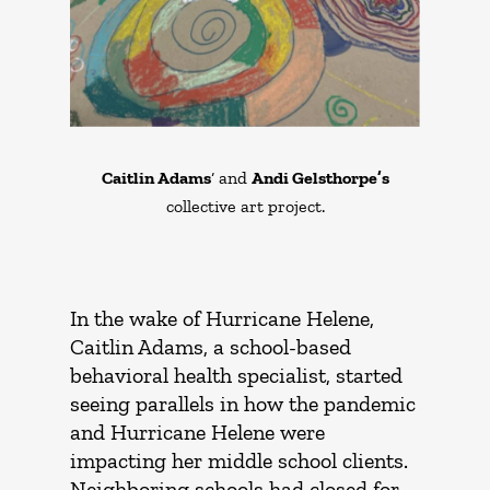
Caitlin Adams
‘ and
Andi Gelsthorpe’s
collective art project.
In the wake of Hurricane Helene,
Caitlin Adams, a school-based
behavioral health specialist, started
seeing parallels in how the pandemic
and Hurricane Helene were
impacting her middle school clients.
Neighboring schools had closed for