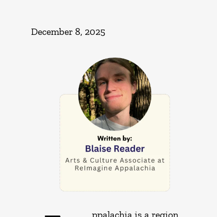
December 8, 2025
ppalachia is a region