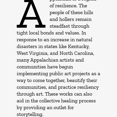
A
of resilience. The
people of these hills
and hollers remain
steadfast through
tight local bonds and values. In
response to an increase in natural
disasters in states like Kentucky,
West Virginia, and North Carolina,
many Appalachian artists and
communities have begun
implementing public art projects as a
way to come together, beautify their
communities, and practice resiliency
through art. These works can also
aid in the collective healing process
by providing an outlet for
storytelling.