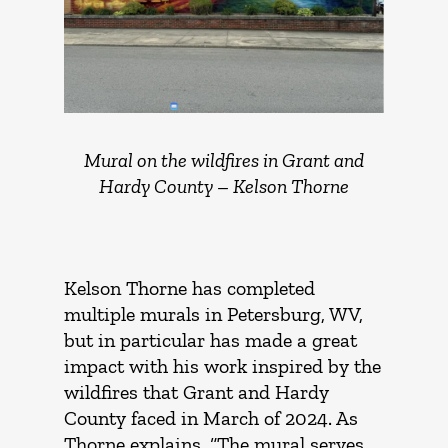
Mural on the wildfires in Grant and
Hardy County –
Kelson Thorne
Kelson Thorne has completed
multiple murals in Petersburg, WV,
but in particular has made a great
impact with his work inspired by the
wildfires that Grant and Hardy
County faced in March of 2024. As
Thorne explains, “The mural serves