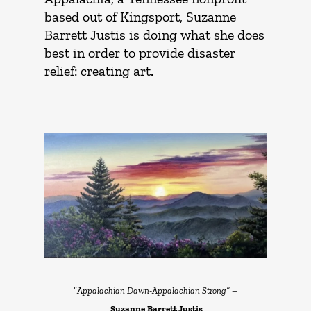
based out of Kingsport, Suzanne
Barrett Justis is doing what she does
best in order to provide disaster
relief: creating art.
“
Appalachian Dawn-Appalachian Strong” –
Suzanne
Barrett Justis