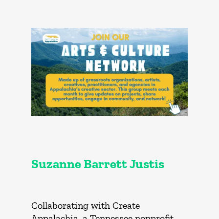
Suzanne Barrett Justis
Collaborating with Create
Appalachia, a Tennessee nonprofit