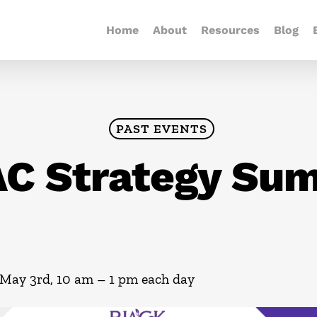
Home
About
Resources
Blog
PAST EVENTS
C Strategy Su
May 3rd, 10 am – 1 pm each day