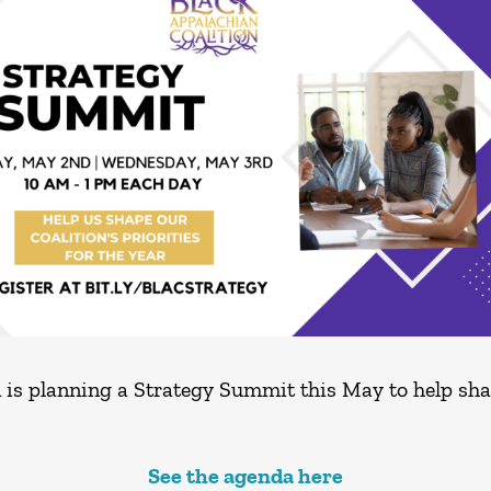
is planning a Strategy Summit this May to help shape
See the agenda here