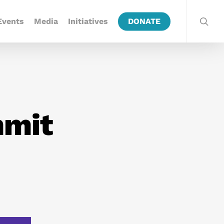
Events
Media
Initiatives
DONATE
mmit