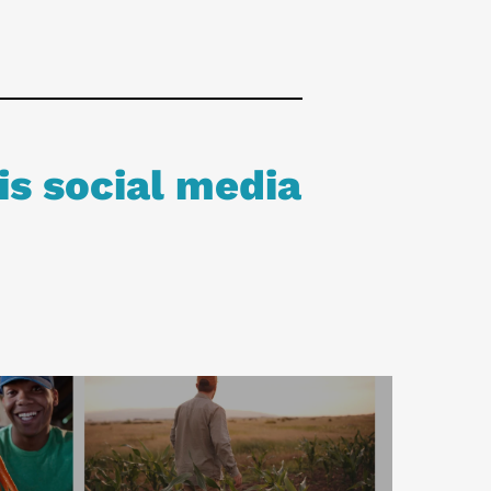
is social media