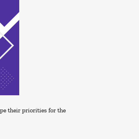
 their priorities for the