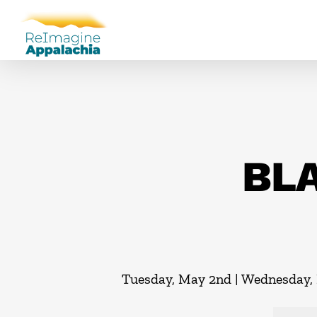
BLA
Tuesday, May 2nd | Wednesday, 