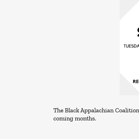
The Black Appalachian Coalition 
coming months.