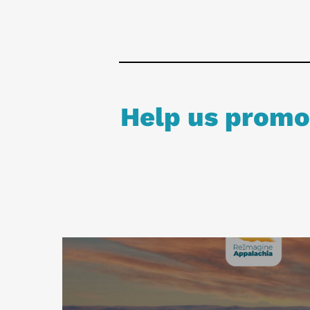
Help us promot