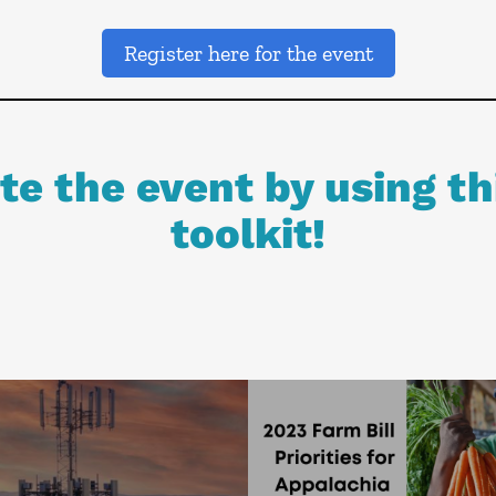
Register here for the event
e the event by using th
toolkit!