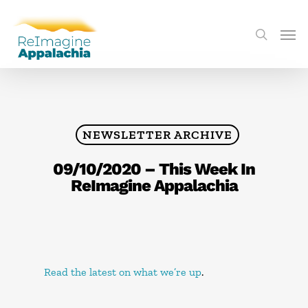
NEWSLETTER ARCHIVE
09/10/2020 – This Week In
ReImagine Appalachia
Read the latest on what we’re up
.