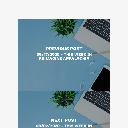
PREVIOUS POST
09/17/2020 - THIS WEEK IN
REIMAGINE APPALACHIA
NEXT POST
09/02/2020 - THIS WEEK IN