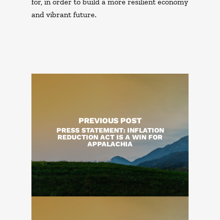
for, in order to build a more resilient economy
and vibrant future.
PREVIOUS POST
PRESS STATEMENT: INFLATION
REDUCTION ACT IS A WIN FOR
APPALACHIA