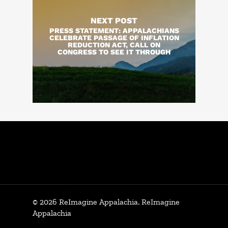
NEXT POST
PRESS STATEMENT: APPALACHIANS
CELEBRATE PASSAGE OF INFLATION
REDUCTION ACT, CALL ON
CONGRESS TO SEE IT THROUGH
© 2026 ReImagine Appalachia. ReImagine
Appalachia