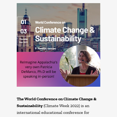
The World Conference on Climate Change &
Sustainability
(Climate Week 2022) is an
international educational conference for