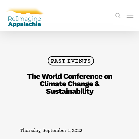
PAST EVENTS
The World Conference on
Climate Change &
Sustainability
Thursday, September 1, 2022