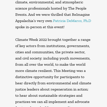
climate, environmental, and atmospheric
science professionals hosted by The People
Events. And we were thrilled that ReImagine
Appalachia’s very own
Patricia DeMarco, Ph.D
spoke in-person at this event!
Climate Week 2022 brought together a range
of key actors from institutions, governments,
cities and communities, the private sector,
and civil society; including youth movements,
from all over the world, to make the world
more climate resilient. This Meeting was a
distinctive opportunity for participants to
hear directly from environmental and climate
justice leaders about regeneration in action;
to hear about sustainable strategies and
practices we can all implement and advocate