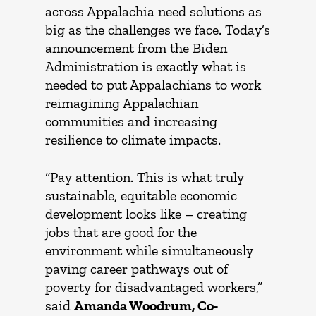
across Appalachia need solutions as
big as the challenges we face. Today’s
announcement from the Biden
Administration is exactly what is
needed to put Appalachians to work
reimagining Appalachian
communities and increasing
resilience to climate impacts.
“Pay attention. This is what truly
sustainable, equitable economic
development looks like – creating
jobs that are good for the
environment while simultaneously
paving career pathways out of
poverty for disadvantaged workers,”
said
Amanda Woodrum, Co-