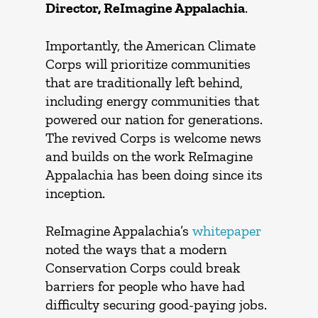
Director, ReImagine Appalachia
.
Importantly, the American Climate
Corps will prioritize communities
that are traditionally left behind,
including energy communities that
powered our nation for generations.
The revived Corps is welcome news
and builds on the work ReImagine
Appalachia has been doing since its
inception.
ReImagine Appalachia’s
whitepaper
noted the ways that a modern
Conservation Corps could break
barriers for people who have had
difficulty securing good-paying jobs.