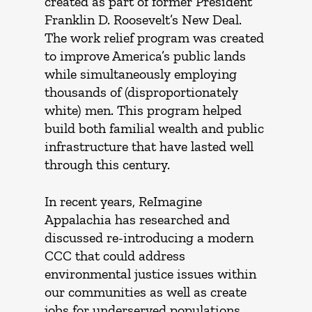
created as part of former President
Franklin D. Roosevelt’s New Deal.
The work relief program was created
to improve America’s public lands
while simultaneously employing
thousands of (disproportionately
white) men. This program helped
build both familial wealth and public
infrastructure that have lasted well
through this century.
In recent years, ReImagine
Appalachia has researched and
discussed re-introducing a modern
CCC that could address
environmental justice issues within
our communities as well as create
jobs for underserved populations.