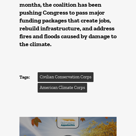
months, the coalition has been
pushing Congress to pass major
funding packages that create jobs,
rebuild infrastructure, and address
fires and floods caused by damage to
the climate.
Tags:
Civilian Conservation Corps
American Climate Corps