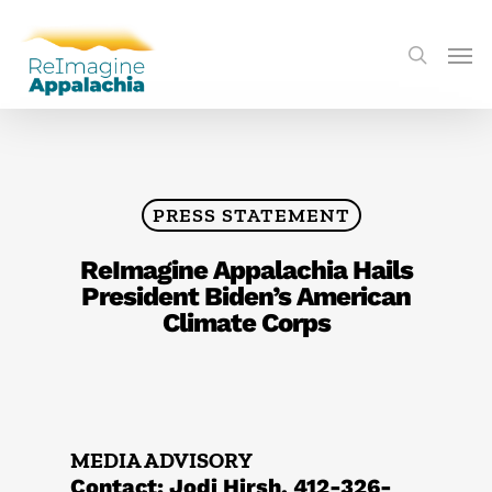
PRESS STATEMENT
ReImagine Appalachia Hails
President Biden’s American
Climate Corps
MEDIA ADVISORY
Contact: Jodi Hirsh, 412-326-