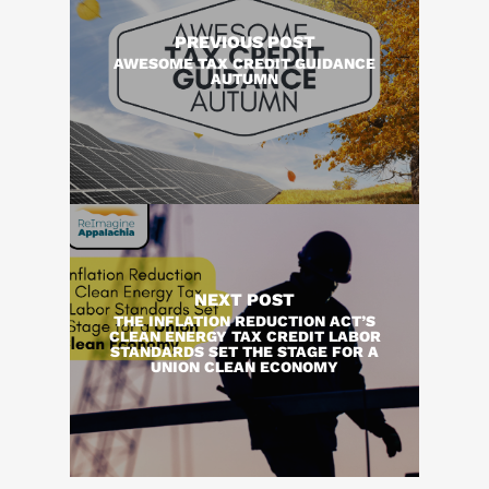
PREVIOUS POST
AWESOME TAX CREDIT GUIDANCE
AUTUMN
NEXT POST
THE INFLATION REDUCTION ACT’S
CLEAN ENERGY TAX CREDIT LABOR
STANDARDS SET THE STAGE FOR A
UNION CLEAN ECONOMY