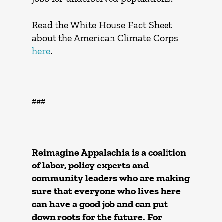
Read the White House Fact Sheet
about the American Climate Corps
here
.
###
Reimagine Appalachia is a coalition
of labor, policy experts and
community leaders who are making
sure that everyone who lives here
can have a good job and can put
down roots for the future. For