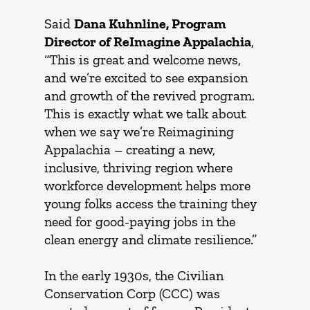
Said
Dana Kuhnline, Program
Director of ReImagine Appalachia
,
“This is great and welcome news,
and we’re excited to see expansion
and growth of the revived program.
This is exactly what we talk about
when we say we’re Reimagining
Appalachia – creating a new,
inclusive, thriving region where
workforce development helps more
young folks access the training they
need for good-paying jobs in the
clean energy and climate resilience.”
In the early 1930s, the Civilian
Conservation Corp (CCC) was