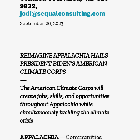
9832,
jodi@sequalconsulting.com
September 20, 2023
REIMAGINE APPALACHIA HAILS
PRESIDENT BIDEN’S AMERICAN
CLIMATE CORPS
—
The American Climate Corps will
create jobs, skills, and opportunities
throughout Appalachia while
simultaneously tackling the climate
crisis
APPALACHIA
—Communities