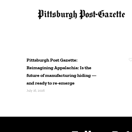
Pittsburgh Post Gazette:
Reimagining Appalachia: Is the
future of manufacturing hiding —
and ready to re-emerge
July 16, 2026