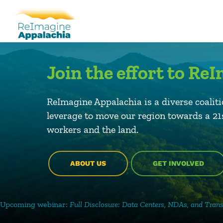
Join the effort to R
ReImagine Appalachia is a diverse coaliti
leverage to move our region towards a 2
workers and the land.
ABOUT US
GET INVOLVED
r:
Full Disclosure: Data Centers, NDAs, and Transparency
–
August.