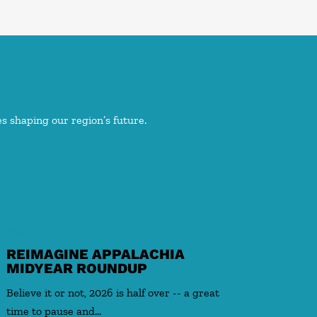
s shaping our region’s future.
Blog
REIMAGINE APPALACHIA
MIDYEAR ROUNDUP
Believe it or not, 2026 is half over -- a great
time to pause and…