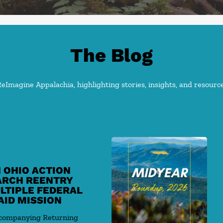
The Blog
Imagine Appalachia, highlighting stories, insights, and resource
ood Union Jobs
 and Labor Standards
 OHIO ACTION
ARCH REENTRY
LTIPLE FEDERAL
AID MISSION
ccompanying Returning