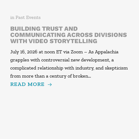
in
Past Events
BUILDING TRUST AND
COMMUNICATING ACROSS DIVISIONS
WITH VIDEO STORYTELLING
July 16, 2026 at noon ET via Zoom – As Appalachia
grapples with controversial new development, a
complicated relationship with industry, and skepticism
from more than a century of broken…
READ MORE