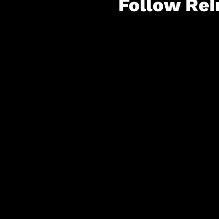
Follow ReI