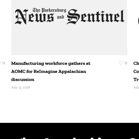
0
Manufacturing workforce gathers at
0
Ch
AOMC for ReImagine Appalachian
Co
discussion
Tr
July 13, 2026
Jul