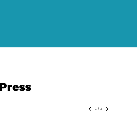
 Press
1
/
2