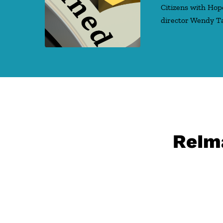
Citizens with Hop
director Wendy T
ReIma