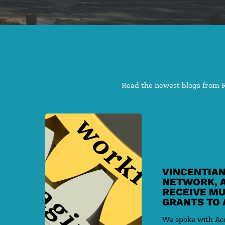
Read the newest blogs from Re
Blog
Maximizing G
Community Benefits
VINCENTIAN
NETWORK, 
RECEIVE MU
GRANTS TO 
We spoke with A