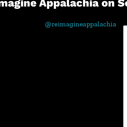
magine Appalachia on S
@reimagineappalachia