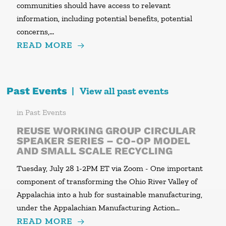
communities should have access to relevant
information, including potential benefits, potential
concerns,…
READ MORE
Past Events
|
View all past events
in
Past Events
REUSE WORKING GROUP CIRCULAR
SPEAKER SERIES – CO-OP MODEL
AND SMALL SCALE RECYCLING
Tuesday, July 28 1-2PM ET via Zoom - One important
component of transforming the Ohio River Valley of
Appalachia into a hub for sustainable manufacturing,
under the Appalachian Manufacturing Action…
READ MORE