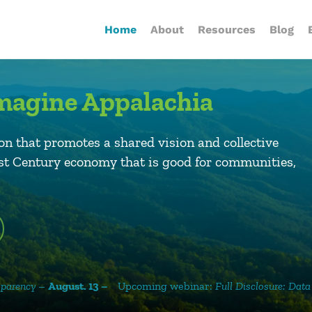
Home
About
Resources
Blog
eImagine Appalachia
on that promotes a shared vision and collective
1st Century economy that is good for communities,
Upcoming webinar:
Full Disclosure: Data Centers, NDAs, an
 13 –