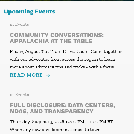
Upcoming Events
in
Events
COMMUNITY CONVERSATIONS:
APPALACHIA AT THE TABLE
Friday, August 7 at 11 am ET via Zoom. Come together
with our advocates from across the region to learn
more about advocacy tips and tricks - with a focus…
READ MORE
in
Events
FULL DISCLOSURE: DATA CENTERS,
NDAS, AND TRANSPARENCY
Thursday, August 13, 2026 12:00 PM - 1:00 PM ET -
When any new development comes to town,