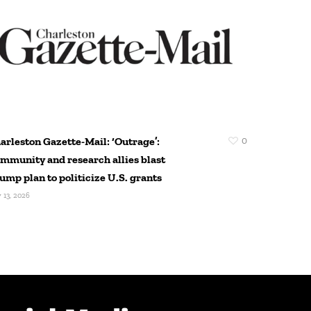
arleston Gazette-Mail: ‘Outrage’:
0
Pittsburg
mmunity and research allies blast
Reimagine
ump plan to politicize U.S. grants
Manufactu
Pittsburgh
y 13, 2026
feedback
July 10, 2026