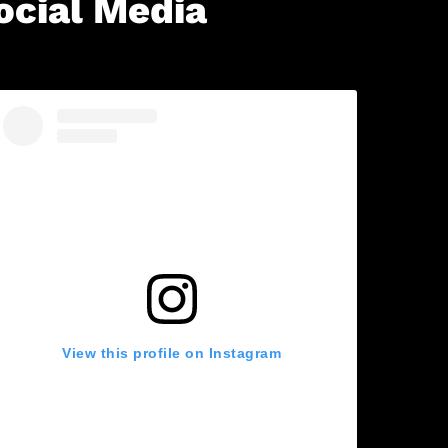
ocial Media
View this profile on Instagram