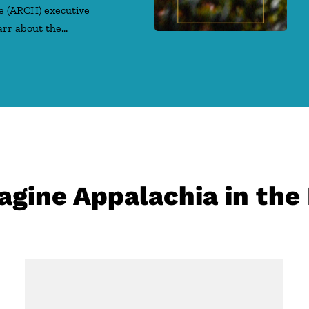
e (ARCH) executive
arr about the…
gine Appalachia in the