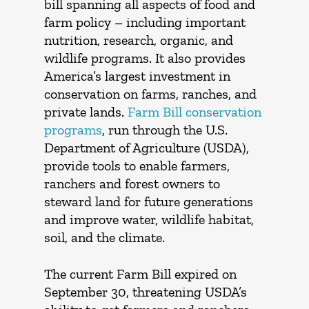
bill spanning all aspects of food and
farm policy – including important
nutrition, research, organic, and
wildlife programs. It also provides
America’s largest investment in
conservation on farms, ranches, and
private lands.
Farm Bill conservation
programs
, run through the U.S.
Department of Agriculture (USDA),
provide tools to enable farmers,
ranchers and forest owners to
steward land for future generations
and improve water, wildlife habitat,
soil, and the climate.
The current Farm Bill expired on
September 30, threatening USDA’s