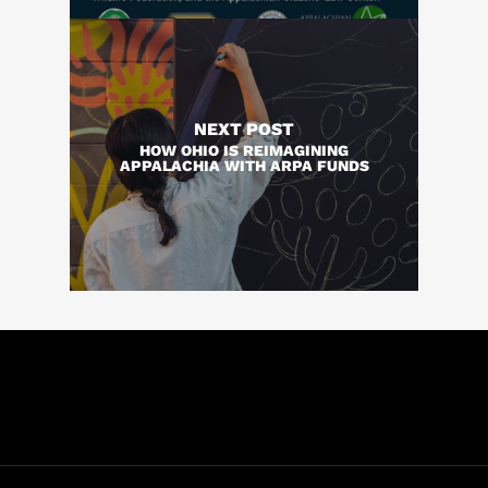
NEXT POST
HOW OHIO IS REIMAGINING
APPALACHIA WITH ARPA FUNDS