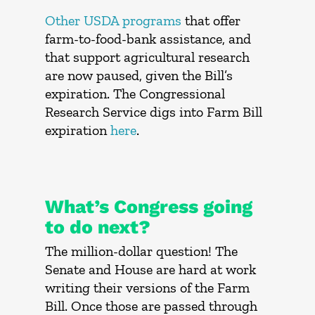
Other USDA programs
that offer
farm-to-food-bank assistance, and
that support agricultural research
are now paused, given the Bill’s
expiration. The Congressional
Research Service digs into Farm Bill
expiration
here
.
What’s Congress going
to do next?
The million-dollar question! The
Senate and House are hard at work
writing their versions of the Farm
Bill. Once those are passed through