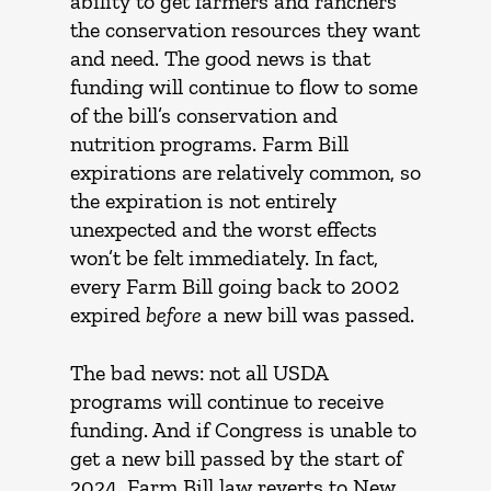
ability to get farmers and ranchers
the conservation resources they want
and need. The good news is that
funding will continue to flow to some
of the bill’s conservation and
nutrition programs. Farm Bill
expirations are relatively common, so
the expiration is not entirely
unexpected and the worst effects
won’t be felt immediately. In fact,
every Farm Bill going back to 2002
expired
before
a new bill was passed.
The bad news: not all USDA
programs will continue to receive
funding. And if Congress is unable to
get a new bill passed by the start of
2024, Farm Bill law reverts to New