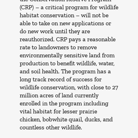
(CRP) – a critical program for wildlife
habitat conservation – will not be
able to take on new applications or
do new work until they are
reauthorized. CRP pays a reasonable
rate to landowners to remove
environmentally sensitive land from
production to benefit wildlife, water,
and soil health. The program has a
long track record of success for
wildlife conservation, with close to 27
million acres of land currently
enrolled in the program including
vital habitat for lesser prairie
chicken, bobwhite quail, ducks, and
countless other wildlife.