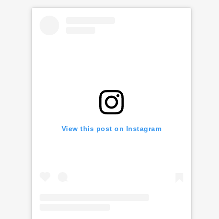
View this post on Instagram