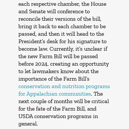
each respective chamber, the House
and Senate will conference to
reconcile their versions of the bill,
bring it back to each chamber to be
passed, and then it will head to the
President’s desk for his signature to
become law. Currently, it’s unclear if
the new Farm Bill will be passed
before 2024, creating an opportunity
to let lawmakers know about the
importance of the Farm Bill’s
conservation and nutrition programs
for Appalachian communities
. The
next couple of months will be critical
for the fate of the Farm Bill, and
USDA conservation programs in
general.