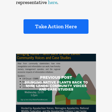
representative
here
.
Take Action Here
PREVIOUS POST
BRINGING NATIVE PLANTS BACK TO
MINE LANDS: COMMUNITY VOICES
AND CASE STUDIES