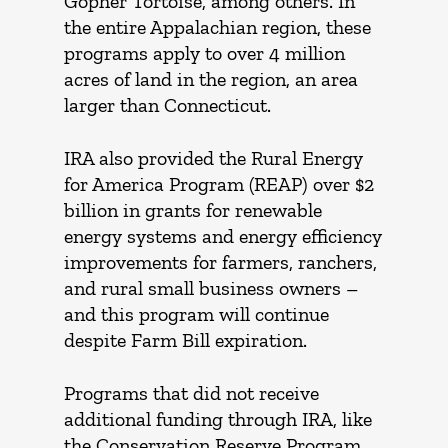
Gopher Tortoise, among others. In
the entire Appalachian region,
these
programs apply to over 4 million
acres of land in the region, an area
larger than Connecticut.
IRA also provided the Rural Energy
for America Program (REAP) over $2
billion in grants for renewable
energy systems and energy efficiency
improvements for farmers, ranchers,
and rural small business owners –
and this program will continue
despite Farm Bill expiration.
Programs that did not receive
additional funding through IRA, like
the Conservation Reserve Program