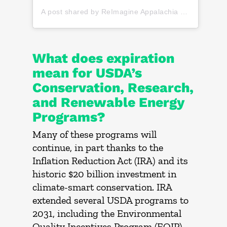
A post shared by ReImagine Appalachia (@reimagine_appalachia)
What does expiration
mean for USDA’s
Conservation, Research,
and Renewable Energy
Programs?
Many of these programs will
continue, in part thanks to the
Inflation Reduction Act (IRA) and its
historic $20 billion investment in
climate-smart conservation. IRA
extended several USDA programs to
2031, including the Environmental
Quality Incentives Program (EQIP),