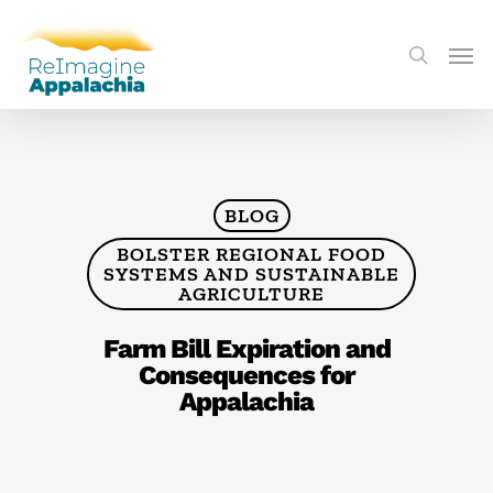
BLOG
BOLSTER REGIONAL FOOD
SYSTEMS AND SUSTAINABLE
AGRICULTURE
Farm Bill Expiration and
Consequences for
Appalachia