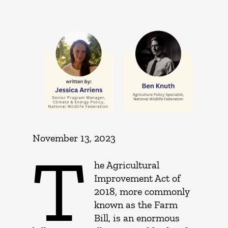
November 13, 2023
T
he Agricultural
Improvement Act of
2018, more commonly
known as the Farm
Bill, is an enormous