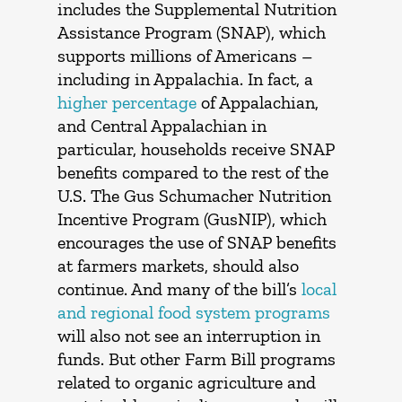
includes the Supplemental Nutrition
Assistance Program (SNAP), which
supports millions of Americans –
including in Appalachia. In fact, a
higher percentage
of Appalachian,
and Central Appalachian in
particular, households receive SNAP
benefits compared to the rest of the
U.S. The Gus Schumacher Nutrition
Incentive Program (GusNIP), which
encourages the use of SNAP benefits
at farmers markets, should also
continue. And many of the bill’s
local
and regional food system programs
will also not see an interruption in
funds. But other Farm Bill programs
related to organic agriculture and