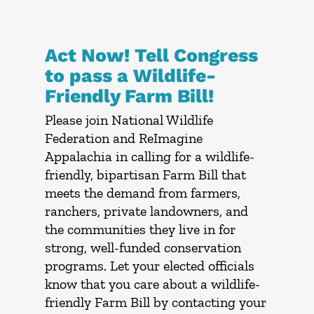
Act Now! Tell Congress
to pass a Wildlife-
Friendly Farm Bill!
Please join National Wildlife
Federation and ReImagine
Appalachia in calling for a wildlife-
friendly, bipartisan Farm Bill that
meets the demand from farmers,
ranchers, private landowners, and
the communities they live in for
strong, well-funded conservation
programs. Let your elected officials
know that you care about a wildlife-
friendly Farm Bill by contacting your