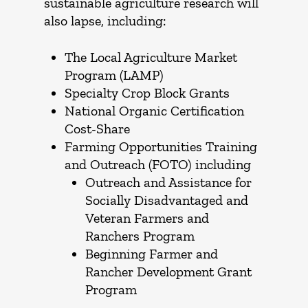
sustainable agriculture research will
also lapse, including:
The Local Agriculture Market
Program (LAMP)
Specialty Crop Block Grants
National Organic Certification
Cost-Share
Farming Opportunities Training
and Outreach (FOTO) including
Outreach and Assistance for
Socially Disadvantaged and
Veteran Farmers and
Ranchers Program
Beginning Farmer and
Rancher Development Grant
Program