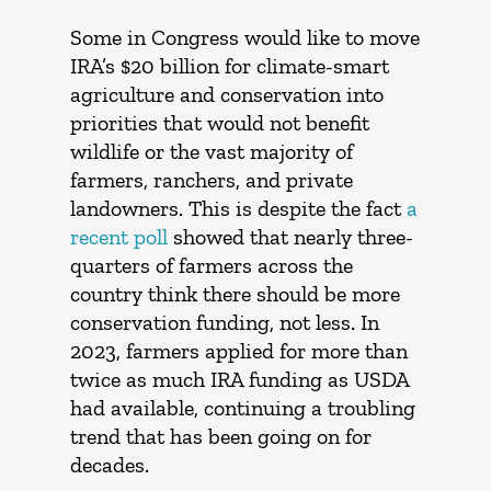
Some in Congress would like to move
IRA’s $20 billion for climate-smart
agriculture and conservation into
priorities that would not benefit
wildlife or the vast majority of
farmers, ranchers, and private
landowners. This is despite the fact
a
recent poll
showed that nearly three-
quarters of farmers across the
country think there should be more
conservation funding, not less. In
2023, farmers applied for more than
twice as much IRA funding as USDA
had available, continuing a troubling
trend that has been going on for
decades.