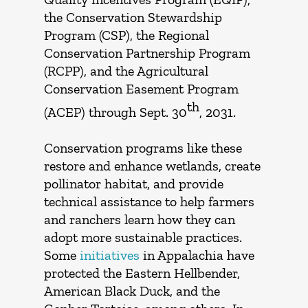
the Conservation Stewardship
Program (CSP), the Regional
Conservation Partnership Program
(RCPP), and the Agricultural
Conservation Easement Program
th
(ACEP) through Sept. 30
, 2031.
Conservation programs like these
restore and enhance wetlands, create
pollinator habitat, and provide
technical assistance to help farmers
and ranchers learn how they can
adopt more sustainable practices.
Some
initiatives
in Appalachia have
protected the Eastern Hellbender,
American Black Duck, and the