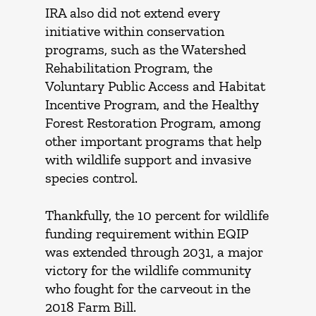
IRA also did not extend every
initiative within conservation
programs, such as the Watershed
Rehabilitation Program, the
Voluntary Public Access and Habitat
Incentive Program, and the Healthy
Forest Restoration Program, among
other important programs that help
with wildlife support and invasive
species control.
Thankfully, the 10 percent for wildlife
funding requirement within EQIP
was extended through 2031, a major
victory for the wildlife community
who fought for the carveout in the
2018 Farm Bill.