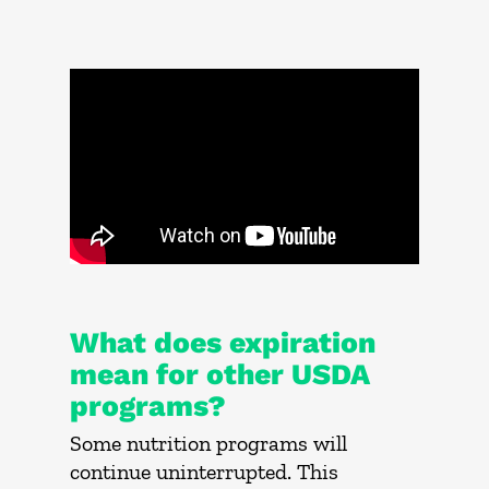
What does expiration
mean for other USDA
programs?
Some nutrition programs will
continue uninterrupted. This