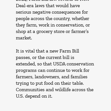
Deal-era laws that would have
serious negative consequences for
people across the country, whether
they farm, work in conservation, or
shop at a grocery store or farmer’s
market.
It is vital that a new Farm Bill
passes, or the current bill is
extended, so that USDA conservation
programs can continue to work for
farmers, landowners, and families
trying to put food on their table.
Communities and wildlife across the
U.S. depend on it.